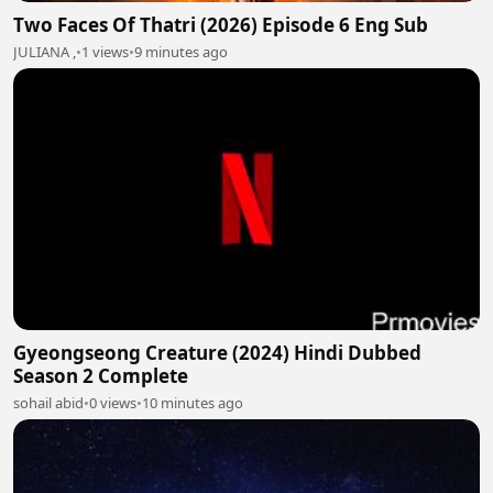
Two Faces Of Thatri (2026) Episode 6 Eng Sub
JULIANA ,
•
1 views
•
9 minutes ago
Gyeongseong Creature (2024) Hindi Dubbed
Season 2 Complete
sohail abid
•
0 views
•
10 minutes ago