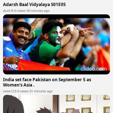
Adarsh Baal Vidyalaya S01E05
duck R
•
0 views
•
30 minutes ago
India set face Pakistan on September 5 as
Women's Asia .
news123
•
0 views
•
31 minutes ago