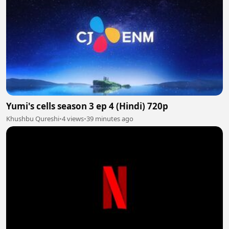
Yumi's cells season 3 ep 4 (Hindi) 720p
Khushbu Qureshi
•
4 views
•
39 minutes ago