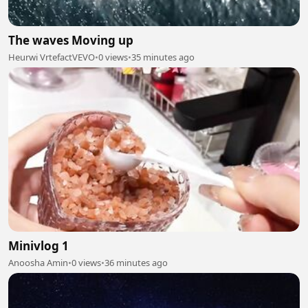
The waves Moving up
Heurwi VrtefactVEVO
•
0 views
•
35 minutes ago
Minivlog 1
Anoosha Amin
•
0 views
•
36 minutes ago