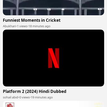
Funniest Moments in Cricket
Abukhari
•
1 views
•
18 minutes ago
Platform 2 (2024) Hindi Dubbed
sohail abid
•
0 views
•
19 minutes ago