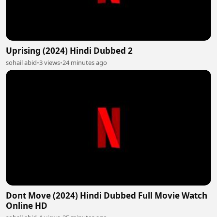
Uprising (2024) Hindi Dubbed 2
sohail abid
•
3 views
•
24 minutes ago
Dont Move (2024) Hindi Dubbed Full Movie Watch
Online HD