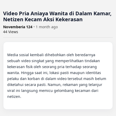
Video Pria Aniaya Wanita di Dalam Kamar,
Netizen Kecam Aksi Kekerasan
Novemberia 124
•
1 month ago
44
Views
Media sosial kembali dihebohkan oleh beredarnya 
sebuah video singkat yang memperlihatkan tindakan 
kekerasan fisik oleh seorang pria terhadap seorang 
wanita. Hingga saat ini, lokasi pasti maupun identitas 
pelaku dan korban di dalam video tersebut masih belum 
diketahui secara pasti. Namun, rekaman yang telanjur 
viral ini langsung memicu gelombang kecaman dari 
netizen.
