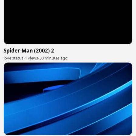
Spider-Man (2002) 2
love status
•
1 views
•
30 minutes ago