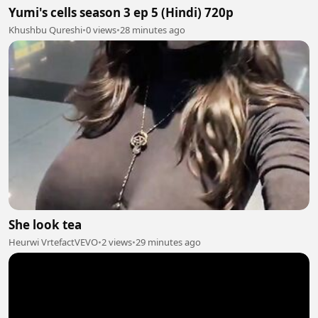
Yumi's cells season 3 ep 5 (Hindi) 720p
Khushbu Qureshi
•
0 views
•
28 minutes ago
She look tea
Heurwi VrtefactVEVO
•
2 views
•
29 minutes ago