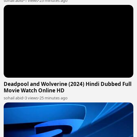
sohail abid
•
1 views
•
25 minutes ago
Deadpool and Wolverine (2024) Hindi Dubbed Full
Movie Watch Online HD
sohail abid
•
3 views
•
25 minutes ago