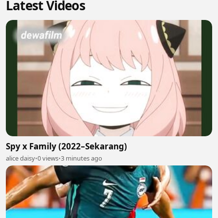
Latest Videos
Spy x Family (2022–Sekarang)
alice daisy
•
0 views
•
3 minutes ago