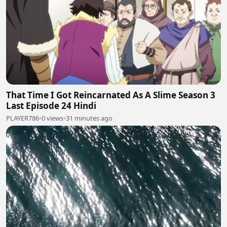
That Time I Got Reincarnated As A Slime Season 3
Last Episode 24 Hindi
PLAYER786
•
0 views
•
31 minutes ago