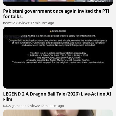
Pakistani government once again invited the PTI
for talks.
news123
•
0 views
•
17 minutes ago
LEGEND 2 A Dragon Ball Tale (2026) Live-Action AI
Film
K.D.A gamer pk
•
2 views
•
17 minutes ago