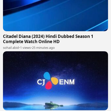
Citadel Diana (2024) Hindi Dubbed Season 1
Complete Watch Online HD
sohail abid
•
1 views
•
25 minutes ago