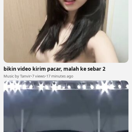
bikin video kirim pacar, malah ke sebar 2
Music by Tanvir
•
7 views
•
17 minutes ago