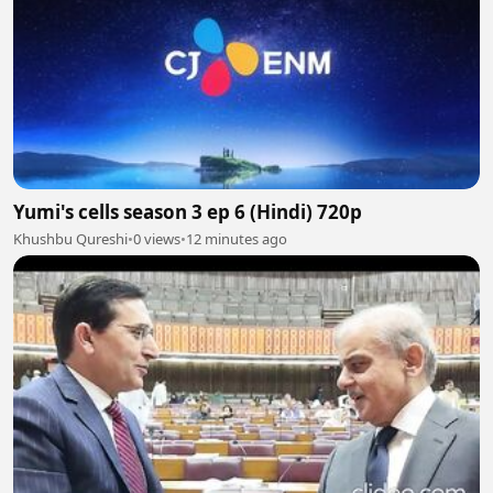
Yumi's cells season 3 ep 6 (Hindi) 720p
Khushbu Qureshi
•
0 views
•
12 minutes ago