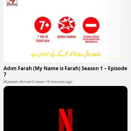
Adım Farah (My Name is Farah) Season 1 – Episode
7
Waseem Akmal
•
0 views
•
19 minutes ago