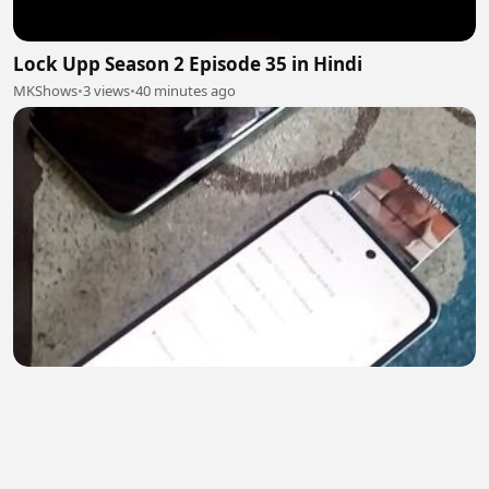
Lock Upp Season 2 Episode 35 in Hindi
MKShows
•
3 views
•
40 minutes ago
Cs Super Air Jet Contact Center 24 Jam
Super Air Jet
•
0 views
•
44 minutes ago