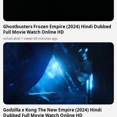
Ghostbusters Frozen Empire (2024) Hindi Dubbed
Full Movie Watch Online HD
sohail abid
•
1 views
•
49 minutes ago
Godzilla x Kong The New Empire (2024) Hindi
Dubbed Full Movie Watch Online HD