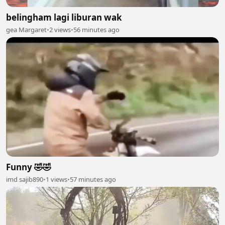
belingham lagi liburan wak
gea Margaret
•
2 views
•
56 minutes ago
Funny 🤣🤣
imd sajib890
•
1 views
•
57 minutes ago