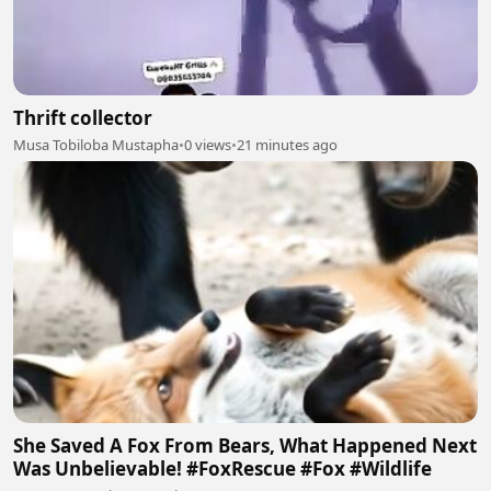
Thrift collector
Musa Tobiloba Mustapha
•
0 views
•
21 minutes ago
She Saved A Fox From Bears, What Happened Next
Was Unbelievable! #FoxRescue #Fox #Wildlife