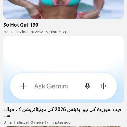
So Hot Girl 190
Natasha salman
•
0 views
•
5 minutes ago
فیب سپورٹ کی نیو اپڈیٹس 2026 کی مونیٹائزیشن کے حوالے
سے
Umar Haferz ali
•
0 views
•
17 minutes ago