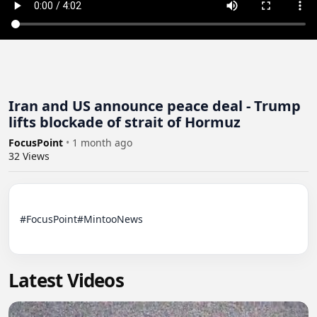
Iran and US announce peace deal - Trump
lifts blockade of strait of Hormuz
FocusPoint
•
1 month ago
32
Views
#FocusPoint#MintooNews

Latest Videos