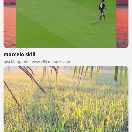
marcelo skill
gea Margaret
•
1 views
•
54 minutes ago