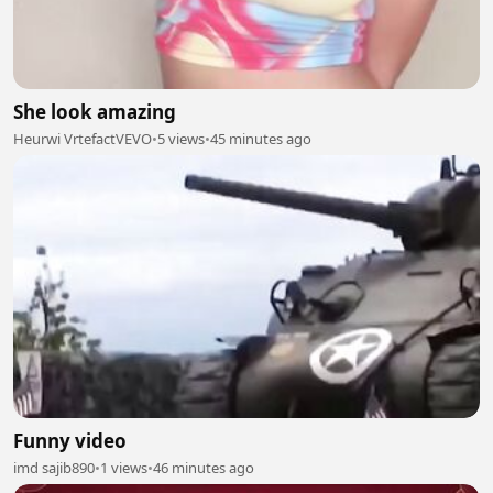
She look amazing
Heurwi VrtefactVEVO
•
5 views
•
45 minutes ago
Funny video
imd sajib890
•
1 views
•
46 minutes ago