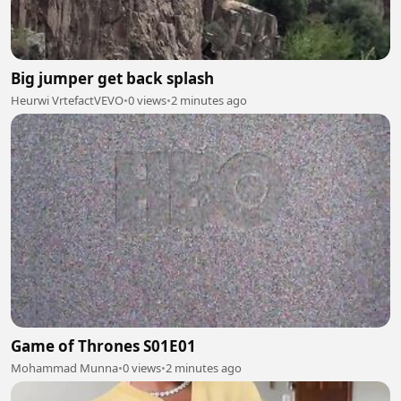
Big jumper get back splash
Heurwi VrtefactVEVO
•
0 views
•
2 minutes ago
Game of Thrones S01E01
Mohammad Munna
•
0 views
•
2 minutes ago