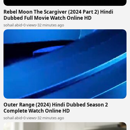
Rebel Moon The Scargiver (2024 Part 2) Hindi
Dubbed Full Movie Watch Online HD
sohail abid
•
0 views
•
32 minutes ago
Outer Range (2024) Hindi Dubbed Season 2
Complete Watch Online HD
sohail abid
•
0 views
•
32 minutes ago