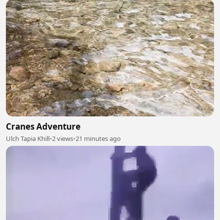
Cranes Adventure
Ulch Tapia Khill
•
2 views
•
21 minutes ago