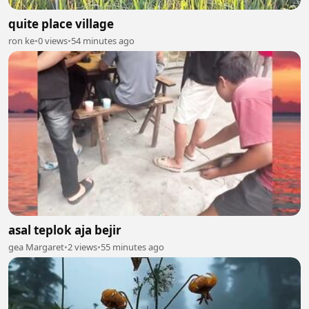
quite place village
ron ke
•
0 views
•
54 minutes ago
asal teplok aja bejir
gea Margaret
•
2 views
•
55 minutes ago