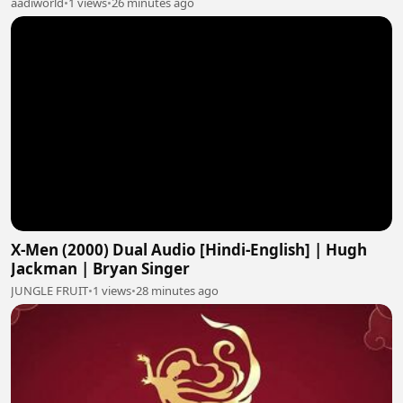
aadiworld
•
1 views
•
26 minutes ago
X-Men (2000) Dual Audio [Hindi-English] | Hugh
Jackman | Bryan Singer
JUNGLE FRUIT
•
1 views
•
28 minutes ago