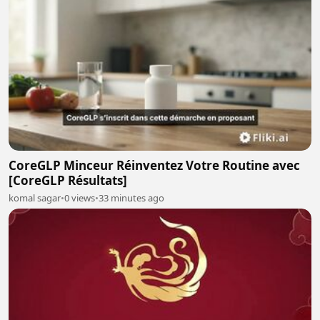
CoreGLP Minceur Réinventez Votre Routine avec
[CoreGLP Résultats]
komal sagar
•
0 views
•
33 minutes ago