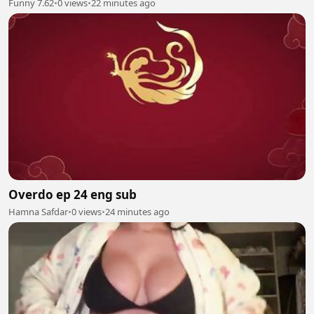
Funny 7.62
•
0 views
•
22 minutes ago
Overdo ep 24 eng sub
Hamna Safdar
•
0 views
•
24 minutes ago