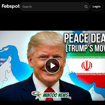
Login