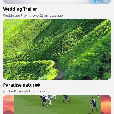
Wedding Trailer
Weddmate Pro
•
1 views
•
52 minutes ago
Paradise nature#
ron ke
•
0 views
•
53 minutes ago