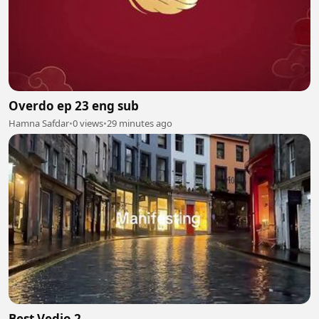
Overdo ep 23 eng sub
Hamna Safdar
•
0 views
•
29 minutes ago
Best Vedio 2