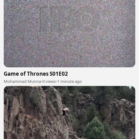
Game of Thrones S01E02
Mohammad Munna
•
0 views
•
1 minute ago