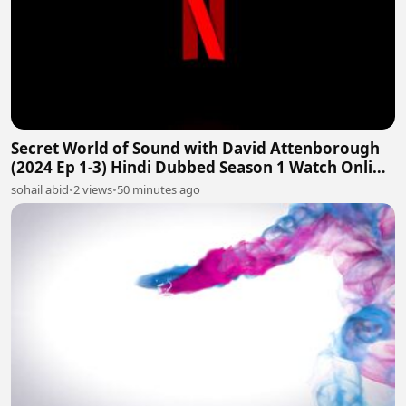
Secret World of Sound with David Attenborough
(2024 Ep 1-3) Hindi Dubbed Season 1 Watch Online
HD
sohail abid
•
2 views
•
50 minutes ago