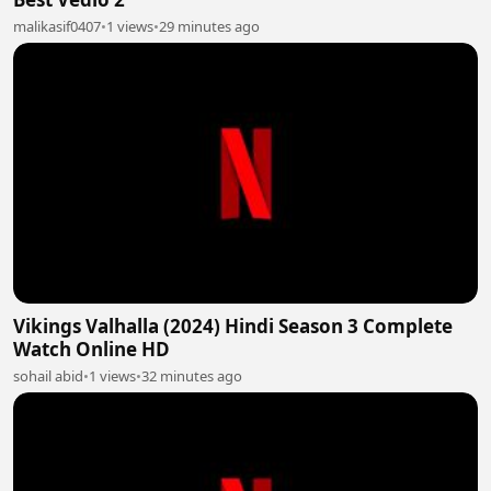
malikasif0407
•
1 views
•
29 minutes ago
Vikings Valhalla (2024) Hindi Season 3 Complete
Watch Online HD
sohail abid
•
1 views
•
32 minutes ago