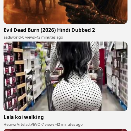
Evil Dead Burn (2026) Hindi Dubbed 2
aadiworld
•
0 views
•
42 minutes ago
Lala koi walking
Heurwi VrtefactVEVO
•
7 views
•
42 minutes ago