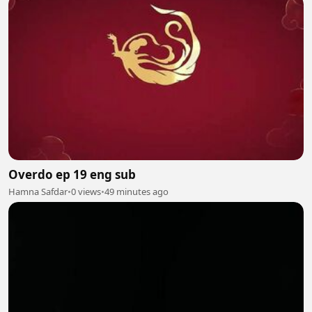
Overdo ep 19 eng sub
Hamna Safdar
•
0 views
•
49 minutes ago