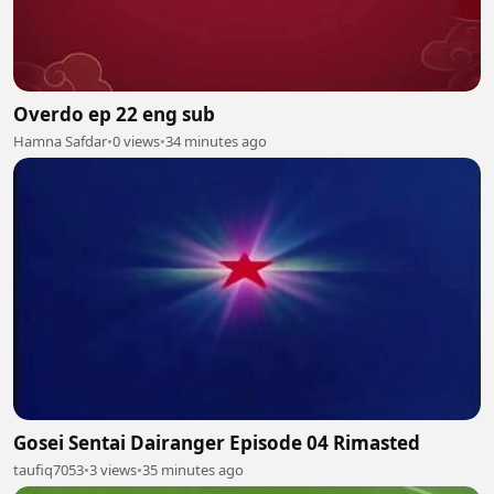
Overdo ep 22 eng sub
Hamna Safdar
•
0 views
•
34 minutes ago
Gosei Sentai Dairanger Episode 04 Rimasted
taufiq7053
•
3 views
•
35 minutes ago