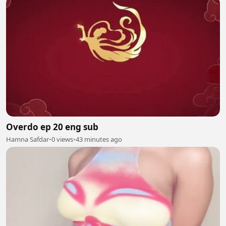
Overdo ep 20 eng sub
Hamna Safdar
•
0 views
•
43 minutes ago