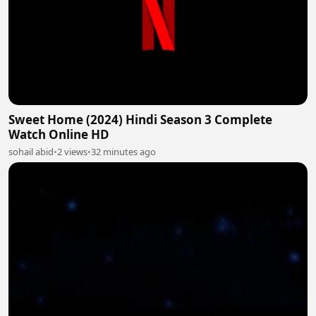
Sweet Home (2024) Hindi Season 3 Complete
Watch Online HD
sohail abid
•
2 views
•
32 minutes ago