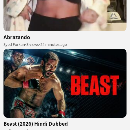
Abrazando
Syed Furkan
•
3 views
•
24 minutes ago
Beast (2026) Hindi Dubbed