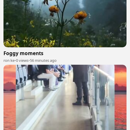
Foggy moments
ron ke
•
0 views
•
56 minutes ago