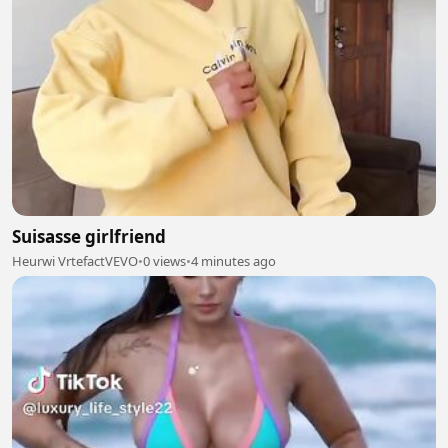
Suisasse girlfriend
Heurwi VrtefactVEVO
•
0 views
•
4 minutes ago