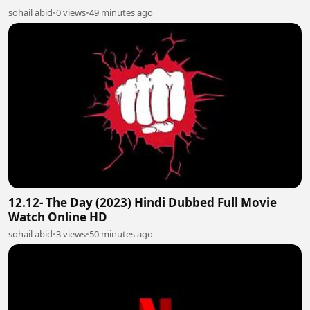
sohail abid
•
0 views
•
49 minutes ago
12.12- The Day (2023) Hindi Dubbed Full Movie
Watch Online HD
sohail abid
•
3 views
•
50 minutes ago