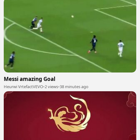
Messi amazing Goal
Heurwi VrtefactVEVO
•
2 views
•
38 minutes ago