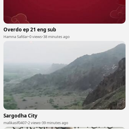
Overdo ep 21 eng sub
Hamna Safdar
•
0 views
•
38 minutes ago
Sargodha City
malikasif0407
•
2 views
•
39 minutes ago