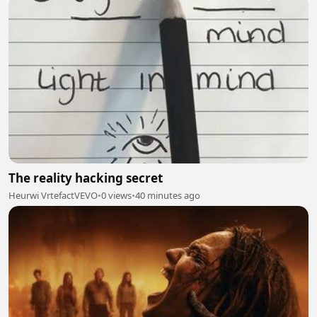
The reality hacking secret
Heurwi VrtefactVEVO
•
0 views
•
40 minutes ago