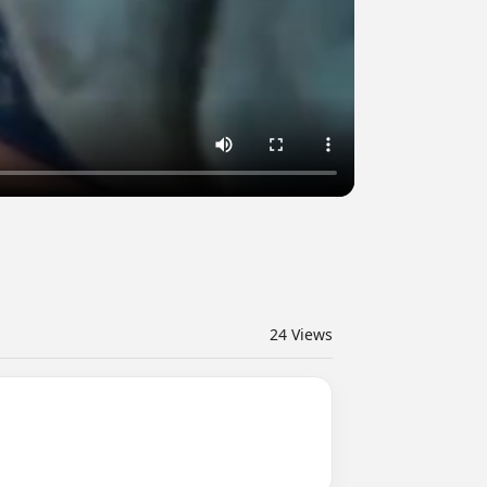
24
Views