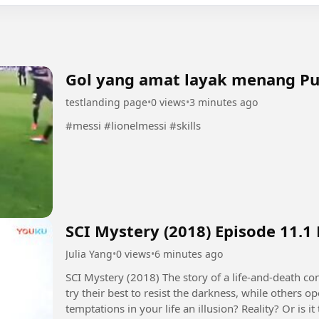
Gol yang amat layak menang P
testlanding page
•
0 views
•
3 minutes ago
#messi #lionelmessi #skills
SCI Mystery (2018) Episode 11.1
Julia Yang
•
0 views
•
6 minutes ago
SCI Mystery (2018) The story of a life-and-death contest between justice and evil. Some people
try their best to resist the darkness, while others 
temptations in your life an illusion? Reality? Or is