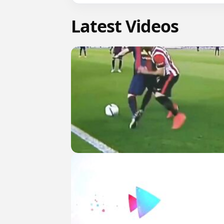
Latest Videos