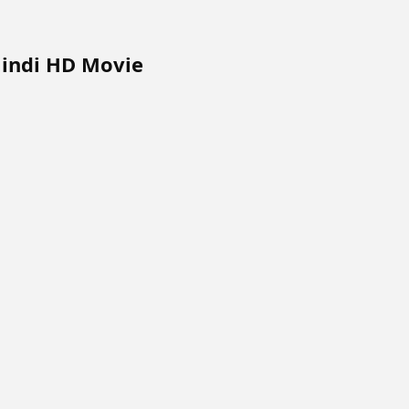
Hindi HD Movie