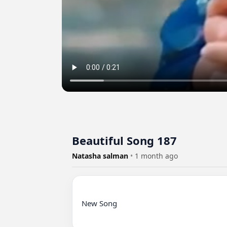
Beautiful Song 187
Natasha salman
•
1 month ago
New Song
