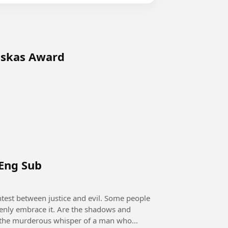
uskas Award
 Eng Sub
openly embrace it. Are the shadows and
 it the murderous whisper of a man who