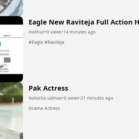
Eagle New Raviteja Full Action 
midhun
•
0 views
•
14 minutes ago
#Eagle #Raviteja
Pak Actress
Natasha salman
•
0 views
•
21 minutes ago
Drama Actress