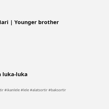
Mari | Younger brother
a luka-luka
rtir lele tanpa luka-luka #carasortir #ikanlele #lele #alatsortir #baksortir