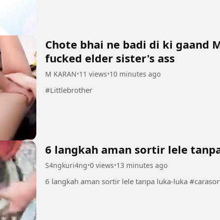
seems to control...
Chote bhai ne badi di ki gaand 
fucked elder sister's ass
M KARAN
•
11 views
•
10 minutes ago
#Littlebrother
6 langkah aman sortir lele tanp
S4ngkuri4ng
•
0 views
•
13 minutes ago
6 langkah aman so