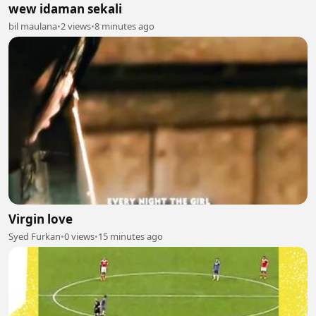
wew idaman sekali
bil maulana
•
2 views
•
8 minutes ago
Virgin love
Syed Furkan
•
0 views
•
15 minutes ago