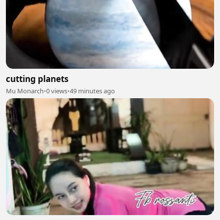
cutting planets
Mu Monarch
•
0 views
•
49 minutes ago