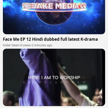
Face Me EP 12 Hindi dubbed full latest K-drama
Hider Deen
•
0 views
•
2 minutes ago