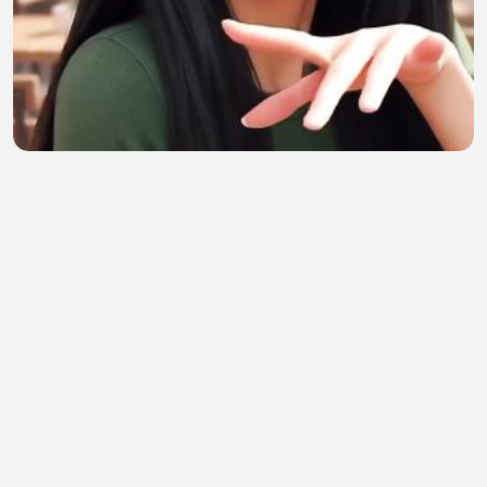
Hermosura
Ana Galindez
•
0 views
•
57 minutes ago