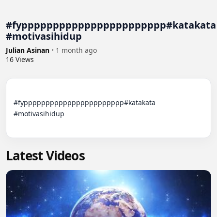
#fyppppppppppppppppppppppp#katakata
#motivasihidup
Julian Asinan
•
1 month ago
16
Views
#fyppppppppppppppppppppppp#katakata 
#motivasihidup

Latest Videos