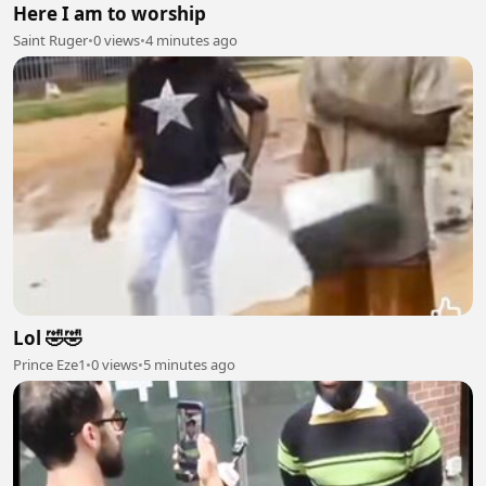
Here I am to worship
Saint Ruger
•
0 views
•
4 minutes ago
Lol 🤣🤣
Prince Eze1
•
0 views
•
5 minutes ago