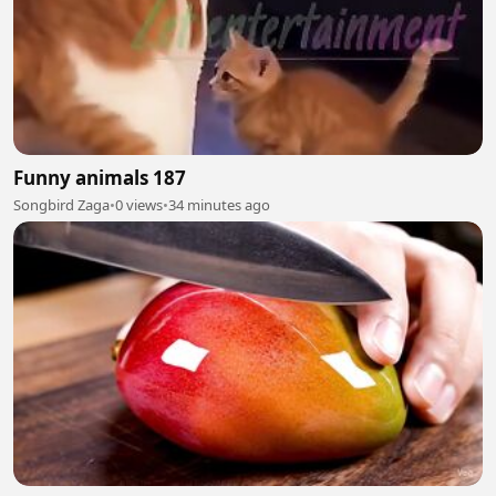
Funny animals 187
Songbird Zaga
•
0 views
•
34 minutes ago