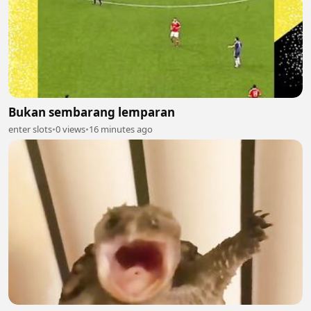
Bukan sembarang lemparan
enter slots
•
0 views
•
16 minutes ago