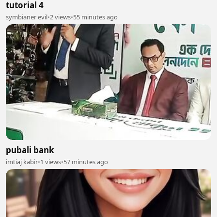
tutorial 4
symbianer evil
•
2 views
•
55 minutes ago
pubali bank
imtiaj kabir
•
1 views
•
57 minutes ago