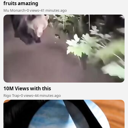
fruits amazing
Mu Monarch
•
0 views
•
41 minutes ago
10M Views with this
Rigo Trap
•
0 views
•
44 minutes ago