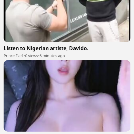
Listen to Nigerian artiste, Davido.
Prince Eze1
•
0 views
•
6 minutes ago