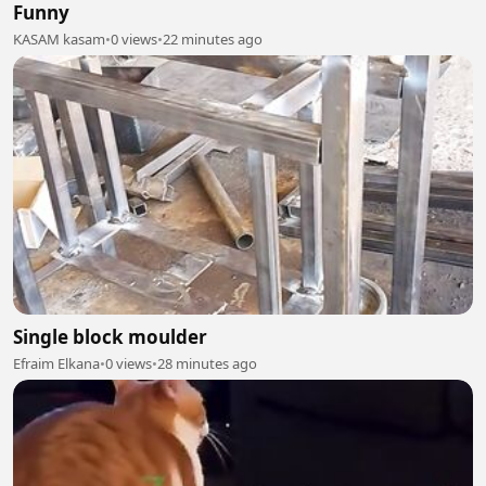
Funny
KASAM kasam
•
0 views
•
22 minutes ago
Single block moulder
Efraim Elkana
•
0 views
•
28 minutes ago