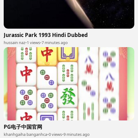
Jurassic Park 1993 Hindi Dubbed
hussain naz
•
1 views
•
7 minutes ago
PG电子中国官网
khanhgaiha banganhca
•
0 views
•
9 minutes ago