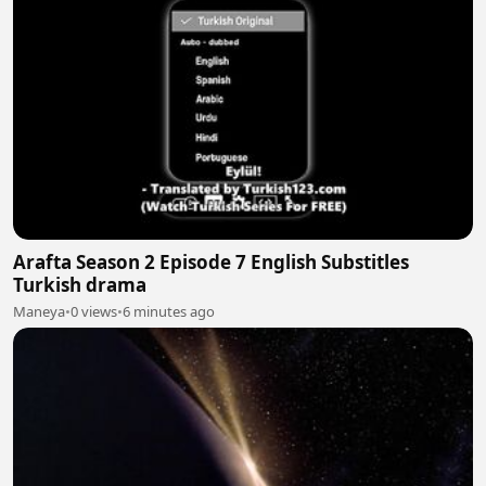
Arafta Season 2 Episode 7 English Substitles
Turkish drama
Maneya
•
0 views
•
6 minutes ago