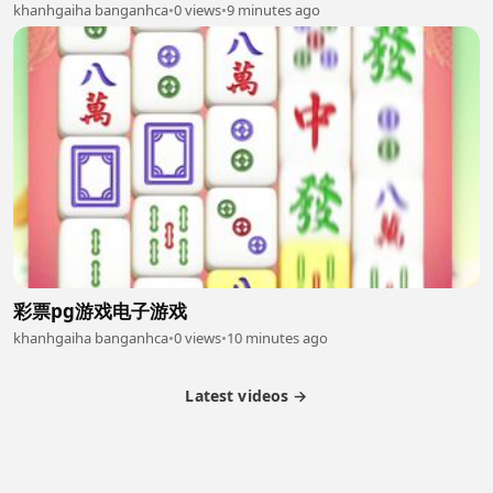
khanhgaiha banganhca
•
0 views
•
9 minutes ago
彩票pg游戏电子游戏
khanhgaiha banganhca
•
0 views
•
10 minutes ago
Latest videos →