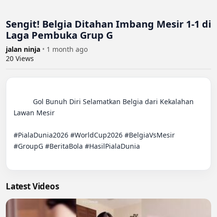
Sengit! Belgia Ditahan Imbang Mesir 1-1 di
Laga Pembuka Grup G
jalan ninja
•
1 month ago
20
Views
          Gol Bunuh Diri Selamatkan Belgia dari Kekalahan 
Lawan Mesir

#PialaDunia2026 #WorldCup2026 #BelgiaVsMesir 
#GroupG #BeritaBola #HasilPialaDunia

Latest Videos