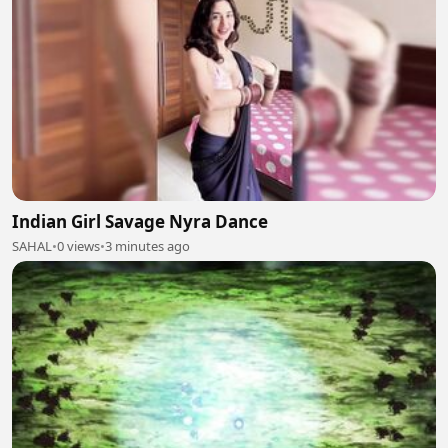
Indian Girl Savage Nyra Dance
SAHAL
•
0 views
•
3 minutes ago