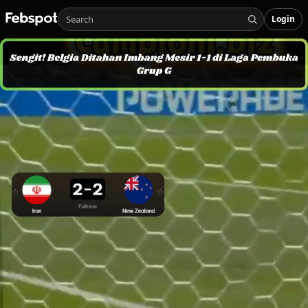
Login