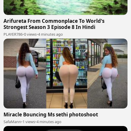
Arifureta From Commonplace To World's
Strongest Season 3 Episode 8 In Hindi
PLAYER786
•
0 views
•
4 minutes ago
Miracle Bouncing Ms sethi photoshoot
SafaMann
•
1 views
•
4 minutes ago