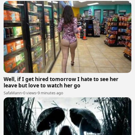
Well, if I get hired tomorrow I hate to see her
leave but love to watch her go
SafaMann
•
0 views
•
9 minutes ago