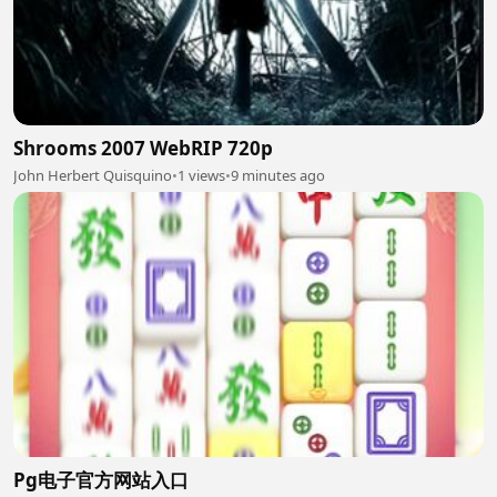
Shrooms 2007 WebRIP 720p
John Herbert Quisquino
•
1 views
•
9 minutes ago
Pg电子官方网站入口