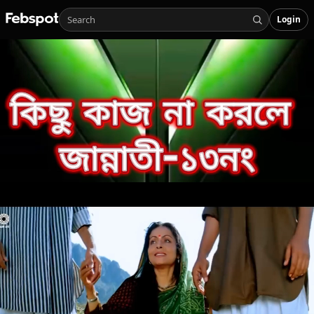
Login