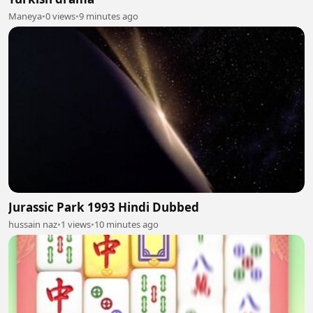
Maneya
•
0 views
•
9 minutes ago
Jurassic Park 1993 Hindi Dubbed
hussain naz
•
1 views
•
10 minutes ago