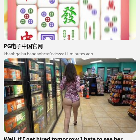
PG电子中国官网
khanhgaiha banganhca
•
0 views
•
11 minutes ago
Well, if I get hired tomorrow I hate to see her