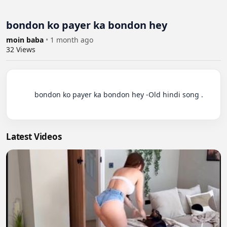
bondon ko payer ka bondon hey
moin baba
•
1 month ago
32
Views
          bondon ko payer ka bondon hey -Old hindi song .

Latest Videos