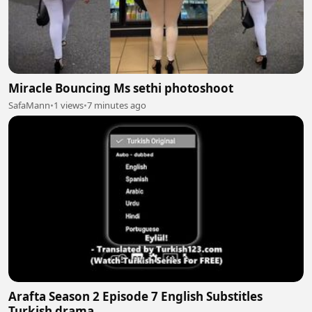
Miracle Bouncing Ms sethi photoshoot
SafaMann
•
1 views
•
7 minutes ago
Arafta Season 2 Episode 7 English Substitles
Turkish drama