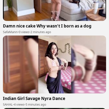
Damn nice cake Why wasn't I born as a dog
SafaMann
•
0 views
•
2 minutes ago
Indian Girl Savage Nyra Dance
SAHAL
•
4 views
•
5 minutes ago