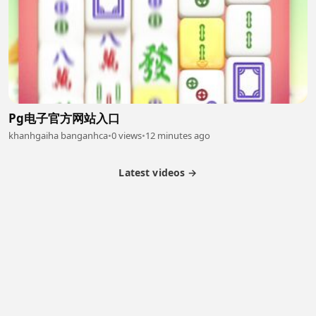
Pg电子官方网站入口
khanhgaiha banganhca
•
0 views
•
12 minutes ago
Latest videos →
Partner Program
Latest Videos
Terms of Service
About Us
Copyright
Cookie
Privacy
Contact
© 2026 Febspot. All Rights Reserved.