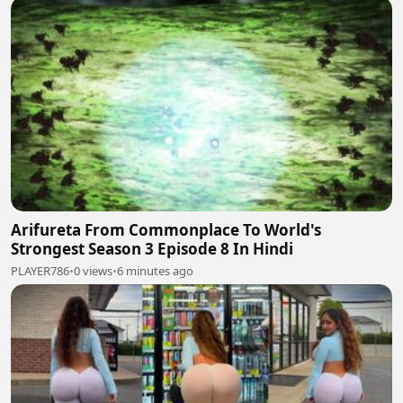
Arifureta From Commonplace To World's
Strongest Season 3 Episode 8 In Hindi
PLAYER786
•
0 views
•
6 minutes ago