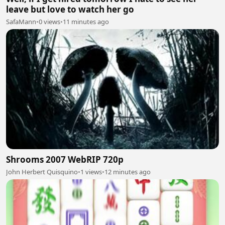
leave but love to watch her go
SafaMann
•
0 views
•
11 minutes ago
Shrooms 2007 WebRIP 720p
John Herbert Quisquino
•
1 views
•
12 minutes ago