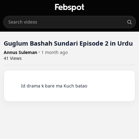
Guglum Bashah Sundari Episode 2 in Urdu
Annus Suleman
•
1 month ago
41
Views
          Id drama k bare ma Kuch batao
