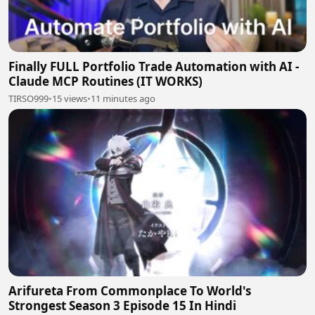
Finally FULL Portfolio Trade Automation with AI -
Claude MCP Routines (IT WORKS)
TIRSO999
•
15 views
•
11 minutes ago
Arifureta From Commonplace To World's
Strongest Season 3 Episode 15 In Hindi