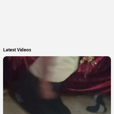
Latest Videos