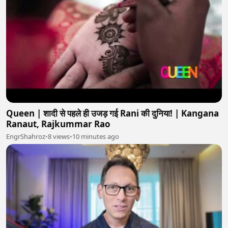
Queen | शादी से पहले ही उजड़ गई Rani की दुनिया! | Kangana
Ranaut, Rajkummar Rao
EngrShahroz
•
8 views
•
10 minutes ago