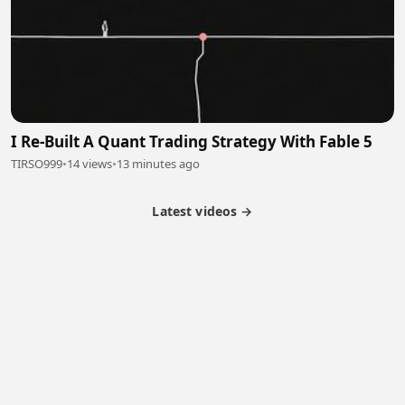
I Re-Built A Quant Trading Strategy With Fable 5
TIRSO999
•
14 views
•
13 minutes ago
Latest videos →
Monetization
Partner Program
Referral Program
Latest Videos