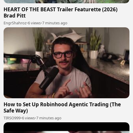
HEART OF THE BEAST Trailer Featurette (2026)
Brad Pitt
EngrShahroz
•
6 views
•
7 minutes ago
How to Set Up Robinhood Agentic Trading (The
Safe Way)
TIRSO999
•
6 views
•
7 minutes ago