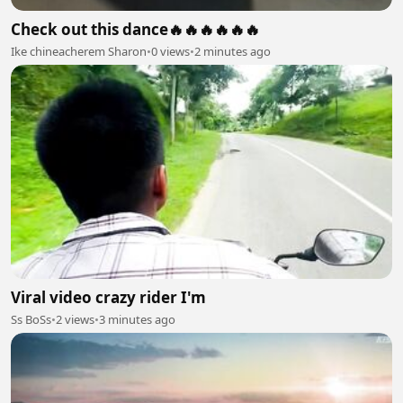
Check out this dance🔥🔥🔥🔥🔥🔥
Ike chineacherem Sharon
•
0 views
•
2 minutes ago
Viral video crazy rider I'm
Ss BoSs
•
2 views
•
3 minutes ago