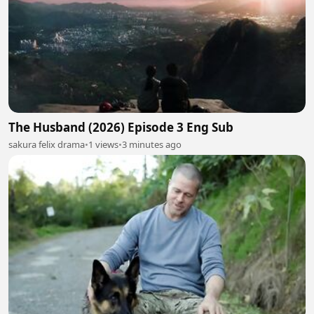
The Husband (2026) Episode 3 Eng Sub
sakura felix drama
•
1 views
•
3 minutes ago