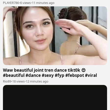
PLAYER786
•
6 views
•
11 minutes ago
Waw beautiful joint tren dance tikt0k 😍
#beautiful #dance #sexy #fyp #febspot #viral
Rio89
•
18 views
•
12 minutes ago