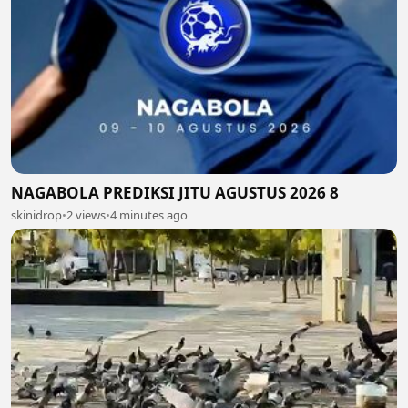
NAGABOLA PREDIKSI JITU AGUSTUS 2026 8
skinidrop
•
2 views
•
4 minutes ago