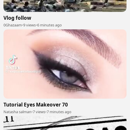
Vlog follow
0Ghazaam
•
9 views
•
6 minutes ago
Tutorial Eyes Makeover 70
Natasha salman
•
7 views
•
7 minutes ago