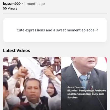
kusum909
•
1 month ago
66
Views
          Cute expressions and a sweet moment episode -1

Latest Videos