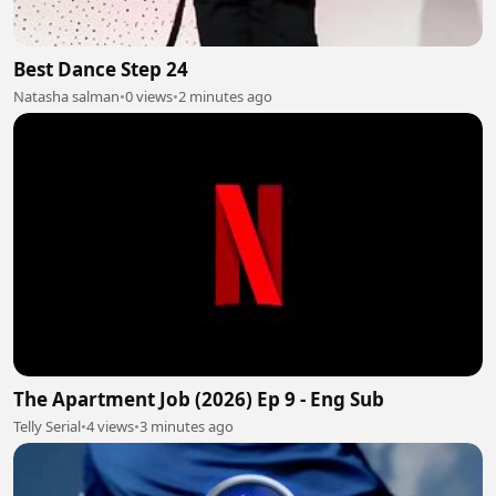
Best Dance Step 24
Natasha salman
•
0 views
•
2 minutes ago
The Apartment Job (2026) Ep 9 - Eng Sub
Telly Serial
•
4 views
•
3 minutes ago