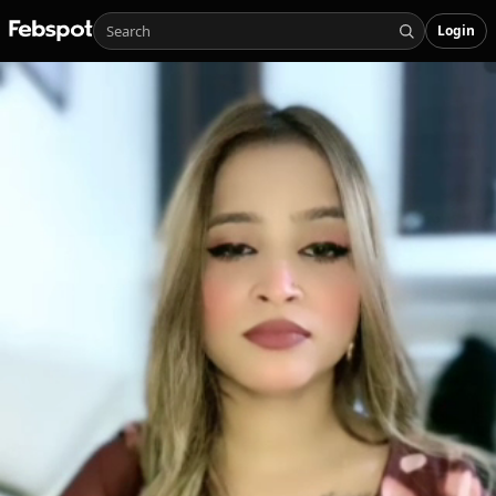
Login