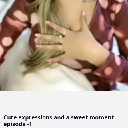
Cute expressions and a sweet moment
episode -1