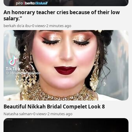
An honorary teacher cries because of their low
salary.”
berkah do'a ibu
•
0 views
•
2 minutes ago
Beautiful Nikkah Bridal Compelet Look 8
Natasha salman
•
0 views
•
2 minutes ago