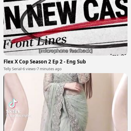
Flex X Cop Season 2 Ep 2 - Eng Sub
Telly Serial
•
6 views
•
7 minutes ago