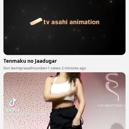
Tenmaku no Jaadugar
lion laxmiprasadmundari
•
1 views
•
2 minutes ago