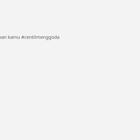
seseskali boleh dong terlihat cantik dan centil di depan kamu #centilmenggoda