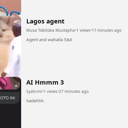
Lagos agent
Musa Tobiloba Mustapha
•
1 views
•
17 minutes ago
Agent and wahalla 5&6
AI Hmmm 3
Syahrini
•
1 views
•
27 minutes ago
hadehhh