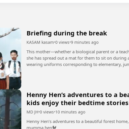
Briefing during the break
KASAM kasam
•
0 views
•
9 minutes ago
This mother—whether a biological parent or a teach
she has spread out a mat for them to sit on during a
wearing uniforms corresponding to elementary, juni
naturally, the...
Henny Hen’s adventures to a bea
kids enjoy their bedtime stori
MD JH
•
0 views
•
10 minutes ago
Henny Hen’s adventures to a beautiful forest home, 
mumma hen🐓