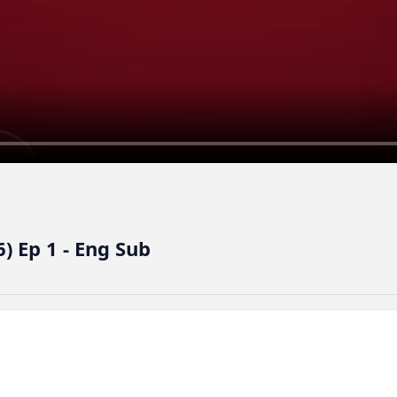
 Ep 1 - Eng Sub