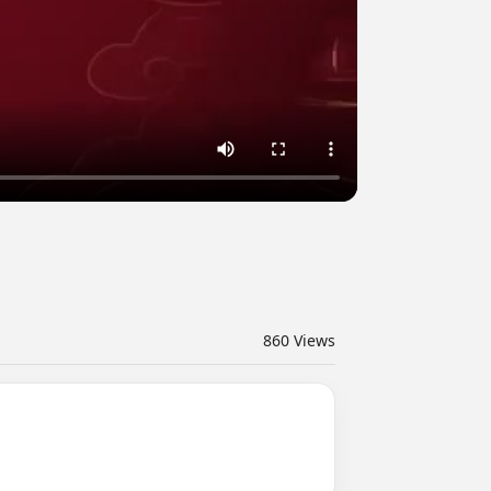
860
Views