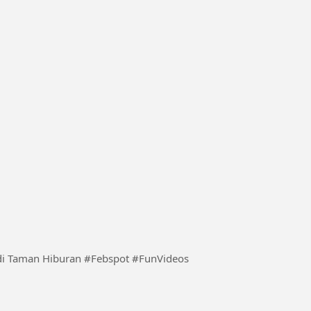
an #Febspot #FunVideos