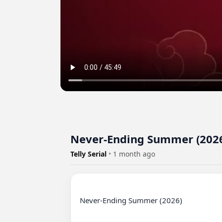
Never-Ending Summer (2026)
Telly Serial
•
1 month ago
Never-Ending Summer (2026)
