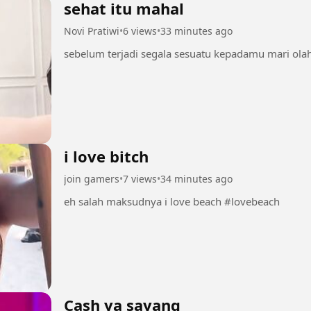
sehat itu mahal
Novi Pratiwi
•
6 views
•
33 minutes ago
i love bitch
join gamers
•
7 views
•
34 minutes ago
eh salah maksudnya i love beach #lovebeach
Cash ya sayang