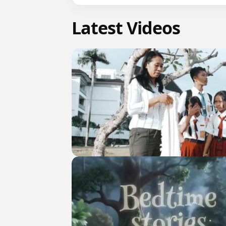
Latest Videos