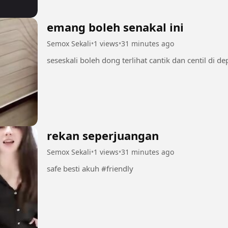
emang boleh senakal ini
Semox Sekali
•
1 views
•
31 minutes ago
rekan seperjuangan
Semox Sekali
•
1 views
•
31 minutes ago
safe besti akuh #friendly