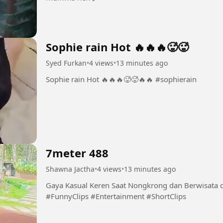
Sophie rain Hot 🔥🔥🔥🥵🥵
Syed Furkan
•
4 views
•
13 minutes ago
Sophie rain Hot 🔥🔥🔥🥵🥵🔥🔥 #sophierain
7meter 488
Shawna Jactha
•
4 views
•
13 minutes ago
Gaya Kasual Keren Saat Nongkrong dan Berwisata di Taman Hibur
#FunnyClips #Entertainment #ShortClips