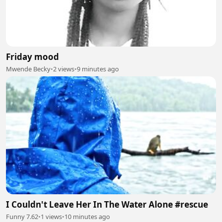
Friday mood
Mwende Becky
•
2 views
•
9 minutes ago
I Couldn't Leave Her In The Water Alone #rescue
Funny 7.62
•
1 views
•
10 minutes ago