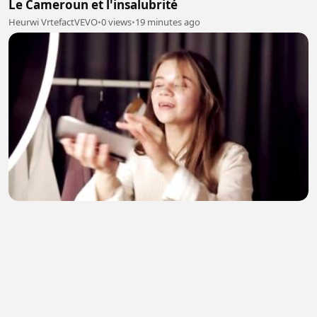
Le Cameroun et l'insalubrité
Heurwi VrtefactVEVO
•
0 views
•
19 minutes ago
Building telekomunicatin
Kasam _
•
1 views
•
25 minutes ago