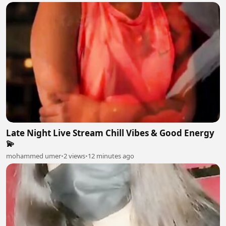
Late Night Live Stream Chill Vibes & Good Energy
💫
mohammed umer
•
2 views
•
12 minutes ago