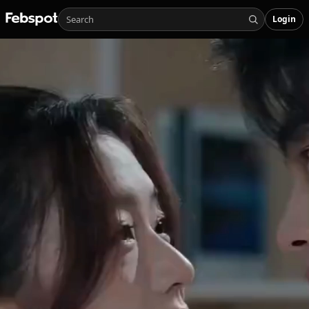
Login