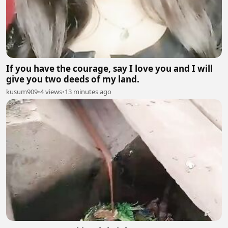
If you have the courage, say I love you and I will
give you two deeds of my land.
kusum909
•
4 views
•
13 minutes ago