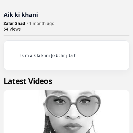
Aik ki khani
Zafar Shad
•
1 month ago
54
Views
          Is m aik ki khni Jo bchr jtta h

Latest Videos