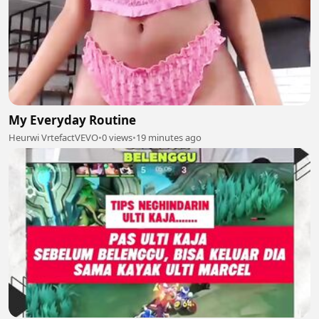
My Everyday Routine
Heurwi VrtefactVEVO
•
0 views
•
19 minutes ago