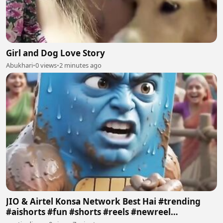
Girl and Dog Love Story
Abukhari
•
0 views
•
2 minutes ago
JIO & Airtel Konsa Network Best Hai #trending
#aishorts #fun #shorts #reels #newreel
#reelschallenge