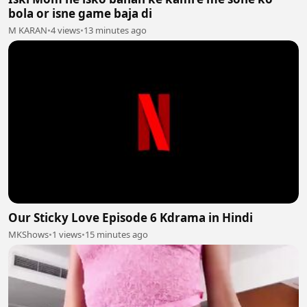
bola or isne game baja di
M KARAN
•
4 views
•
13 minutes ago
Our Sticky Love Episode 6 Kdrama in Hindi
MKShows
•
1 views
•
15 minutes ago