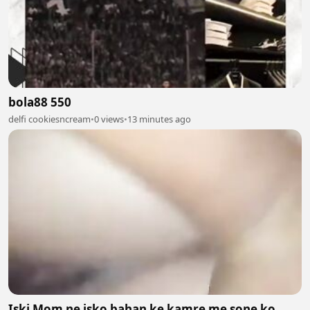
bola88 550
delfi cookiesncream
•
0 views
•
13 minutes ago
Iski Mom ne isko bahan ke kamre me sone ko