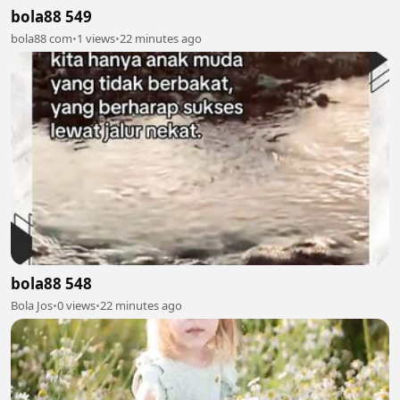
bola88 549
bola88 com
•
1 views
•
22 minutes ago
bola88 548
Bola Jos
•
0 views
•
22 minutes ago