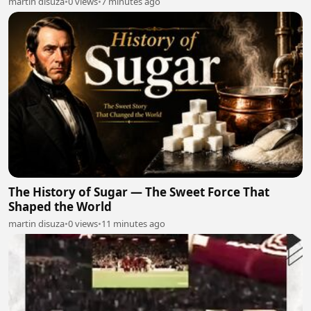
martin disuza
•
0 views
•
7 minutes ago
The History of Sugar — The Sweet Force That
Shaped the World
martin disuza
•
0 views
•
11 minutes ago