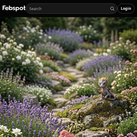
Login