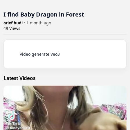
I find Baby Dragon in Forest
arief budi
•
1 month ago
49
Views
          Video generate Veo3

Latest Videos