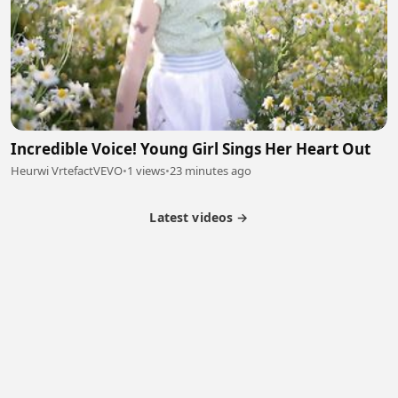
Incredible Voice! Young Girl Sings Her Heart Out
Heurwi VrtefactVEVO
•
1 views
•
23 minutes ago
Latest videos →
Partner Program
Latest Videos
Terms of Service
About Us
Copyright
Cookie
Privacy
Contact
© 2026 Febspot. All Rights Reserved.