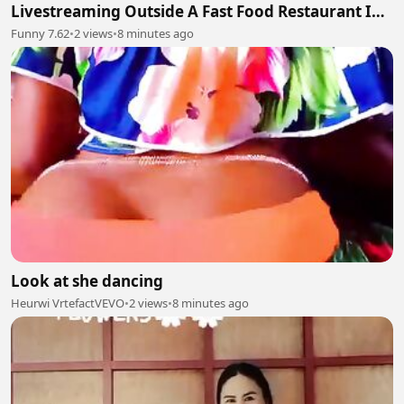
Livestreaming Outside A Fast Food Restaurant In
The City Of Culiacán
Funny 7.62
•
2 views
•
8 minutes ago
Look at she dancing
Heurwi VrtefactVEVO
•
2 views
•
8 minutes ago