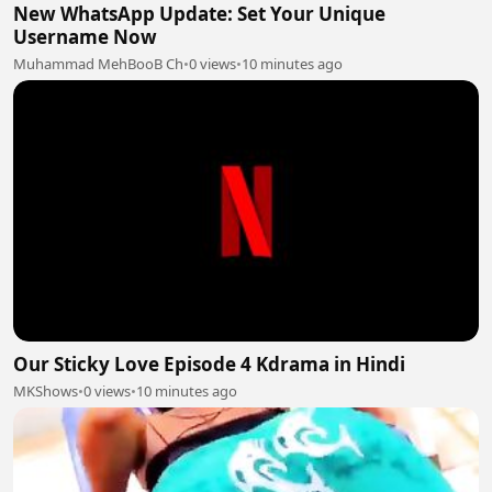
New WhatsApp Update: Set Your Unique
Username Now
Muhammad MehBooB Ch
•
0 views
•
10 minutes ago
Our Sticky Love Episode 4 Kdrama in Hindi
MKShows
•
0 views
•
10 minutes ago