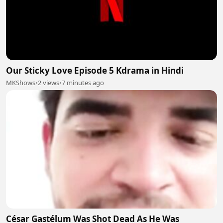
Our Sticky Love Episode 5 Kdrama in Hindi
MKShows
•
2 views
•
7 minutes ago
César Gastélum Was Shot Dead As He Was