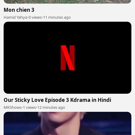
Mon chien 3
Hamid Yahya
•
0 views
•
11 minutes ago
Our Sticky Love Episode 3 Kdrama in Hindi
MKShows
•
1 views
•
12 minutes ago