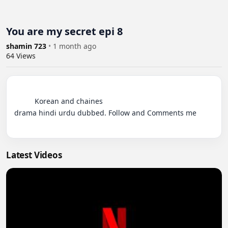
You are my secret epi 8
shamin 723
•
1 month ago
64
Views
          Korean and chaines 

drama hindi urdu dubbed. Follow and Comments me

Latest Videos