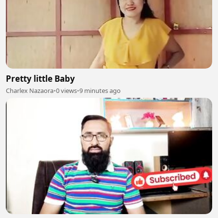
Pretty little Baby
Charlex Nazaora
•
0 views
•
9 minutes ago