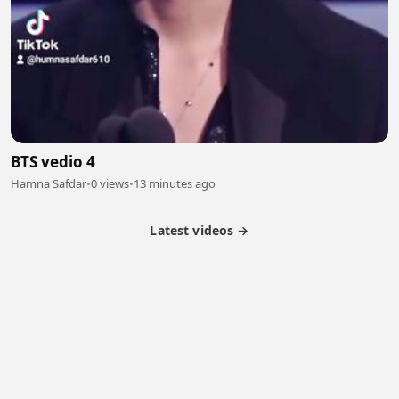
BTS vedio 4
Hamna Safdar
•
0 views
•
13 minutes ago
Latest videos →
Partner Program
Latest Videos
Terms of Service
About Us
Copyright
Cookie
Privacy
Contact