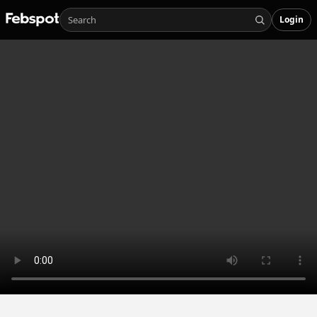
Login