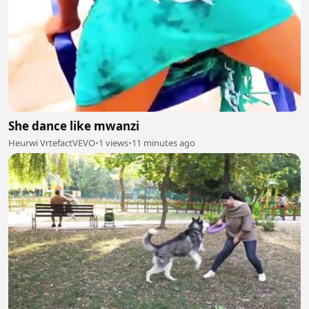
She dance like mwanzi
Heurwi VrtefactVEVO
•
1 views
•
11 minutes ago