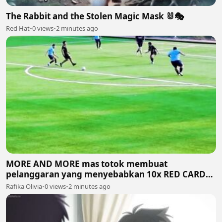
The Rabbit and the Stolen Magic Mask 🐰🎭
Red Hat
•
0 views
•
2 minutes ago
MORE AND MORE mas totok membuat
pelanggaran yang menyebabkan 10x RED CARD🤣
😭😭😭
Rafika Olivia
•
0 views
•
2 minutes ago