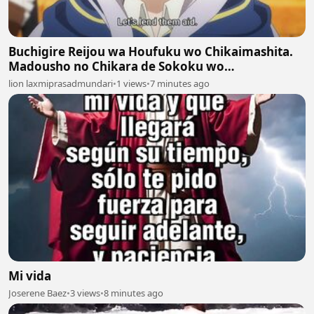
Buchigire Reijou wa Houfuku wo Chikaimashita.
Madousho no Chikara de Sokoku wo
Tatakitsubushimasu Episodes 6
lion laxmiprasadmundari
•
1 views
•
7 minutes ago
Mi vida
Joserene Baez
•
3 views
•
8 minutes ago