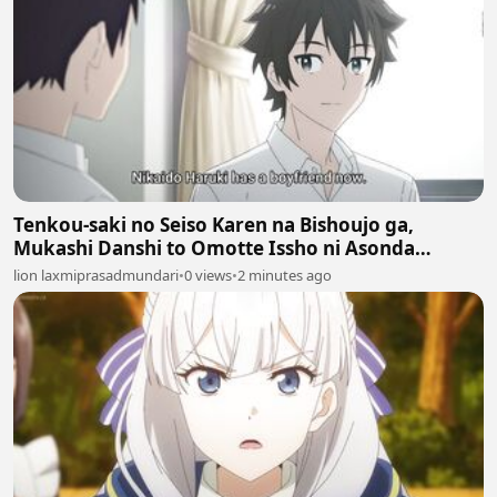
Tenkou-saki no Seiso Karen na Bishoujo ga,
Mukashi Danshi to Omotte Issho ni Asonda
Osananajimi Datta Ken Episodes 6
lion laxmiprasadmundari
•
0 views
•
2 minutes ago