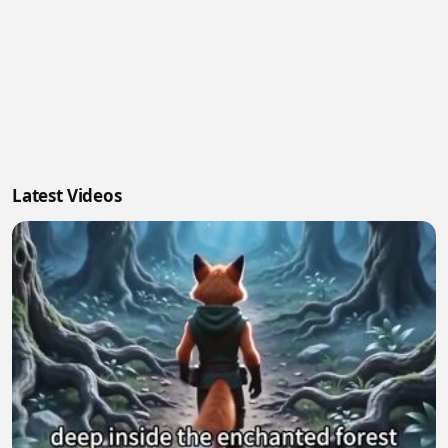
Latest Videos