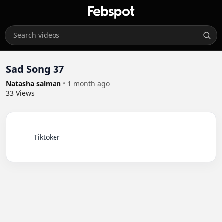
Sad Song 37
Natasha salman
•
1 month ago
33
Views
          Tiktoker
