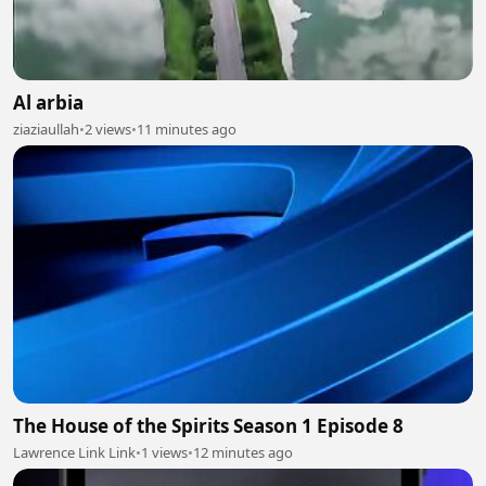
Al arbia
ziaziaullah
•
2 views
•
11 minutes ago
The House of the Spirits Season 1 Episode 8
Lawrence Link Link
•
1 views
•
12 minutes ago