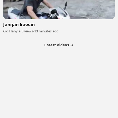
Jangan kawan
Cici Hanyia
•
3 views
•
13 minutes ago
Latest videos →
Monetization
Partner Program
Referral Program
Latest Videos
Terms of Service
About Us
Copyright
Cookie
Privacy
Contact
© 2026 Febspot. All Rights Reserved.