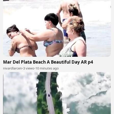
Mar Del Plata Beach A Beautiful Day AR p4
nivardlarcen
•
3 views
•
10 minutes ago