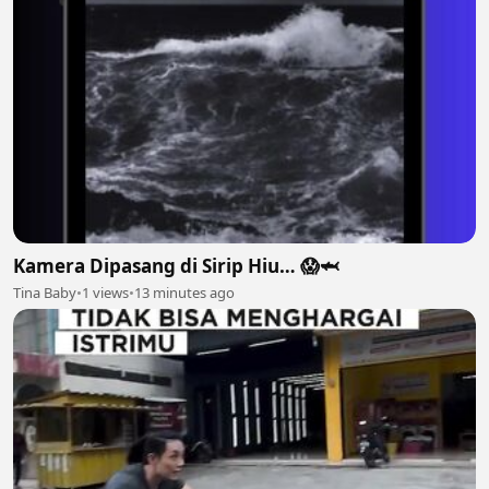
Kamera Dipasang di Sirip Hiu… 😱🦈
Tina Baby
•
1 views
•
13 minutes ago