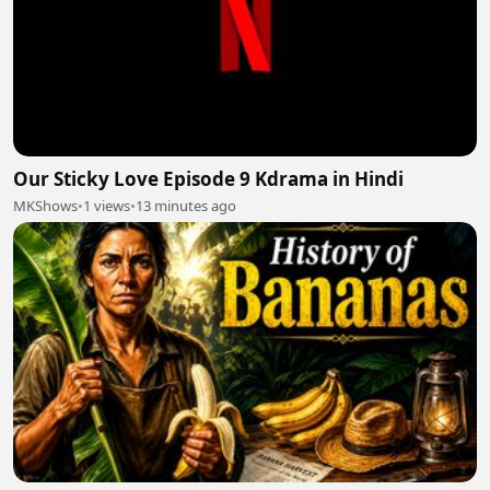
Our Sticky Love Episode 9 Kdrama in Hindi
MKShows
•
1 views
•
13 minutes ago