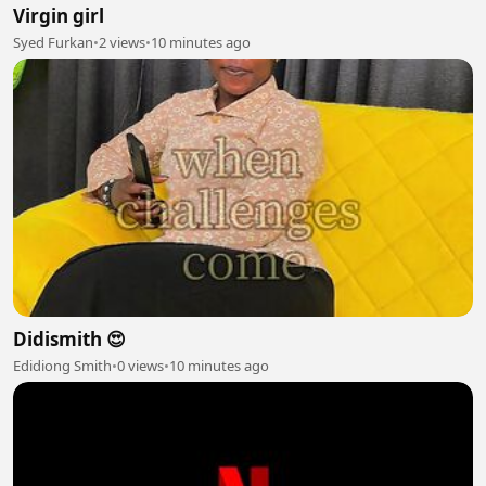
Virgin girl
Syed Furkan
•
2 views
•
10 minutes ago
Didismith 😍
Edidiong Smith
•
0 views
•
10 minutes ago