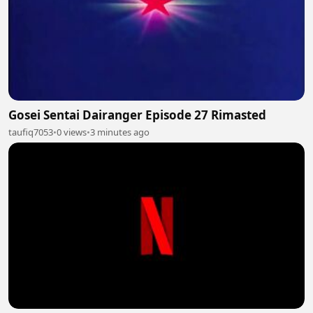
Gosei Sentai Dairanger Episode 27 Rimasted
taufiq7053
•
0 views
•
3 minutes ago