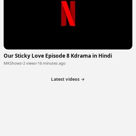
Our Sticky Love Episode 8 Kdrama in Hindi
MKShows
•
2 views
•
16 minutes ago
Latest videos →
Partner Program
Latest Videos
Terms of Service
About Us
Copyright
Cookie
Privacy
Contact