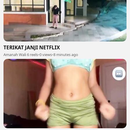
TERIKAT JANJI NETFLIX
Amanah Wali 6 reels
•
0 views
•
8 minutes ago