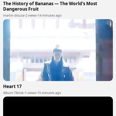
The History of Bananas — The World's Most
Dangerous Fruit
martin disuza
•
2 views
•
14 minutes ago
Heart 17
Album Tiktok
•
1 views
•
15 minutes ago