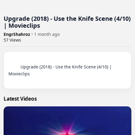
Upgrade (2018) - Use the Knife Scene (4/10)
| Movieclips
EngrShahroz
•
1 month ago
57
Views
          Upgrade (2018) - Use the Knife Scene (4/10) | 
Movieclips

Latest Videos