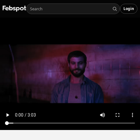
Login