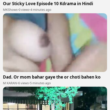
Our Sticky Love Episode 10 Kdrama in Hindi
MKShows
•
0 views
•
4 minutes ago
Dad. Or mom bahar gaye the or choti bahen ko
M KARAN
•
6 views
•
5 minutes ago