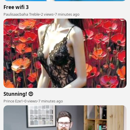
Free wifi 3
Paulisaacbaha Treble
•
2 views
•
7 minutes ago
Stunning! 😍
Prince Eze1
•
0 views
•
7 minutes ago