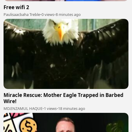
Free wifi 2
Paulisaacbaha Treble
•
0 views
•
8 minutes ago
Miracle Rescue: Mother Eagle Trapped in Barbed
Wire!
MD.ENZAMUL HAQUE
•
1 views
•
18 minutes ago