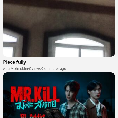
Piece fully
Atta Mohiuddin
•
0 views
•
24 minutes ago