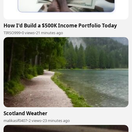
How I'd Build a $500K Income Portfolio Today
TIRSO999
•
0 views
•
21 minutes ago
Scotland Weather
malikasif0407
•
2 views
•
23 minutes ago