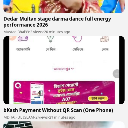
Dedar Multan stage darma dance full energy
performance 2026
Mustaq Bhai99
•
3 views
•
20 minutes ago
bKash Payment Without QR Scan (One Phone)
MD TAIFUL ISLAM
•
2 views
•
21 minutes ago