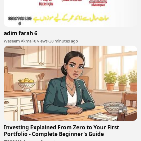
adim farah 6
Waseem Akmal
•
0 views
•
38 minutes ago
Investing Explained From Zero to Your First
Portfolio - Complete Beginner's Guide