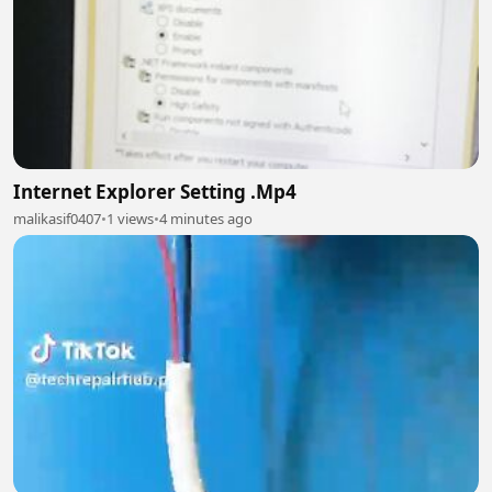
Internet Explorer Setting .Mp4
malikasif0407
•
1 views
•
4 minutes ago