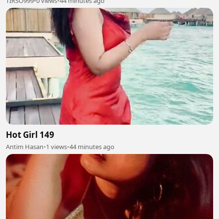
TIRSO999
•
0 views
•
44 minutes ago
Hot Girl 149
Antim Hasan
•
1 views
•
44 minutes ago