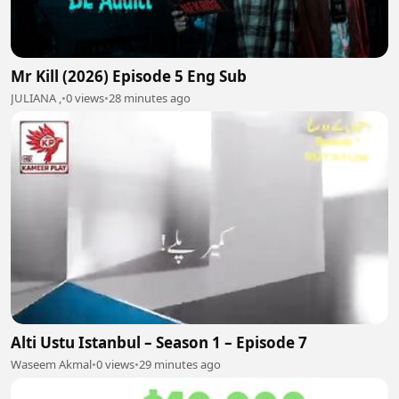
Mr Kill (2026) Episode 5 Eng Sub
JULIANA ,
•
0 views
•
28 minutes ago
Alti Ustu Istanbul – Season 1 – Episode 7
Waseem Akmal
•
0 views
•
29 minutes ago