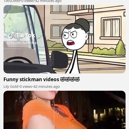
TIRSO999
•
0 views
•
42 minutes ago
Funny stickman videos 🤣🤣🤣🤣
Lily Gold
•
0 views
•
42 minutes ago