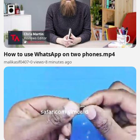
How to use WhatsApp on two phones.mp4
malikasif0407
•
0 views
•
8 minutes ago