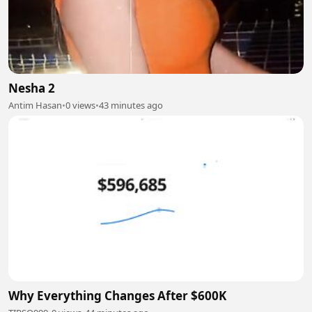
Nesha 2
Antim Hasan
•
0 views
•
43 minutes ago
Why Everything Changes After $600K