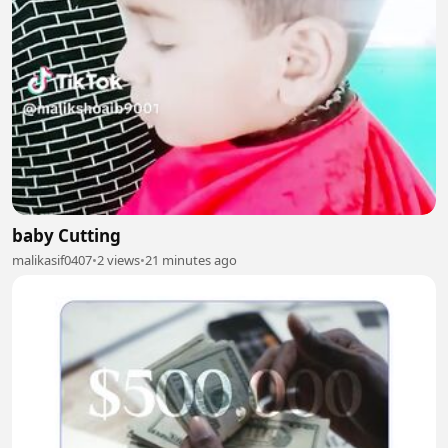
baby Cutting
malikasif0407
•
2 views
•
21 minutes ago