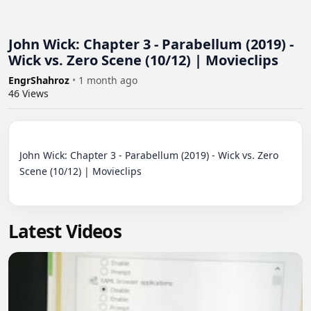
John Wick: Chapter 3 - Parabellum (2019) -
Wick vs. Zero Scene (10/12) | Movieclips
EngrShahroz
•
1 month ago
46
Views
John Wick: Chapter 3 - Parabellum (2019) - Wick vs. Zero 
Scene (10/12) | Movieclips

Latest Videos