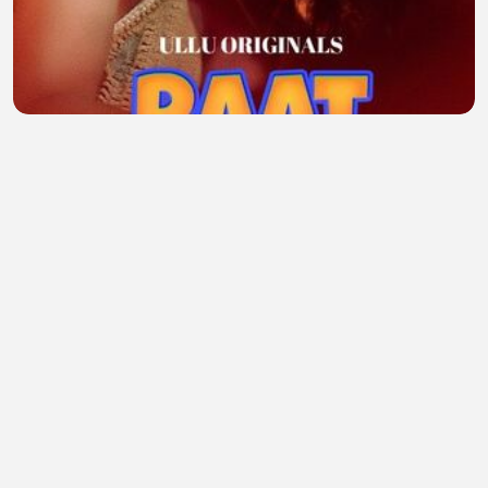
Raat Baaki Hai P-2 Ullu Hindi Webseries
midhun
•
2 views
•
46 minutes ago
Why Everything Changes After Your Roth IRA Hits
$100,000