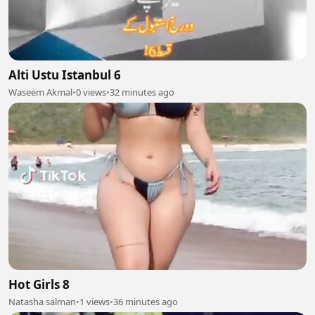
Alti Ustu Istanbul 6
Waseem Akmal
•
0 views
•
32 minutes ago
Hot Girls 8
Natasha salman
•
1 views
•
36 minutes ago