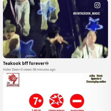
Teakook bff forever♾️
Hider Deen
•
0 views
•
38 minutes ago