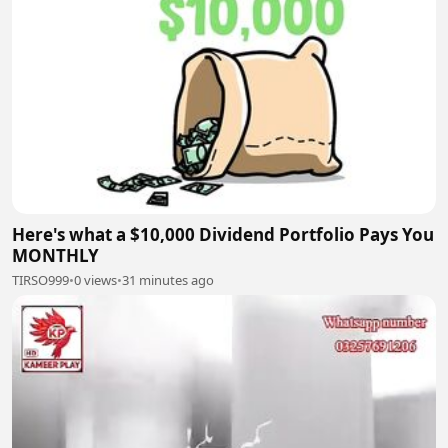
Here's what a $10,000 Dividend Portfolio Pays You
MONTHLY
TIRSO999
•
0 views
•
31 minutes ago