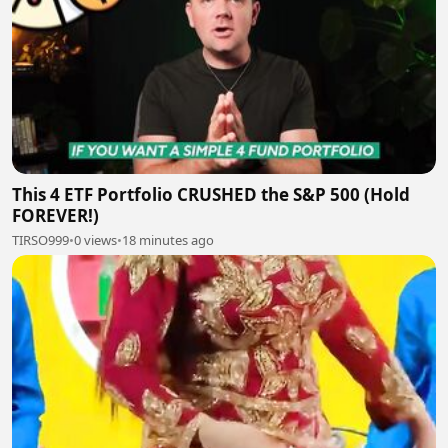
This 4 ETF Portfolio CRUSHED the S&P 500 (Hold
FOREVER!)
TIRSO999
•
0 views
•
18 minutes ago