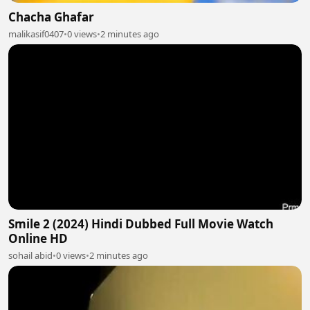
Chacha Ghafar
malikasif0407
•
0 views
•
2 minutes ago
Smile 2 (2024) Hindi Dubbed Full Movie Watch
Online HD
sohail abid
•
0 views
•
2 minutes ago