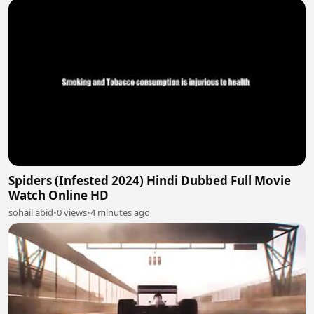
Spiders (Infested 2024) Hindi Dubbed Full Movie
Watch Online HD
sohail abid
•
0 views
•
4 minutes ago