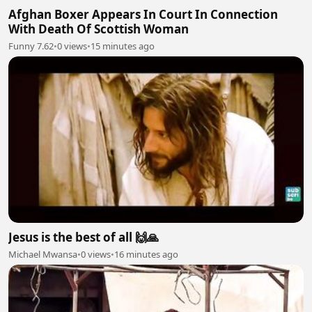
Afghan Boxer Appears In Court In Connection
With Death Of Scottish Woman
Funny 7.62
•
0 views
•
15 minutes ago
Jesus is the best of all 🙌🙏
Michael Mwansa
•
0 views
•
16 minutes ago