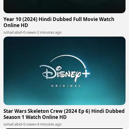
Year 10 (2024) Hindi Dubbed Full Movie Watch
Online HD
sohail abid
•
0 views
•
2 minutes ago
Star Wars Skeleton Crew (2024 Ep 6) Hindi Dubbed
Season 1 Watch Online HD
sohail abid
•
0 views
•
4 minutes ago