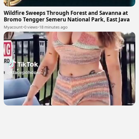
Wildfire Sweeps Through Forest and Savanna at
Bromo Tengger Semeru National Park, East Java
Myacount
•
0 views
•
18 minutes ago
English Girl 2
Natasha salman
•
4 views
•
19 minutes ago