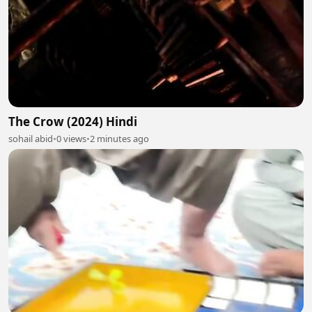
The Crow (2024) Hindi
sohail abid
•
0 views
•
2 minutes ago