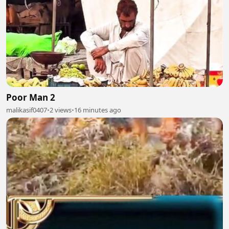
Poor Man 2
malikasif0407
•
2 views
•
16 minutes ago