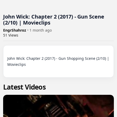
John Wick: Chapter 2 (2017) - Gun Scene
(2/10) | Movieclips
EngrShahroz
•
1 month ago
51
Views
John Wick: Chapter 2 (2017) - Gun Shopping Scene (2/10) | 
Movieclips

Latest Videos