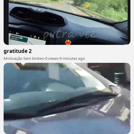
gratitude 2
Motivação Sem limites
•
0 views
•
9 minutes ago