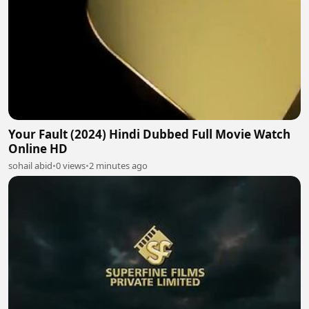
Your Fault (2024) Hindi Dubbed Full Movie Watch
Online HD
sohail abid
•
0 views
•
2 minutes ago