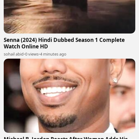
Senna (2024) Hindi Dubbed Season 1 Complete
Watch Online HD
sohail abid
•
0 views
•
4 minutes ago