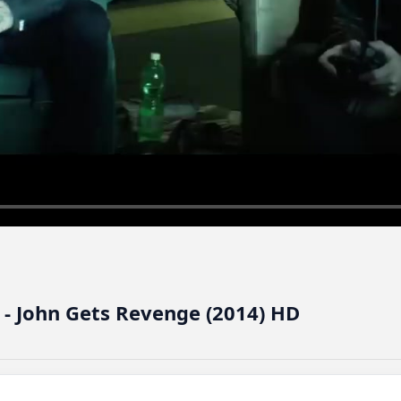
 - John Gets Revenge (2014) HD