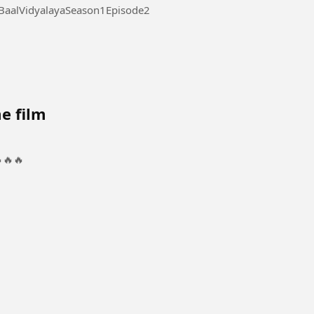
laya Season 1 Episode 2 #AdarshBaalVidyalayaSeason1Episode2
e film
🔥🔥