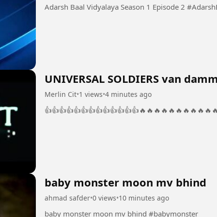
Adarsh Baal Vidya
UNIVERSAL SOLDIERS van damm
Merlin Cit
•
1 views
•
4 minutes ago
👍👍👍👍👍👍👍👍👍👍👍👍👍🔥🔥🔥🔥🔥🔥🔥🔥🔥🔥
baby monster moon mv bhind
ahmad safder
•
0 views
•
10 minutes ago
baby monster moon mv bhind #babymonster