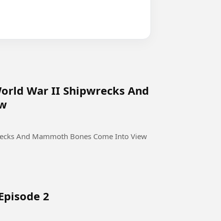
World War II Shipwrecks And
ew
pwrecks And Mammoth Bones Come Into View
Episode 2