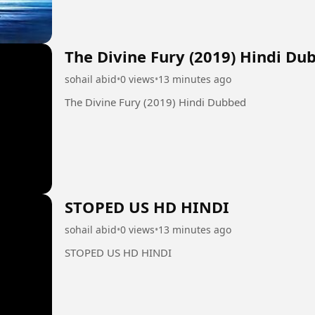
The Divine Fury (2019) Hindi Du
sohail abid
•
0 views
•
13 minutes ago
The Divine Fury (2019) Hindi Dubbed
STOPED US HD HINDI
sohail abid
•
0 views
•
13 minutes ago
STOPED US HD HINDI