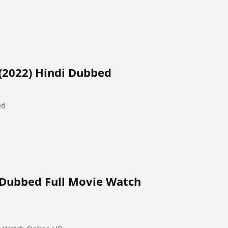
(2022) Hindi Dubbed
ed
 Dubbed Full Movie Watch