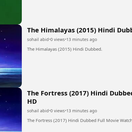
The Himalayas (2015) Hindi Dub
sohail abid
•
0 views
•
13 minutes ago
The Himalayas (2015) Hindi Dubbed.
The Fortress (2017) Hindi Dubbe
HD
sohail abid
•
0 views
•
13 minutes ago
The Fortress (2017) Hindi Dubbed Full Movie Watc