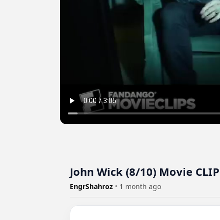
John Wick (8/10) Movie CLIP
EngrShahroz
•
1 month ago