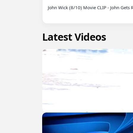
John Wick (8/10) Movie CLIP - John Gets 
Latest Videos