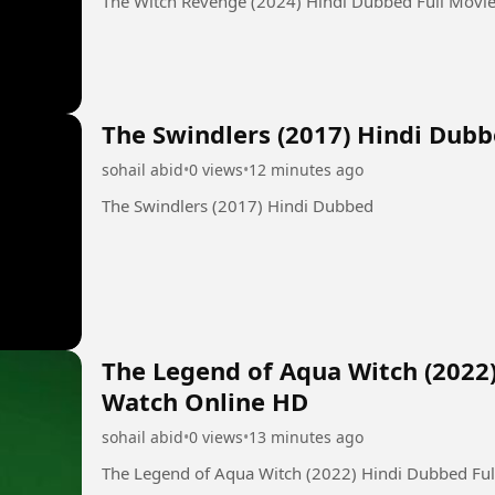
The Witch Revenge (2024) Hindi Dubbed Full Movi
The Swindlers (2017) Hindi Dub
sohail abid
•
0 views
•
12 minutes ago
The Swindlers (2017) Hindi Dubbed
The Legend of Aqua Witch (2022
Watch Online HD
sohail abid
•
0 views
•
13 minutes ago
The Legend of Aqua Witch (2022) Hindi Dubbed Fu