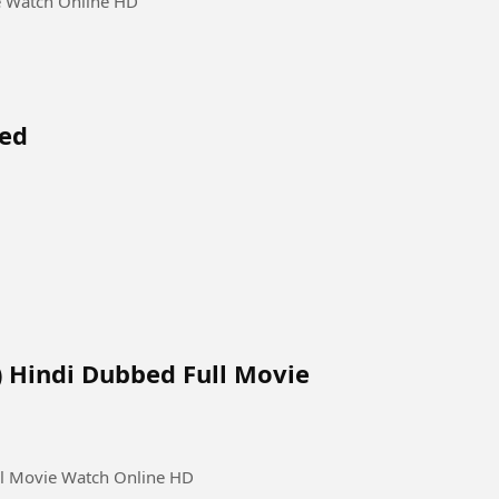
e Watch Online HD
bed
) Hindi Dubbed Full Movie
ll Movie Watch Online HD