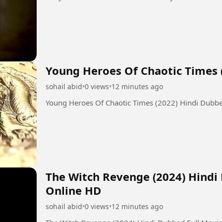
Young Heroes Of Chaotic Times 
sohail abid
•
0 views
•
12 minutes ago
Young Heroes Of Chaotic Times (2022) Hindi Dubb
The Witch Revenge (2024) Hindi
Online HD
sohail abid
•
0 views
•
12 minutes ago