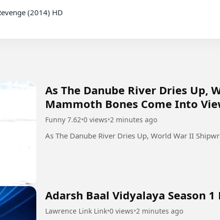
Revenge (2014) HD

As The Danube River Dries Up, 
Mammoth Bones Come Into Vi
Funny 7.62
•
0 views
•
2 minutes ago
As The Danube River Dries Up, World War II Shi
Adarsh Baal Vidyalaya Season 1 
Lawrence Link Link
•
0 views
•
2 minutes ago