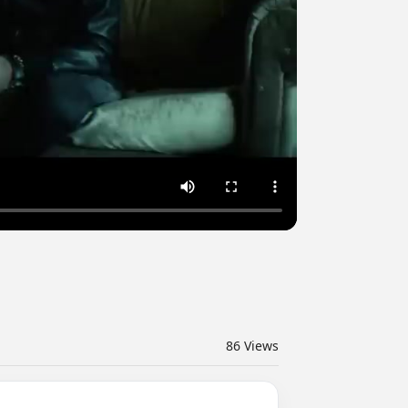
86
Views