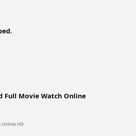
bed.
d Full Movie Watch Online
h Online HD