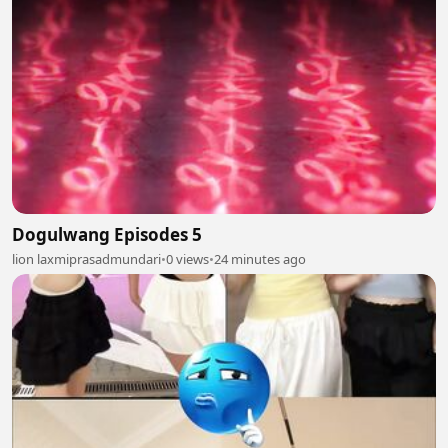
Dogulwang Episodes 5
lion laxmiprasadmundari
•
0 views
•
24 minutes ago