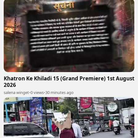
Khatron Ke Khiladi 15 (Grand Premiere) 1st August
2026
salena winget
•
0 views
•
30 minutes ago