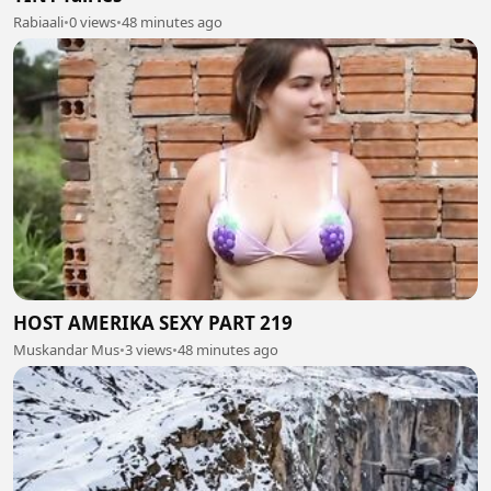
Rabiaali
•
0 views
•
48 minutes ago
HOST AMERIKA SEXY PART 219
Muskandar Mus
•
3 views
•
48 minutes ago