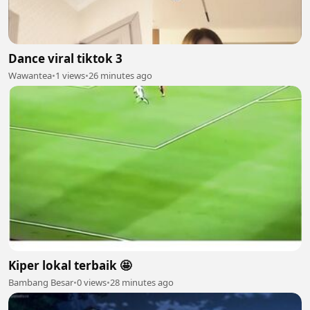
Dance viral tiktok 3
Wawantea
•
1 views
•
26 minutes ago
Kiper lokal terbaik 🤩
Bambang Besar
•
0 views
•
28 minutes ago