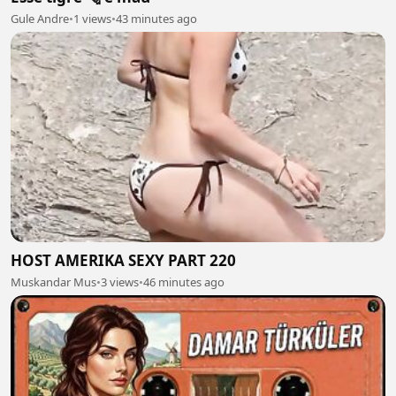
Gule Andre
•
1 views
•
43 minutes ago
HOST AMERIKA SEXY PART 220
Muskandar Mus
•
3 views
•
46 minutes ago