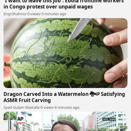
'I want to leave this job': Ebola frontline workers
in Congo protest over unpaid wages
EngrShahroz
•
0 views
•
5 minutes ago
Dragon Carved Into a Watermelon 🐉🍉 Satisfying
ASMR Fruit Carving
Syed Gulam Mastafa
•
0 views
•
6 minutes ago