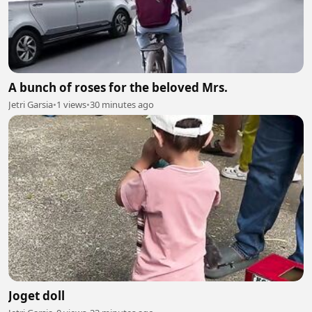
A bunch of roses for the beloved Mrs.
Jetri Garsia
•
1 views
•
30 minutes ago
Joget doll