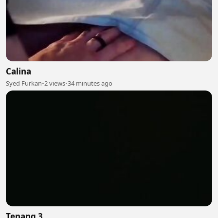
Calina
Syed Furkan
•
2 views
•
34 minutes ago
Tenang 3