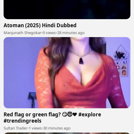
Atoman (2025) Hindi Dubbed
Manjunath Shegokar
•
0 views
•
28 minutes ago
Red flag or green flag? 🙄😇❤️ #explore
#trendingreels
Sultan Trader
•
1 views
•
30 minutes ago