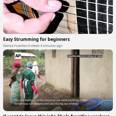
Easy Strumming for beginners
Denise Fuentes
•
0 views
•
3 minutes ago