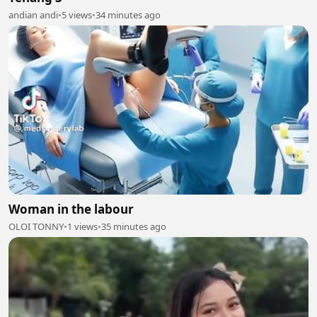
andian andi
•
5 views
•
34 minutes ago
Woman in the labour
OLOI TONNY
•
1 views
•
35 minutes ago