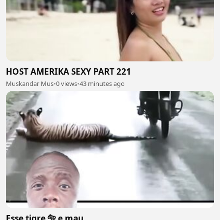
HOST AMERIKA SEXY PART 221
Muskandar Mus
•
0 views
•
43 minutes ago
Esse tigre 🐅 e mau