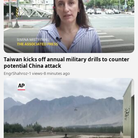
Taiwan kicks off annual military drills to counter
potential China attack
EngrShahroz
•
1 views
•
8 minutes ago