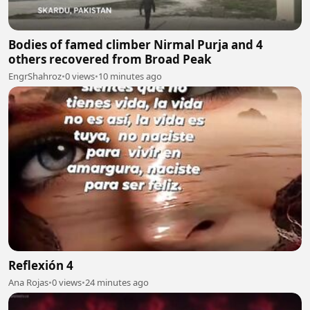
Bodies of famed climber Nirmal Purja and 4
others recovered from Broad Peak
EngrShahroz
•
0 views
•
10 minutes ago
Reflexión 4
Ana Rojas
•
0 views
•
24 minutes ago