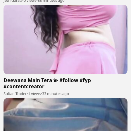
Jetri Garsia
•
0 views
•
33 minutes ago
Deewana Main Tera 💫 #follow #fyp
#contentcreator
Sultan Trader
•
1 views
•
33 minutes ago