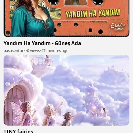
Yandım Ha Yandım - Güneş Ada
pasasenturk
•
0 views
•
47 minutes ago
TINY fairies