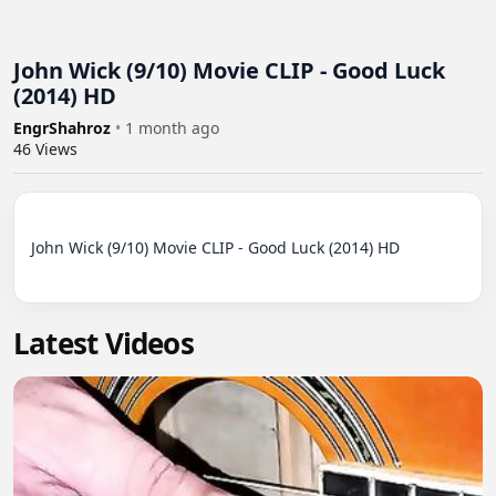
John Wick (9/10) Movie CLIP - Good Luck
(2014) HD
EngrShahroz
•
1 month ago
46
Views
John Wick (9/10) Movie CLIP - Good Luck (2014) HD

Latest Videos