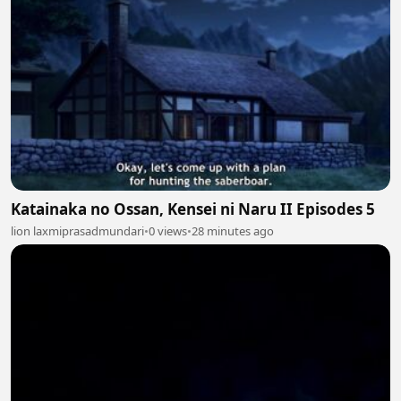
Katainaka no Ossan, Kensei ni Naru II Episodes 5
lion laxmiprasadmundari
•
0 views
•
28 minutes ago