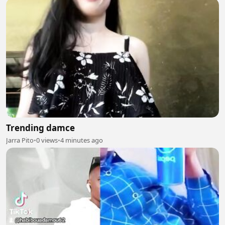
Trending damce
Jarra Pito
•
0 views
•
4 minutes ago