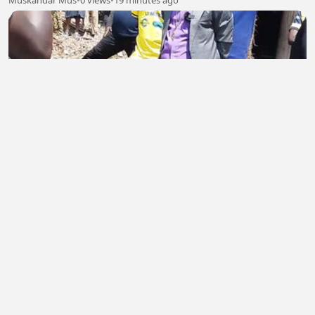
Muskandar Mus
•
0 views
•
19 minutes ago
Rév.Pasteur Emmanuel SINZOHAGERA
ETIENNE WIZEYIMANA
•
0 views
•
20 minutes ago