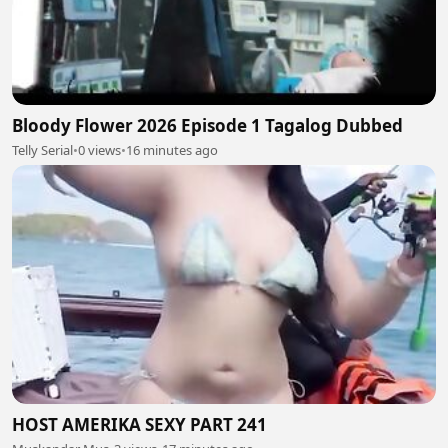
Bloody Flower 2026 Episode 1 Tagalog Dubbed
Telly Serial
•
0 views
•
16 minutes ago
HOST AMERIKA SEXY PART 241