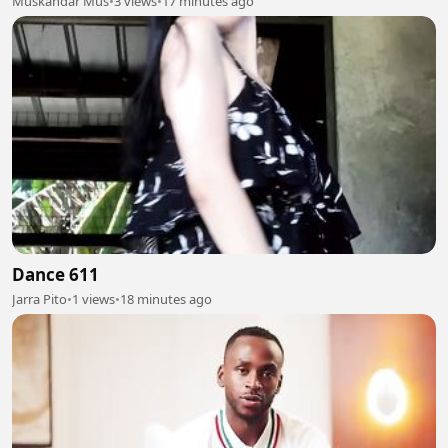
Muskandar Mus
•
3 views
•
17 minutes ago
Dance 611
Jarra Pito
•
1 views
•
18 minutes ago