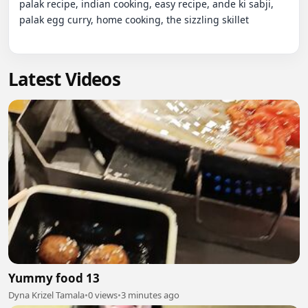
palak recipe, indian cooking, easy recipe, ande ki sabji, 
palak egg curry, home cooking, the sizzling skillet

Latest Videos
Yummy food 13
Dyna Krizel Tamala
•
0 views
•
3 minutes ago