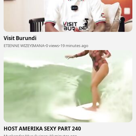
Visit Burundi
ETIENNE WIZEYIMANA
•
0 views
•
19 minutes ago
HOST AMERIKA SEXY PART 240