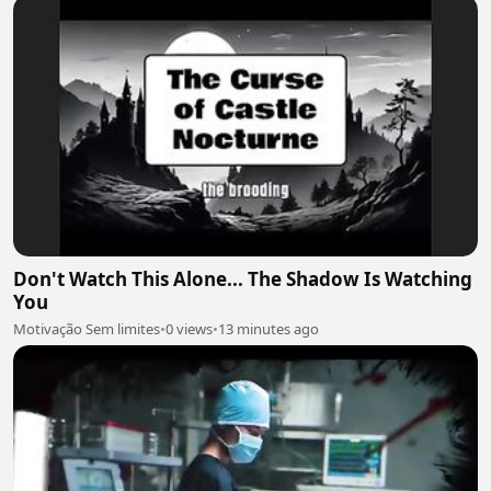
Don't Watch This Alone... The Shadow Is Watching
You
Motivação Sem limites
•
0 views
•
13 minutes ago