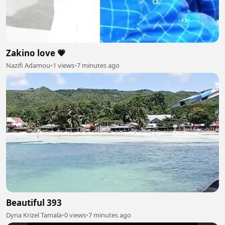
Zakino love 💗
Nazifi Adamou
•
1 views
•
7 minutes ago
Beautiful 393
Dyna Krizel Tamala
•
0 views
•
7 minutes ago