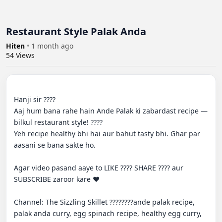
Restaurant Style Palak Anda
Hiten
•
1 month ago
54
Views
Hanji sir ????

Aaj hum bana rahe hain Ande Palak ki zabardast recipe — 
bilkul restaurant style! ????

Yeh recipe healthy bhi hai aur bahut tasty bhi. Ghar par 
aasani se bana sakte ho.

Agar video pasand aaye to LIKE ???? SHARE ???? aur 
SUBSCRIBE zaroor kare ❤️

Channel: The Sizzling Skillet ????????ande palak recipe, 
palak anda curry, egg spinach recipe, healthy egg curry, 