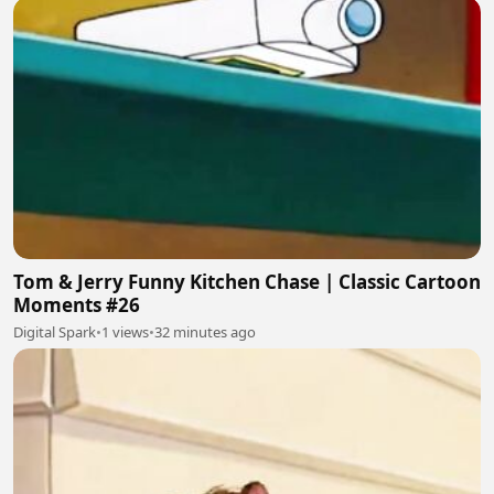
Tom & Jerry Funny Kitchen Chase | Classic Cartoon
Moments #26
Digital Spark
•
1 views
•
32 minutes ago