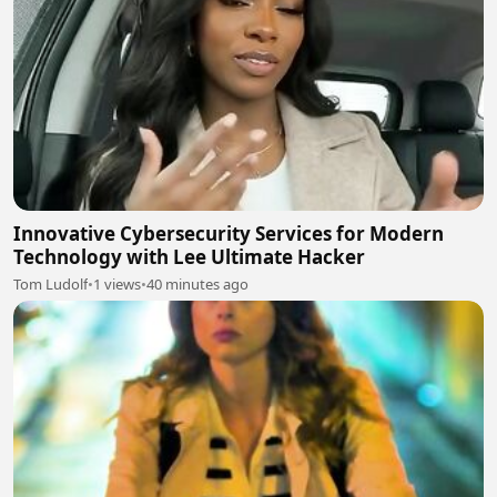
Innovative Cybersecurity Services for Modern
Technology with Lee Ultimate Hacker
Tom Ludolf
•
1 views
•
40 minutes ago