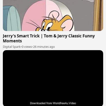
Jerry's Smart Trick | Tom & Jerry Classic Funny
Moments
Digital Spark
•
0 views
•
26 minutes ago