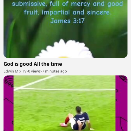
God is good All the time
Edwin Mix TV
•
0 views
•
7 minutes ago