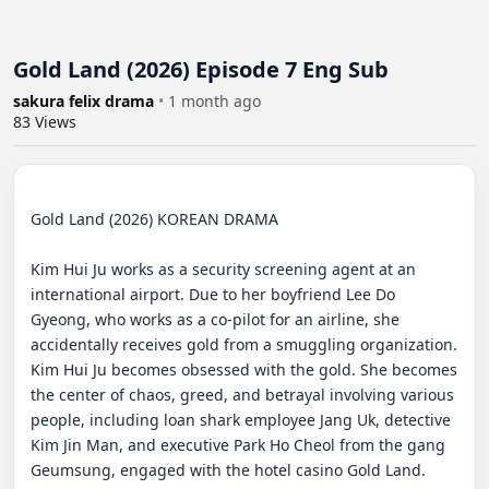
Gold Land (2026) Episode 7 Eng Sub
sakura felix drama
•
1 month ago
83
Views
Gold Land (2026) KOREAN DRAMA

Kim Hui Ju works as a security screening agent at an 
international airport. Due to her boyfriend Lee Do 
Gyeong, who works as a co-pilot for an airline, she 
accidentally receives gold from a smuggling organization. 
Kim Hui Ju becomes obsessed with the gold. She becomes 
the center of chaos, greed, and betrayal involving various 
people, including loan shark employee Jang Uk, detective 
Kim Jin Man, and executive Park Ho Cheol from the gang 
Geumsung, engaged with the hotel casino Gold Land.
