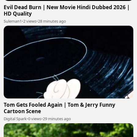
Evil Dead Burn | New Movie Hindi Dubbed 2026 |
HD Quality
Suleman1
•
2 views
•
28 minutes ago
Tom Gets Fooled Again | Tom & Jerry Funny
Cartoon Scene
Digital Spark
•
0 views
•
29 minutes ago