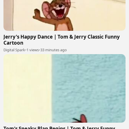
Jerry's Happy Dance | Tom & Jerry Classic Funny
Cartoon
Digital Spark
•
1 views
•
33 minutes ago
Tom's Sneaky Plan Begins | Tom & Jerry Funny