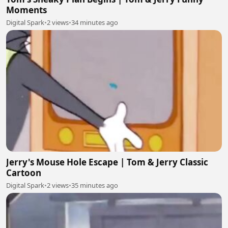
Moments
Digital Spark
•
2 views
•
34 minutes ago
Jerry's Mouse Hole Escape | Tom & Jerry Classic
Cartoon
Digital Spark
•
2 views
•
35 minutes ago