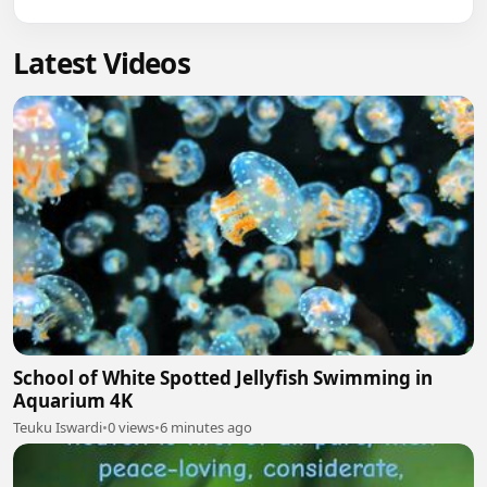
Latest Videos
School of White Spotted Jellyfish Swimming in
Aquarium 4K
Teuku Iswardi
•
0 views
•
6 minutes ago