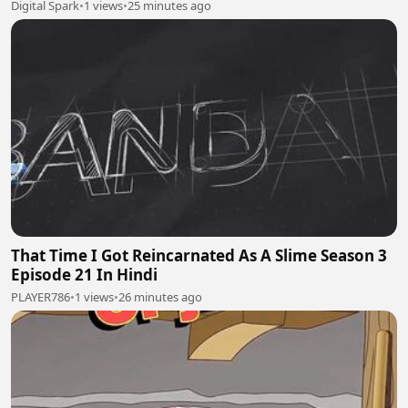
Digital Spark
•
1 views
•
25 minutes ago
That Time I Got Reincarnated As A Slime Season 3
Episode 21 In Hindi
PLAYER786
•
1 views
•
26 minutes ago