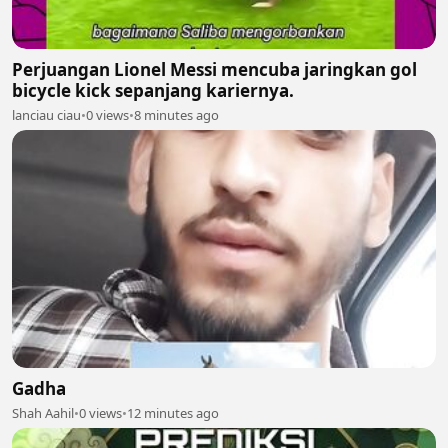
Perjuangan Lionel Messi mencuba jaringkan gol
bicycle kick sepanjang kariernya.
lanciau ciau
•
0 views
•
8 minutes ago
Gadha
Shah Aahil
•
0 views
•
12 minutes ago