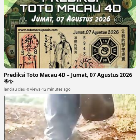
Prediksi Toto Macau 4D – Jumat, 07 Agustus 2026
🎯✨
lanciau ciau
•
0 views
•
12 minutes ago