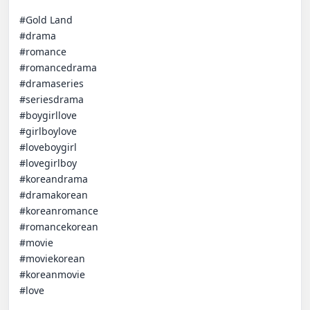
#Gold Land 

#drama 

#romance 

#romancedrama 

#dramaseries 

#seriesdrama 

#boygirllove 

#girlboylove 

#loveboygirl 

#lovegirlboy 

#koreandrama 

#dramakorean 

#koreanromance 

#romancekorean 

#movie 

#moviekorean 

#koreanmovie 

#love
