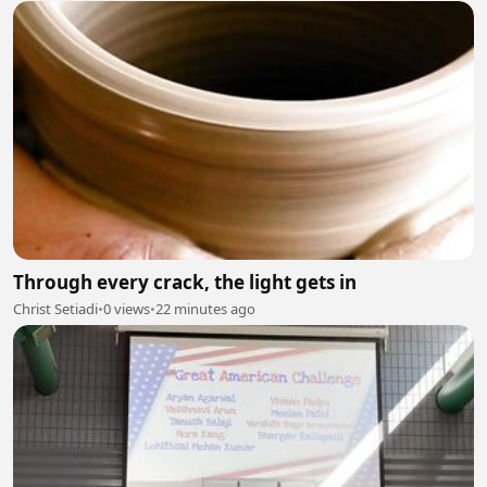
Through every crack, the light gets in
Christ Setiadi
•
0 views
•
22 minutes ago