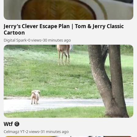
Jerry's Clever Escape Plan | Tom & Jerry Classic
Cartoon
Digital Spark
•
0 views
•
30 minutes ago
Wtf 😅
Celmagz YT
•
2 views
•
31 minutes ago