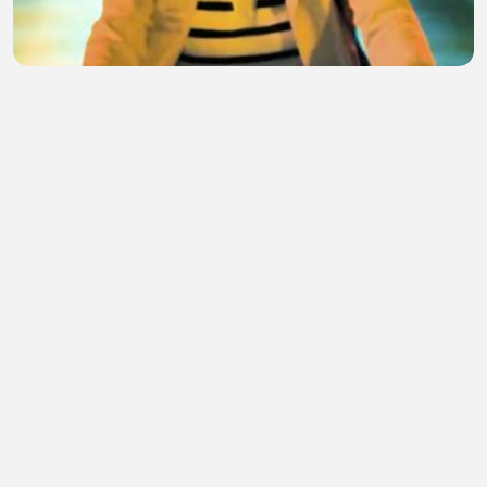
Movie 8283
Dogrl Bento
•
2 views
•
41 minutes ago
Our music
Arekemase Adebayo
•
0 views
•
42 minutes ago