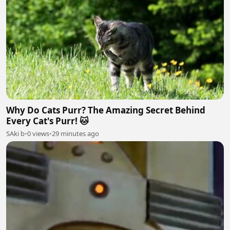
Why Do Cats Purr? The Amazing Secret Behind
Every Cat's Purr! 🐱
SAki b
•
0 views
•
29 minutes ago