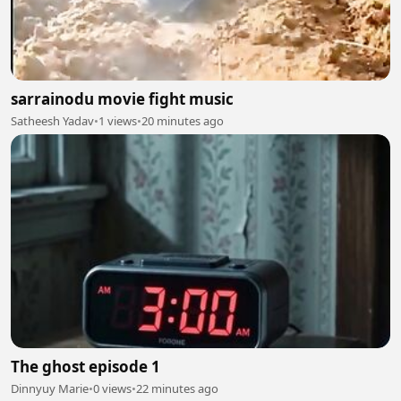
sarrainodu movie fight music
Satheesh Yadav
•
1 views
•
20 minutes ago
The ghost episode 1
Dinnyuy Marie
•
0 views
•
22 minutes ago