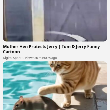
Mother Hen Protects Jerry | Tom & Jerry Funny
Cartoon
Digital Spark
•
0 views
•
36 minutes ago