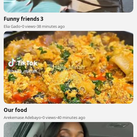
Funny friends 3
Elia Gado
•
0 views
•
38 minutes ago
Our food
Arekemase Adebayo
•
0 views
•
40 minutes ago