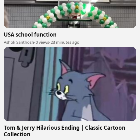
USA school function
Ashok Santhosh
•
0 views
•
23 minutes ago
Tom & Jerry Hilarious Ending | Classic Cartoon
Collection