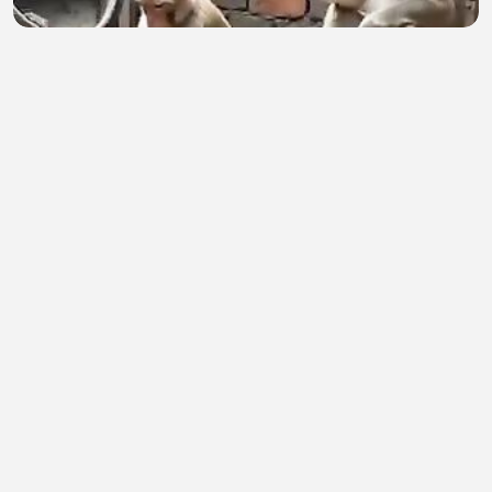
Birin
Ibrahim Sani
•
1 views
•
1 hour ago
Saat Sindiran Do Duy Manh Berbalik ke Timnas
Vietnam
Areta Evelaine
•
0 views
•
1 hour ago