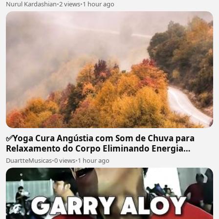
Nurul Kardashian
•
2 views
•
1 hour ago
✅Yoga Cura Angústia com Som de Chuva para
Relaxamento do Corpo Eliminando Energia
Maléfica-#119
DuartteMusicas
•
0 views
•
1 hour ago