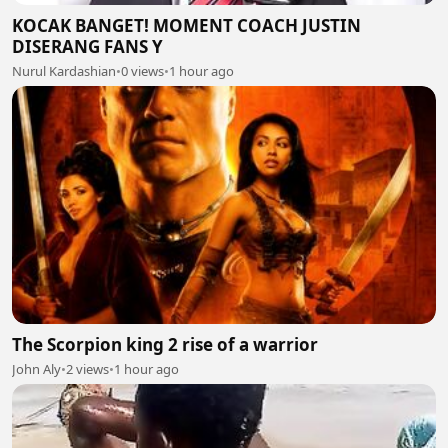
KOCAK BANGET! MOMENT COACH JUSTIN
DISERANG FANS Y
Nurul Kardashian
•
0 views
•
1 hour ago
The Scorpion king 2 rise of a warrior
John Aly
•
2 views
•
1 hour ago