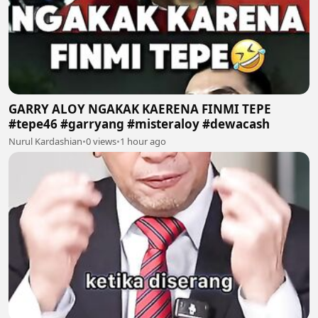
GARRY ALOY NGAKAK KAERENA FINMI TEPE
#tepe46 #garryang #misteraloy #dewacash
Nurul Kardashian
•
0 views
•
1 hour ago