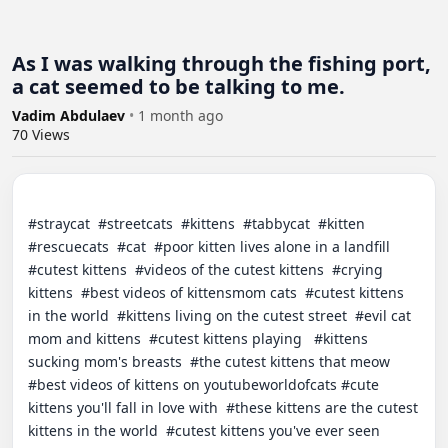
As I was walking through the fishing port,
a cat seemed to be talking to me.
Vadim Abdulaev
•
1 month ago
70
Views
#straycat  #streetcats  #kittens  #tabbycat  #kitten  
#rescuecats  #cat  #poor kitten lives alone in a landfill  
#cutest kittens  #videos of the cutest kittens  #crying 
kittens  #best videos of kittensmom cats  #cutest kittens 
in the world  #kittens living on the cutest street  #evil cat 
mom and kittens  #cutest kittens playing   #kittens 
sucking mom's breasts  #the cutest kittens that meow 
#best videos of kittens on youtubeworldofcats #cute 
kittens you'll fall in love with  #these kittens are the cutest 
kittens in the world  #cutest kittens you've ever seen 