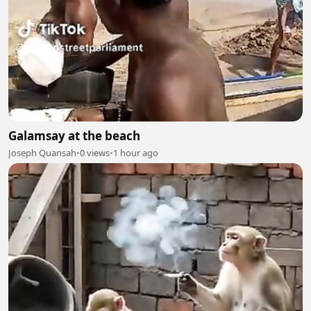
Galamsay at the beach
Joseph Quansah
•
0 views
•
1 hour ago