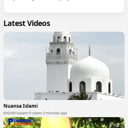
Latest Videos
Nuansa Islami
KASAM kasam
•
0 views
•
3 minutes ago