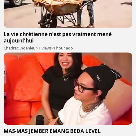
La vie chrétienne n'est pas vraiment mené
aujourd'hui
Chadrac Ingénieur
•
1 views
•
1 hour ago
MAS-MAS JEMBER EMANG BEDA LEVEL