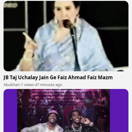
JB Taj Uchalay Jain Ge Faiz Ahmad Faiz Mazm
Abukhari
•
1 views
•
47 minutes ago