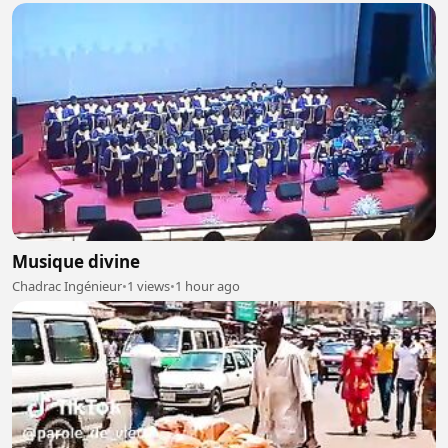
Musique divine
Chadrac Ingénieur
•
1 views
•
1 hour ago