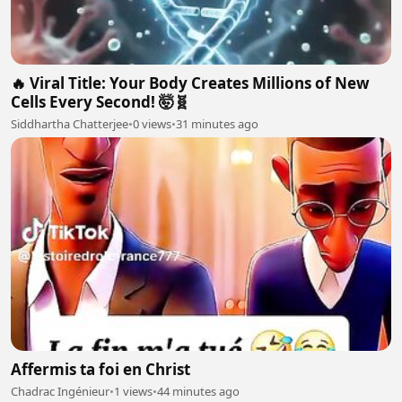
🔥 Viral Title: Your Body Creates Millions of New
Cells Every Second! 🤯🧬
Siddhartha Chatterjee
•
0 views
•
31 minutes ago
Affermis ta foi en Christ
Chadrac Ingénieur
•
1 views
•
44 minutes ago