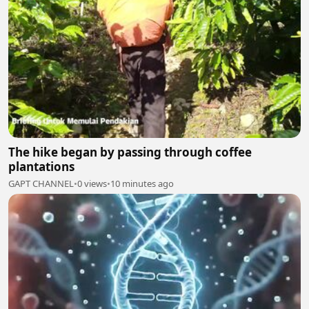
The hike began by passing through coffee
plantations
GAPT CHANNEL
•
0 views
•
10 minutes ago