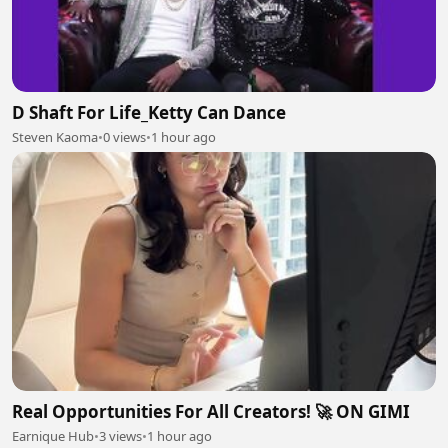
D Shaft For Life_Ketty Can Dance
Steven Kaoma
•
0 views
•
1 hour ago
Real Opportunities For All Creators! 🚀 ON GIMI
Earnique Hub
•
3 views
•
1 hour ago