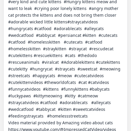
#very kind and cute kittens  #Hungry kittens meow and 
want to leak  #crying poor lonely kittens  #angry mother 
cat protects the kittens and does not bring them closer 
#adorable wicked little kittens#straycatvideos  
#hungrycats #catfood  #adorablecats  #alleycats  
#wedcatfood  #tabbycat  #persiancat #kitten  #cutecats  
#catfood  #homelesskitten   #cutecats  #catfood 
#homelesskitten  #straykitten  #straycat  #rescudecat  
#cutekittens #rescuekittens  #cats  #thedodo  
#rescueanimals  #viralcat  #Adorablekittens #cutekittens  
#cutekitty  #hungrycat  #straycats  #sweetcat  #meowing 
#streetcats  #happycats  #meow  #cutecatvideos  
#cutekittenvideos #theworldofcats  #cat #catvideos  
#funnycatvideos  #kittens  #funnykittens #babycats  
#luckypaws  #kittymeowing  #kitty  #catmeow  
#straycatvideos #catfood  #adorablecats   #alleycats  
#wedcatfood  #tabbycat  #kitten #sweetcatvideos  
#feedingstraycats   #homelessstreetcats

Video material provided by Amazing video about cats

https://www.youtube.com/@ImpressedCatVideo/videos
