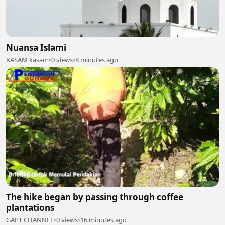
Nuansa Islami
KASAM kasam
•
0 views
•
8 minutes ago
The hike began by passing through coffee
plantations
GAPT CHANNEL
•
0 views
•
16 minutes ago