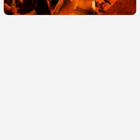
The Scorpion king 2 rise of a warrior
John Aly
•
2 views
•
1 hour ago
Galamsay at the beach
Joseph Quansah
•
0 views
•
1 hour ago