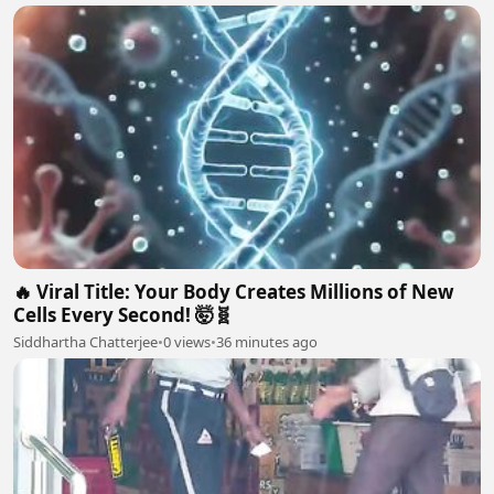
🔥 Viral Title: Your Body Creates Millions of New
Cells Every Second! 🤯🧬
Siddhartha Chatterjee
•
0 views
•
36 minutes ago