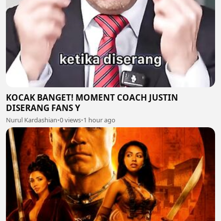
KOCAK BANGET! MOMENT COACH JUSTIN
DISERANG FANS Y
Nurul Kardashian
•
0 views
•
1 hour ago