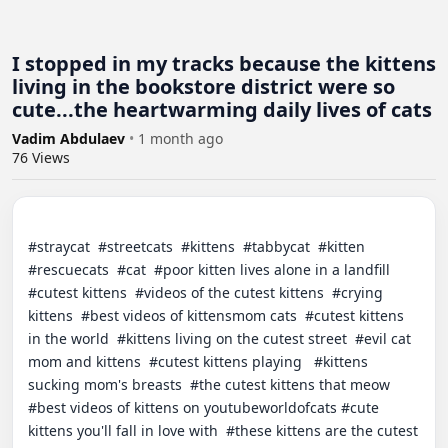
I stopped in my tracks because the kittens
living in the bookstore district were so
cute...the heartwarming daily lives of cats
Vadim Abdulaev
•
1 month ago
76
Views
#straycat  #streetcats  #kittens  #tabbycat  #kitten  
#rescuecats  #cat  #poor kitten lives alone in a landfill  
#cutest kittens  #videos of the cutest kittens  #crying 
kittens  #best videos of kittensmom cats  #cutest kittens 
in the world  #kittens living on the cutest street  #evil cat 
mom and kittens  #cutest kittens playing   #kittens 
sucking mom's breasts  #the cutest kittens that meow 
#best videos of kittens on youtubeworldofcats #cute 
kittens you'll fall in love with  #these kittens are the cutest 