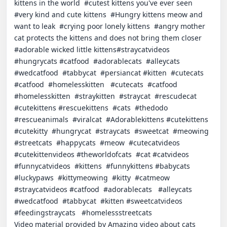
kittens in the world  #cutest kittens you've ever seen 
#very kind and cute kittens  #Hungry kittens meow and 
want to leak  #crying poor lonely kittens  #angry mother 
cat protects the kittens and does not bring them closer 
#adorable wicked little kittens#straycatvideos  
#hungrycats #catfood  #adorablecats  #alleycats  
#wedcatfood  #tabbycat  #persiancat #kitten  #cutecats  
#catfood  #homelesskitten   #cutecats  #catfood 
#homelesskitten  #straykitten  #straycat  #rescudecat  
#cutekittens #rescuekittens  #cats  #thedodo  
#rescueanimals  #viralcat  #Adorablekittens #cutekittens  
#cutekitty  #hungrycat  #straycats  #sweetcat  #meowing 
#streetcats  #happycats  #meow  #cutecatvideos  
#cutekittenvideos #theworldofcats  #cat #catvideos  
#funnycatvideos  #kittens  #funnykittens #babycats  
#luckypaws  #kittymeowing  #kitty  #catmeow  
#straycatvideos #catfood  #adorablecats   #alleycats  
#wedcatfood  #tabbycat  #kitten #sweetcatvideos  
#feedingstraycats   #homelessstreetcats

Video material provided by Amazing video about cats
