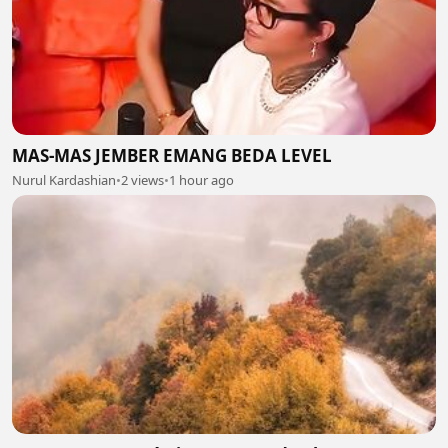
MAS-MAS JEMBER EMANG BEDA LEVEL
Nurul Kardashian
•
2 views
•
1 hour ago