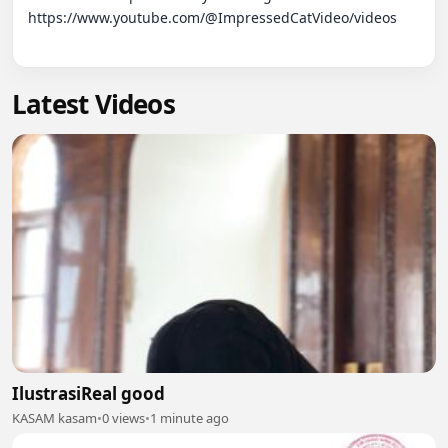
https://www.youtube.com/@ImpressedCatVideo/videos

Latest Videos
IlustrasiReal good
KASAM kasam
•
0 views
•
1 minute ago