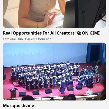
Real Opportunities For All Creators! 🚀 ON GIMI
Earnique Hub
•
3 views
•
1 hour ago
Musique divine