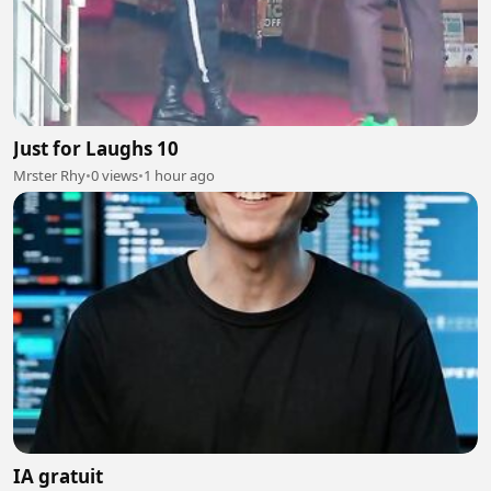
Just for Laughs 10
Mrster Rhy
•
0 views
•
1 hour ago
IA gratuit