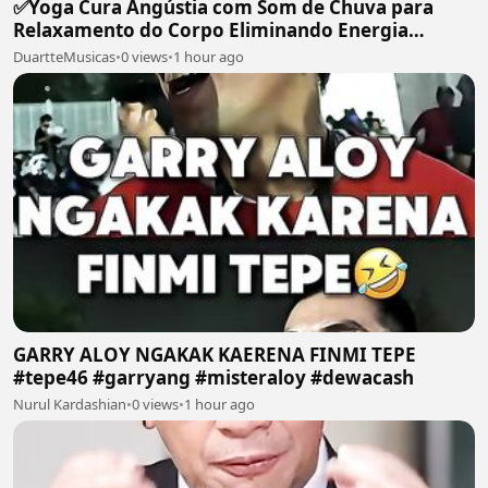
✅Yoga Cura Angústia com Som de Chuva para
Relaxamento do Corpo Eliminando Energia
Maléfica-#119
DuartteMusicas
•
0 views
•
1 hour ago
GARRY ALOY NGAKAK KAERENA FINMI TEPE
#tepe46 #garryang #misteraloy #dewacash
Nurul Kardashian
•
0 views
•
1 hour ago