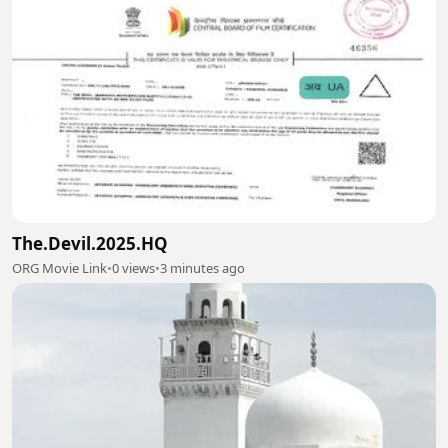
The.Devil.2025.HQ
ORG Movie Link
•
0 views
•
3 minutes ago