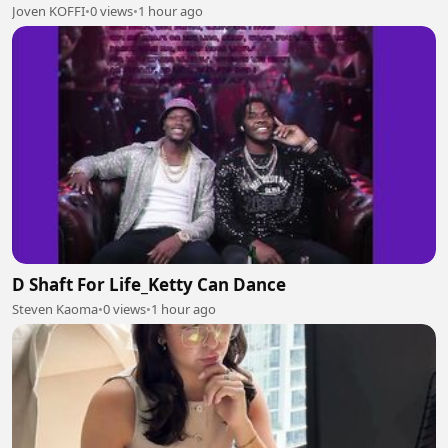
Joven KOFFI
•
0 views
•
1 hour ago
D Shaft For Life_Ketty Can Dance
Steven Kaoma
•
0 views
•
1 hour ago