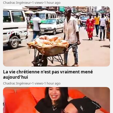
Chadrac Ingénieur
•
1 views
•
1 hour ago
La vie chrétienne n'est pas vraiment mené
aujourd'hui
Chadrac Ingénieur
•
1 views
•
1 hour ago