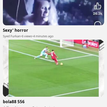
Sexy' horror
Syed Furkan
•
6 views
•
4 minutes ago
bola88 556