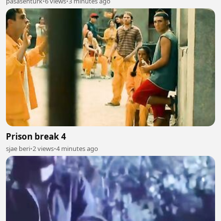
pasasenturk
•
6 views
•
3 minutes ago
Prison break 4
sjae beri
•
2 views
•
4 minutes ago