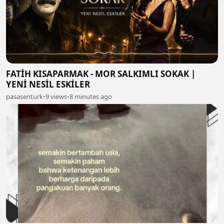
FATİH KISAPARMAK - MOR SALKIMLI SOKAK |
YENİ NESİL ESKİLER
pasasenturk
•
9 views
•
8 minutes ago