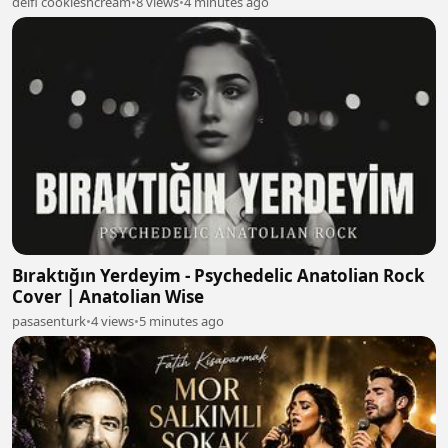
delfi cookiesncream
•
8 views
•
4 minutes ago
Bıraktığın Yerdeyim - Psychedelic Anatolian Rock
Cover | Anatolian Wise
pasasenturk
•
4 views
•
5 minutes ago