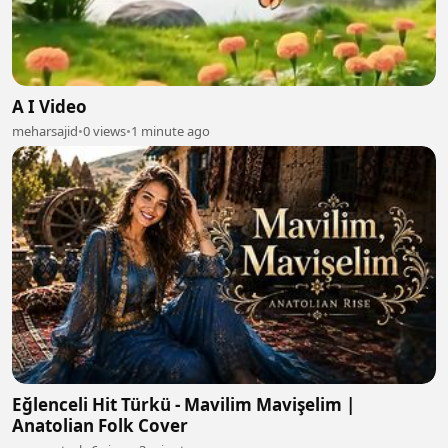
A I Video
meharsajid
•
0 views
•
1 minute ago
Eğlenceli Hit Türkü - Mavilim Mavişelim |
Anatolian Folk Cover