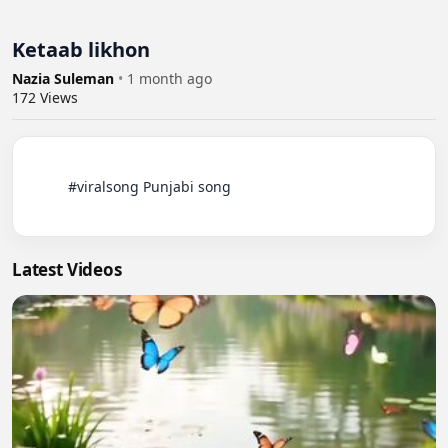
Ketaab likhon
Nazia Suleman
•
1 month ago
172
Views
          #viralsong Punjabi song

Latest Videos