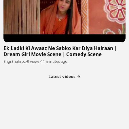
Ek Ladki Ki Awaaz Ne Sabko Kar Diya Hairaan |
Dream Girl Movie Scene | Comedy Scene
EngrShahroz
•
9 views
•
11 minutes ago
Latest videos →
Partner Program
Latest Videos
Terms of Service
About Us
Copyright
Cookie
Privacy
Contact