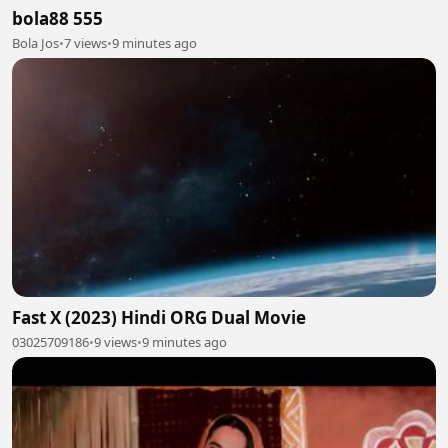
bola88 555
Bola Jos
•
7 views
•
9 minutes ago
Fast X (2023) Hindi ORG Dual Movie
03025709186
•
9 views
•
9 minutes ago