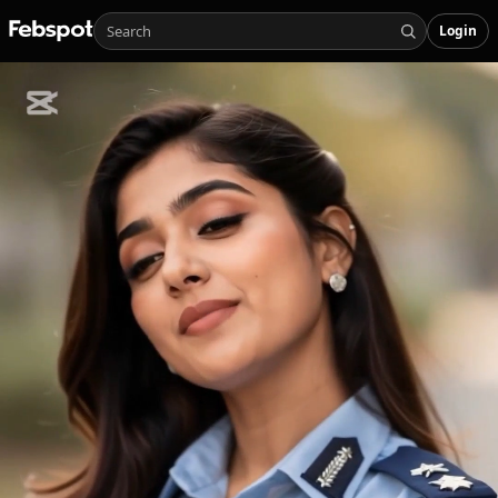
Login