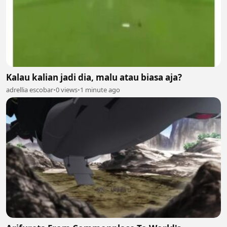
Kalau kalian jadi dia, malu atau biasa aja?
adrellia escobar
•
0 views
•
1 minute ago