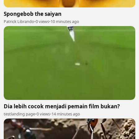
Spongebob the saiyan
Patrick Librando
•
0 views
•
10 minutes ago
Dia lebih cocok menjadi pemain film bukan?
testlanding page
•
0 views
•
14 minutes ago