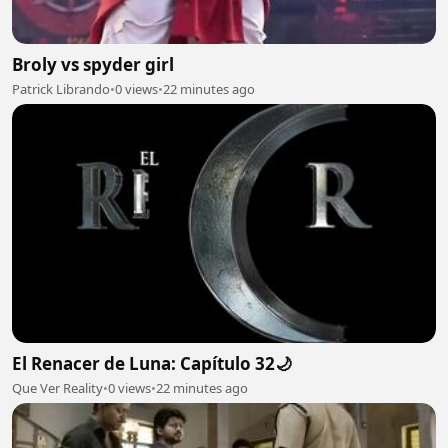
Broly vs spyder girl
Patrick Librando
•
0 views
•
22 minutes ago
El Renacer de Luna: Capítulo 32🌙
Que Ver Reality
•
0 views
•
22 minutes ago