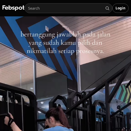
Login