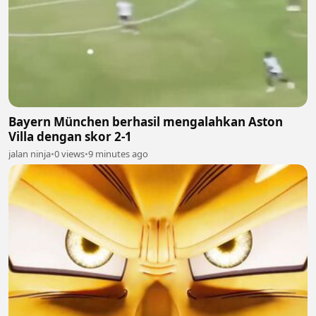
Bayern München berhasil mengalahkan Aston
Villa dengan skor 2-1
jalan ninja
•
0 views
•
9 minutes ago