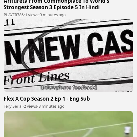
Arifureta From Commonplace To World's
Strongest Season 3 Episode 5 In Hindi
PLAYER786
•
1 views
•
3 minutes ago
Flex X Cop Season 2 Ep 1 - Eng Sub
Telly Serial
•
2 views
•
8 minutes ago