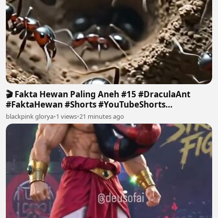
🎬 Fakta Hewan Paling Aneh #15 #DraculaAnt
#FaktaHewan #Shorts #YouTubeShorts
#FactHuntersID 2
blackpink glorya
•
1 views
•
21 minutes ago