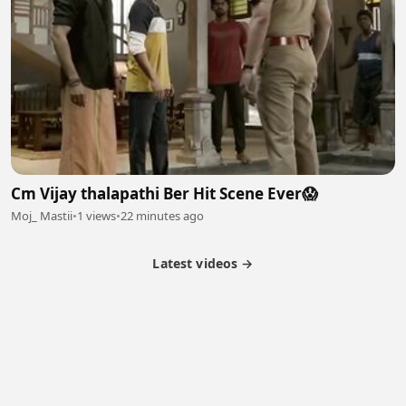
Cm Vijay thalapathi Ber Hit Scene Ever😱
Moj_ Mastii
•
1 views
•
22 minutes ago
Latest videos →
Partner Program
Latest Videos
Terms of Service
About Us
Copyright
Cookie