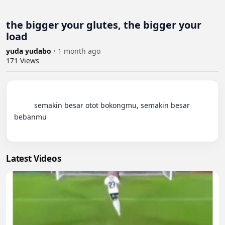
the bigger your glutes, the bigger your
load
yuda yudabo
•
1 month ago
171
Views
          semakin besar otot bokongmu, semakin besar 
bebanmu

Latest Videos