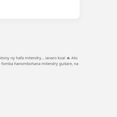
otsiny ny hafa mitendry… ianaro koa! 🔥 Ato
y ny fomba hanombohana mitendry guitare, na