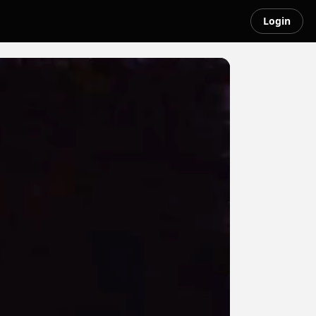
Login