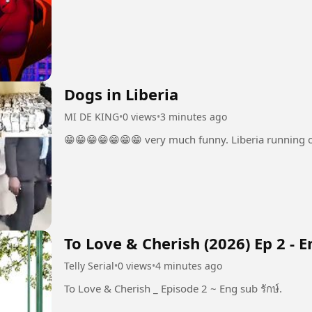
Dogs in Liberia
MI DE KING
•
0 views
•
3 minutes ago
😁😁😁😁😁😁😁 very much funny. Liberia running o
To Love & Cherish (2026) Ep 2 - 
Telly Serial
•
0 views
•
4 minutes ago
To Love & Cherish _ Episode 2 ~ Eng sub รักษ์.