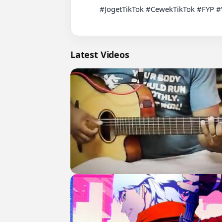
          #JogetTikTok #CewekTikTok #FYP #ViralTikTok #CewekJoget

Latest Videos