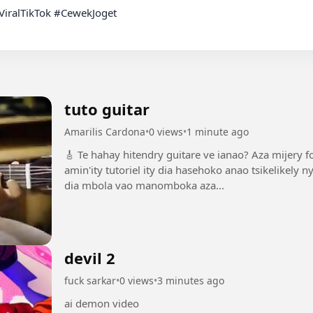
tuto guitar
Amarilis Cardona
•
0 views
•
1 minute ago
🎸 Te hahay hitendry guitare ve ianao? Aza mijery f
amin'ity tutoriel ity dia hasehoko anao tsikelikel
dia mbola vao manomboka aza...
devil 2
fuck sarkar
•
0 views
•
3 minutes ago
ai demon video