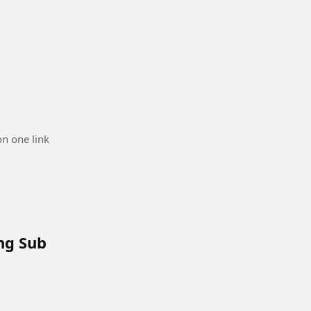
n one link
Eng Sub