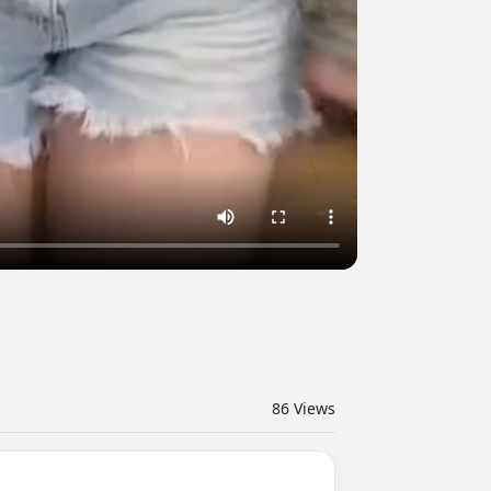
86
Views