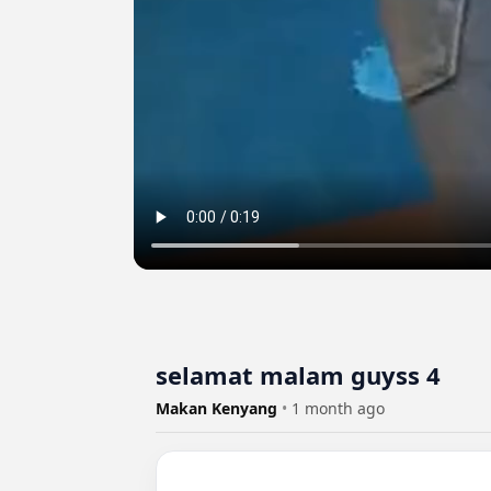
selamat malam guyss 4
Makan Kenyang
•
1 month ago