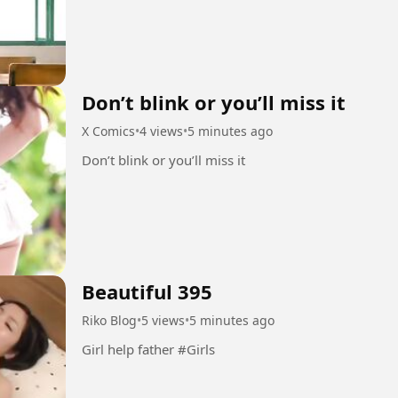
Don’t blink or you’ll miss it
X Comics
•
4 views
•
5 minutes ago
Don’t blink or you’ll miss it
Beautiful 395
Riko Blog
•
5 views
•
5 minutes ago
Girl help father #Girls