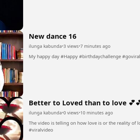
New dance 16
ilunga kabunda
•
3 views
•
7 minutes ago
My happy day #Happy #birthdaychallenge #govira
Better to Loved than to love 💕
ilunga kabunda
•
0 views
•
10 minutes ago
The video is telling on how love is or the reality of love 💕💕 #Love💕 #amo
#viralvideo