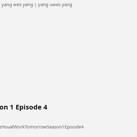
| yang wes yang | yang uwes yang
on 1 Episode 4
 at Work Tomorrow Season 1 Episode 4 #SeeYouatWorkTomorrowSeason1Episode4