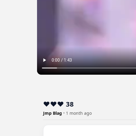
❤️❤️❤️ 38
Jmp Blag
•
1 month ago