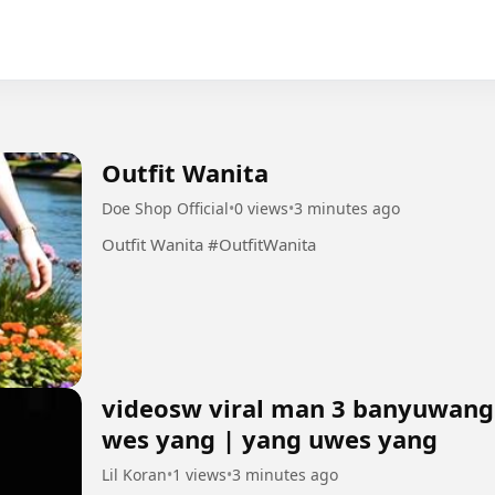
Outfit Wanita
Doe Shop Official
•
0 views
•
3 minutes ago
Outfit Wanita #OutfitWanita
videosw viral man 3 banyuwangi
wes yang | yang uwes yang
Lil Koran
•
1 views
•
3 minutes ago