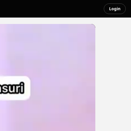
Login