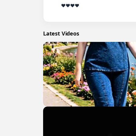
          ❤️❤️❤️❤️

Latest Videos