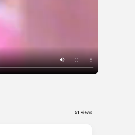
61
Views