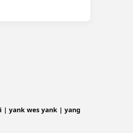
 | yank wes yank | yang