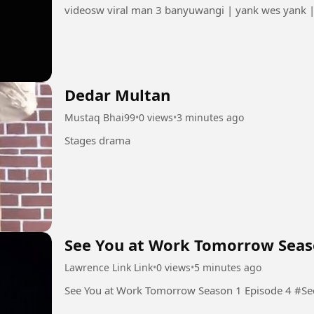
videosw viral man 3 banyuwangi | yank wes yank 
Dedar Multan
Mustaq Bhai99
•
0 views
•
3 minutes ago
Stages drama
See You at Work Tomorrow Seas
Lawrence Link Link
•
0 views
•
5 minutes ago
See You