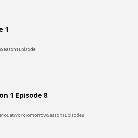
e 1
ode 1 #OurStickyLoveSeason1Episode1
on 1 Episode 8
 at Work Tomorrow Season 1 Episode 8 #SeeYouatWorkTomorrowSeason1Episode8