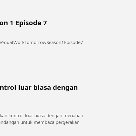
on 1 Episode 7
 at Work Tomorrow Season 1 Episode 7 #SeeYouatWorkTomorrowSeason1Episode7
trol luar biasa dengan
a
kan kontrol luar biasa dengan menahan
 pandangan untuk membaca pergerakan