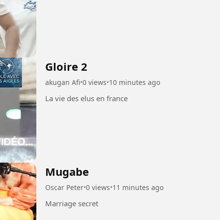
Gloire 2
akugan Afi
•
0 views
•
10 minutes ago
La vie des elus en france
Mugabe
Oscar Peter
•
0 views
•
11 minutes ago
Marriage secret