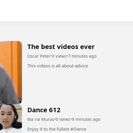
The best videos ever
Oscar Peter
•
0 views
•
7 minutes ago
This videos is all about advice
Dance 612
Ma ria Murao
•
0 views
•
9 minutes ago
Enjoy it to the fullest #Dance