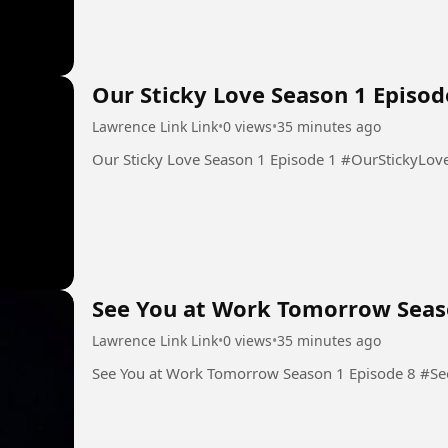
Our Sticky Love Season 1 Episod
Lawrence Link Link
•
0 views
•
35 minutes ago
Our Sticky Love Season 1 Epis
See You at Work Tomorrow Seas
Lawrence Link Link
•
0 views
•
35 minutes ago
See You