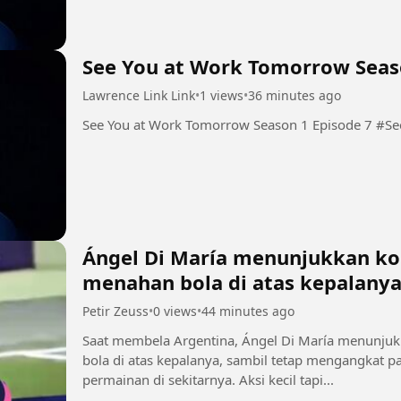
See You at Work Tomorrow Seas
Lawrence Link Link
•
1 views
•
36 minutes ago
See You
Ángel Di María menunjukkan kon
menahan bola di atas kepalany
Petir Zeuss
•
0 views
•
44 minutes ago
Saat membela Argentina, Ángel Di María menunjuk
bola di atas kepalanya, sambil tetap mengangkat
permainan di sekitarnya. Aksi kecil tapi...