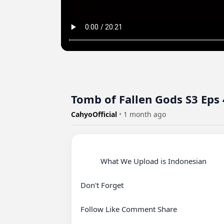
Tomb of Fallen Gods S3 Eps
CahyoOfficial
•
1 month ago
          What We Upload is Indonesian

Don't Forget

Follow Like Comment Share
