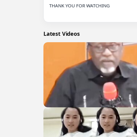
THANK YOU FOR WATCHING

Latest Videos