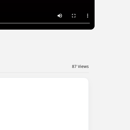
87
Views