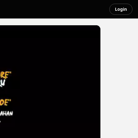
Login