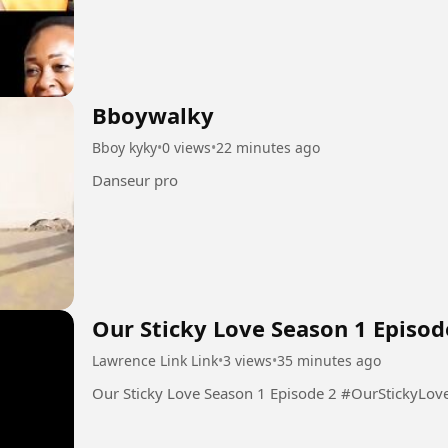
Bboywalky
Bboy kyky
•
0 views
•
22 minutes ago
Danseur pro
Our Sticky Love Season 1 Episod
Lawrence Link Link
•
3 views
•
35 minutes ago
Our Sticky Love Season 1 Epis