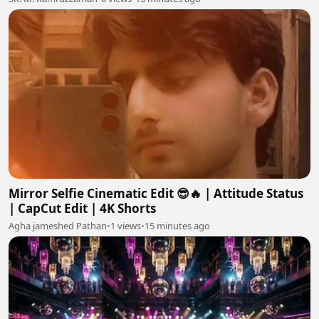
Mirror Selfie Cinematic Edit 😎🔥 | Attitude Status
| CapCut Edit | 4K Shorts
Agha jameshed Pathan
•
1 views
•
15 minutes ago