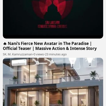
🔥 Nani’s Fierce New Avatar in The Paradise |
Official Teaser | Massive Action & Intense Story
SK. M. Kamruzzaman
•
0 views
•
23 minutes ago