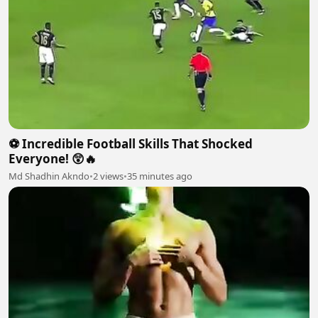
⚽ Incredible Football Skills That Shocked
Everyone! 😲🔥
Md Shadhin Akndo
•
2 views
•
35 minutes ago