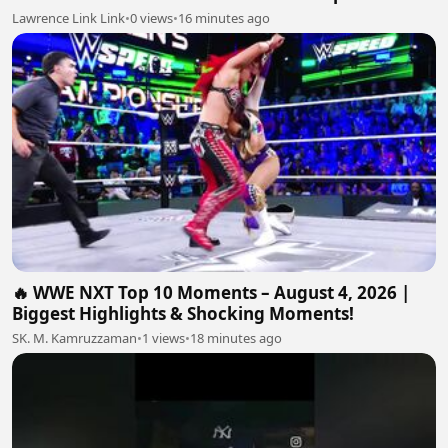
Lawrence Link Link
•
0 views
•
16 minutes ago
🔥 WWE NXT Top 10 Moments – August 4, 2026 |
Biggest Highlights & Shocking Moments!
SK. M. Kamruzzaman
•
1 views
•
18 minutes ago