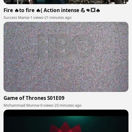
Fire 🔥to fire 🔥( Action intense 💪👊💥🔥
Success Mania
•
1 views
•
21 minutes ago
Game of Thrones S01E09
Mohammad Munna
•
0 views
•
23 minutes ago