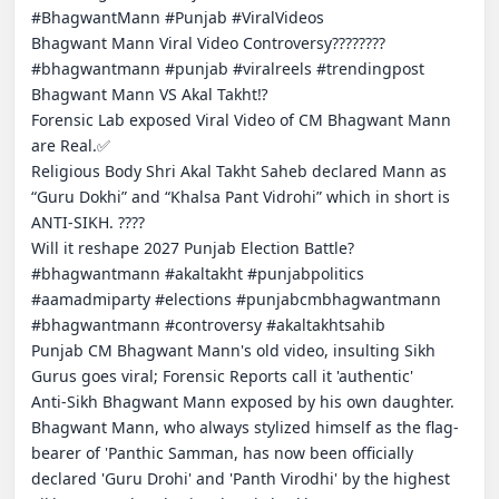
#BhagwantMann #Punjab #ViralVideos

Bhagwant Mann Viral Video Controversy????????

#bhagwantmann #punjab #viralreels #trendingpost

Bhagwant Mann VS Akal Takht⁉️

Forensic Lab exposed Viral Video of CM Bhagwant Mann 
are Real.✅

Religious Body Shri Akal Takht Saheb declared Mann as 
“Guru Dokhi” and “Khalsa Pant Vidrohi” which in short is 
ANTI-SIKH. ????

Will it reshape 2027 Punjab Election Battle?

#bhagwantmann #akaltakht #punjabpolitics 
#aamadmiparty #elections #punjabcmbhagwantmann 
#bhagwantmann #controversy #akaltakhtsahib

Punjab CM Bhagwant Mann's old video, insulting Sikh 
Gurus goes viral; Forensic Reports call it 'authentic'

Anti-Sikh Bhagwant Mann exposed by his own daughter.

Bhagwant Mann, who always stylized himself as the flag-
bearer of 'Panthic Samman, has now been officially 
declared 'Guru Drohi' and 'Panth Virodhi' by the highest 