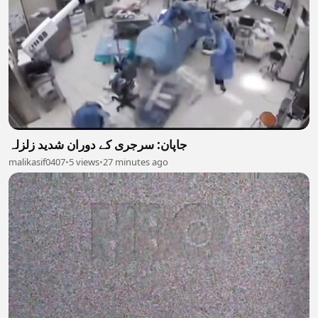
جاپان: سرجری کے دوران شدید زلزلہ
malikasif0407
•
5 views
•
27 minutes ago