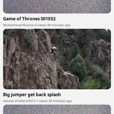
Game of Thrones S01E02
Mohammad Munna
•
0 views
•
38 minutes ago
Big jumper get back splash
Heurwi VrtefactVEVO
•
1 views
•
39 minutes ago