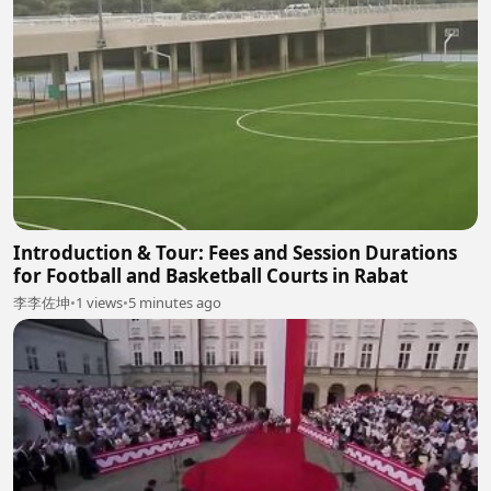
Introduction & Tour: Fees and Session Durations
for Football and Basketball Courts in Rabat
李李佐坤
•
1 views
•
5 minutes ago