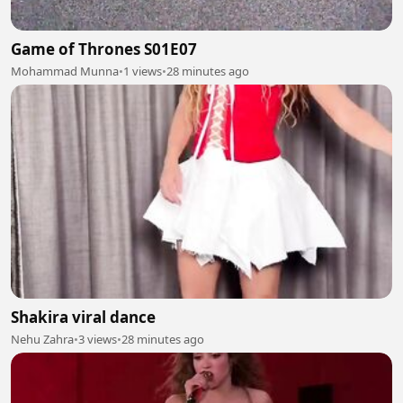
Game of Thrones S01E07
Mohammad Munna
•
1 views
•
28 minutes ago
Shakira viral dance
Nehu Zahra
•
3 views
•
28 minutes ago