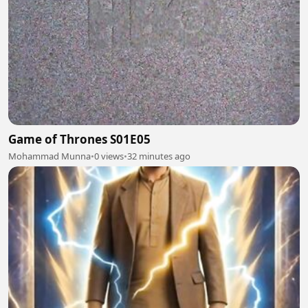
Game of Thrones S01E05
Mohammad Munna
•
0 views
•
32 minutes ago