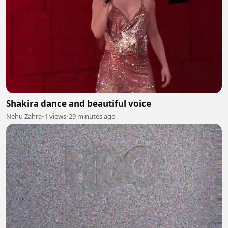
Shakira dance and beautiful voice
Nehu Zahra
•
1 views
•
29 minutes ago