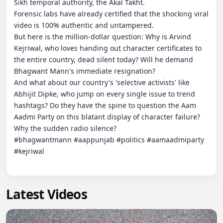
Sikh temporal authority, the Akal Takht.

Forensic labs have already certified that the shocking viral 
video is 100% authentic and untampered.

But here is the million-dollar question: Why is Arvind 
Kejriwal, who loves handing out character certificates to 
the entire country, dead silent today? Will he demand 
Bhagwant Mann's immediate resignation?

And what about our country's 'selective activists' like 
Abhijit Dipke, who jump on every single issue to trend 
hashtags? Do they have the spine to question the Aam 
Aadmi Party on this blatant display of character failure?

Why the sudden radio silence?

#bhagwantmann #aappunjab #politics #aamaadmiparty 
#kejriwal

Latest Videos