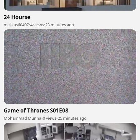
24 Hourse
malikasif0407
•
4 views
•
23 minutes ago
Game of Thrones S01E08
Mohammad Munna
•
0 views
•
25 minutes ago