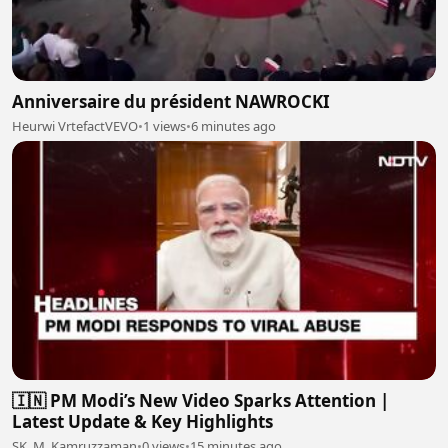
Anniversaire du président NAWROCKI
Heurwi VrtefactVEVO
•
1 views
•
6 minutes ago
🇮🇳 PM Modi’s New Video Sparks Attention |
Latest Update & Key Highlights
SK. M. Kamruzzaman
•
0 views
•
15 minutes ago