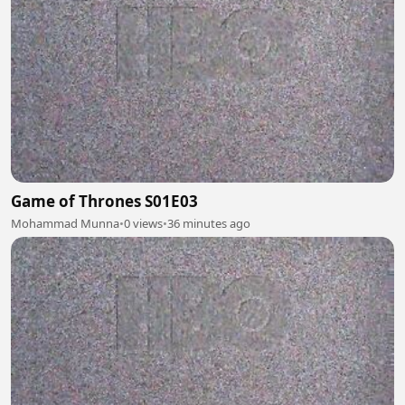
Game of Thrones S01E03
Mohammad Munna
•
0 views
•
36 minutes ago