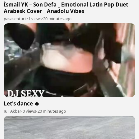
İsmail YK – Son Defa _ Emotional Latin Pop Duet
Arabesk Cover _ Anadolu Vibes
pasasenturk
•
1 views
•
20 minutes ago
Let's dance 🔥
Juli Akbar
•
0 views
•
20 minutes ago