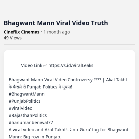
Bhagwant Mann Viral Video Truth
Cineflix Cinemas
•
1 month ago
49
Views
          Video Link ✅ https://s.id/ViralLeaks

Bhagwant Mann Viral Video Controversy ???? | Akal Takht 
के फैसले से Punjab Politics में भूचाल!

#BhagwantMann

#PunjabPolitics

#ViralVideo

#RajasthanPolitics

#hanumanbeniwal77

A viral video and Akal Takht’s ‘anti-Guru’ tag for Bhagwant 
Mann: Big row in Punjab.
