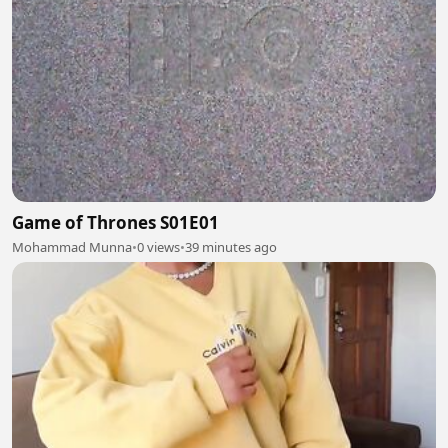
Game of Thrones S01E01
Mohammad Munna
•
0 views
•
39 minutes ago