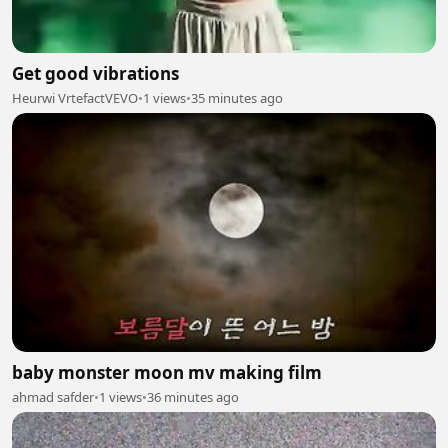
Get good vibrations
Heurwi VrtefactVEVO
•
1 views
•
35 minutes ago
baby monster moon mv making film
ahmad safder
•
1 views
•
36 minutes ago