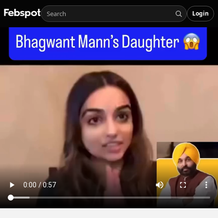
Login