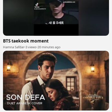
BTS taekook moment
Hamna Safdar
•
3 views
•
20 minutes ago