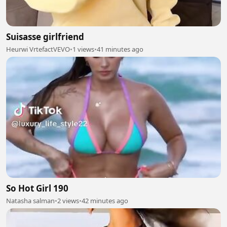
Suisasse girlfriend
Heurwi VrtefactVEVO
•
1 views
•
41 minutes ago
So Hot Girl 190
Natasha salman
•
2 views
•
42 minutes ago