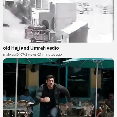
old Hajj and Umrah vedio
malikasif0407
•
2 views
•
21 minutes ago