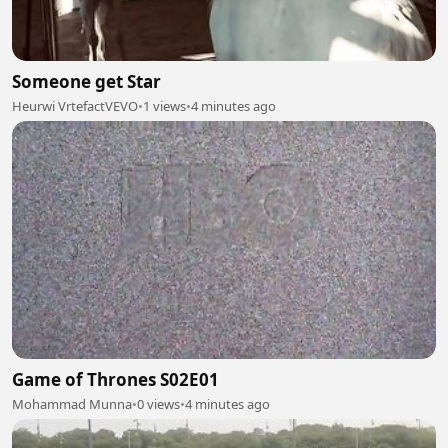
Someone get Star
Heurwi VrtefactVEVO
•
1 views
•
4 minutes ago
Game of Thrones S02E01
Mohammad Munna
•
0 views
•
4 minutes ago