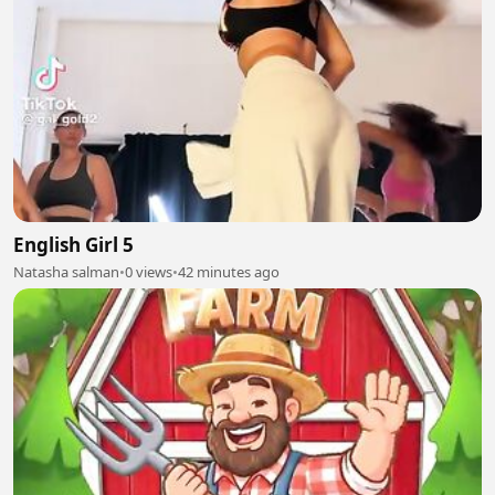
English Girl 5
Natasha salman
•
0 views
•
42 minutes ago