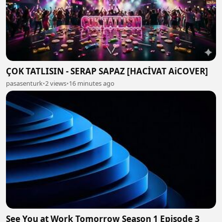
ÇOK TATLISIN - SERAP SAPAZ [HACİVAT AiCOVER]
pasasenturk
•
2 views
•
16 minutes ago
See You at Work Tomorrow Season 1 Episode 3