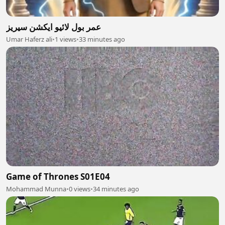
عمر بول لائیو ایکشن سیریز
Umar Haferz ali
•
1 views
•
33 minutes ago
Game of Thrones S01E04
Mohammad Munna
•
0 views
•
34 minutes ago