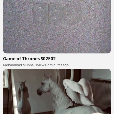
Game of Thrones S02E02
Mohammad Munna
•
0 views
•
2 minutes ago