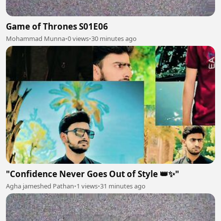
Game of Thrones S01E06
Mohammad Munna
•
0 views
•
30 minutes ago
"Confidence Never Goes Out of Style 👑✨"
Agha jameshed Pathan
•
1 views
•
31 minutes ago