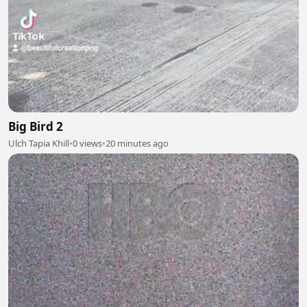
Big Bird 2
Ulch Tapia Khill
•
0 views
•
20 minutes ago