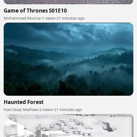
Game of Thrones S01E10
Mohammad Munna
•
1 views
•
21 minutes ago
Haunted Forest
Hani Issac Mathew
•
2 views
•
21 minutes ago