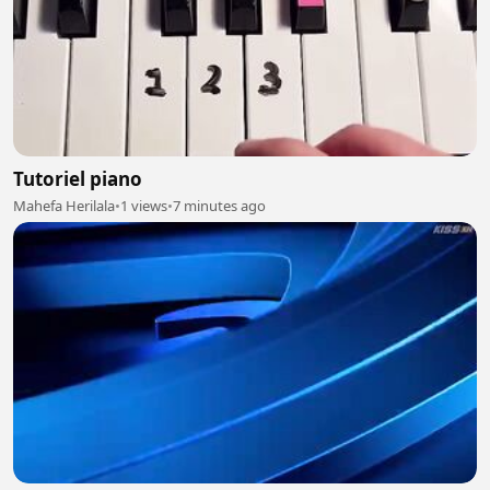
Tutoriel piano
Mahefa Herilala
•
1 views
•
7 minutes ago