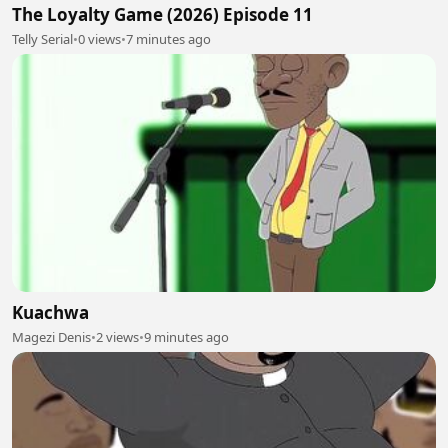
The Loyalty Game (2026) Episode 11
Telly Serial
•
0 views
•
7 minutes ago
Kuachwa
Magezi Denis
•
2 views
•
9 minutes ago