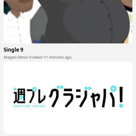
Single 9
Magezi Denis
•
3 views
•
11 minutes ago