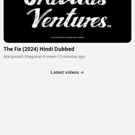
The Fix (2024) Hindi Dubbed
Manjunath Shegokar
•
0 views
•
12 minutes ago
Latest videos →
Partner Program
Latest Videos
Terms of Service
About Us
Copyright
Cookie
Privacy
Contact
© 2026 Febspot. All Rights Reserved.