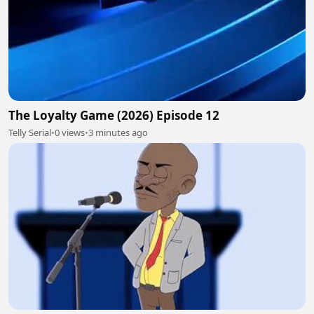
The Loyalty Game (2026) Episode 12
Telly Serial
•
0 views
•
3 minutes ago