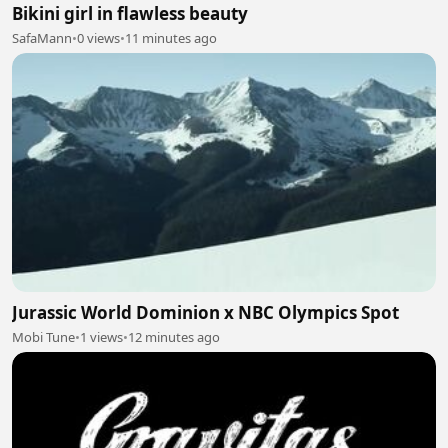
Bikini girl in flawless beauty
SafaMann
•
0 views
•
11 minutes ago
Jurassic World Dominion x NBC Olympics Spot
Mobi Tune
•
1 views
•
12 minutes ago