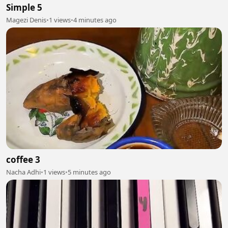
Simple 5
Magezi Denis
•
1 views
•
4 minutes ago
coffee 3
Nacha Adhi
•
1 views
•
5 minutes ago