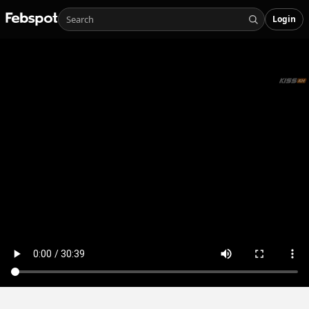
Login