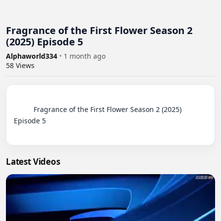
Fragrance of the First Flower Season 2
(2025) Episode 5
Alphaworld334
•
1 month ago
58
Views
          Fragrance of the First Flower Season 2 (2025) 
Episode 5

Latest Videos