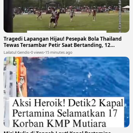
Tragedi Lapangan Hijau! Pesepak Bola Thailand
Tewas Tersambar Petir Saat Bertanding, 12
Lainnya Luka-Luka ⛈️⚽
Lailatul Gendis
•
0 views
•
15 minutes ago