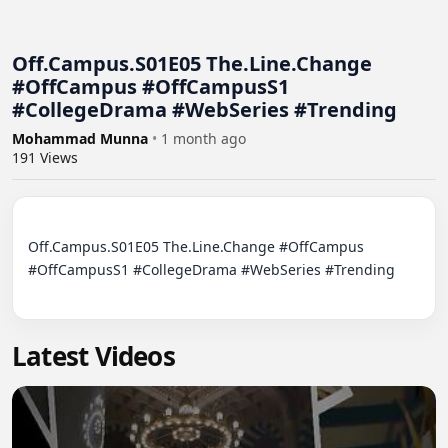
Off.Campus.S01E05 The.Line.Change
#OffCampus #OffCampusS1
#CollegeDrama #WebSeries #Trending
Mohammad Munna
•
1 month ago
191
Views
Off.Campus.S01E05 The.Line.Change #OffCampus 
#OffCampusS1 #CollegeDrama #WebSeries #Trending

Latest Videos