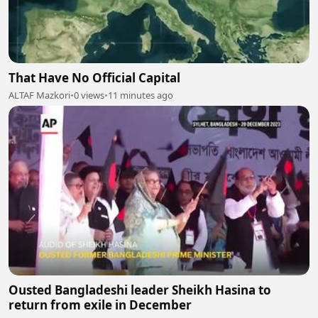
That Have No Official Capital
ALTAF Mazkori
•
0 views
•
11 minutes ago
Ousted Bangladeshi leader Sheikh Hasina to
return from exile in December