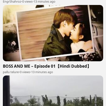
EngrShahroz
•
0 views
•
13 minutes ago
BOSS AND ME – Episode 01【Hindi Dubbed】
pallu telure
•
0 views
•
13 minutes ago