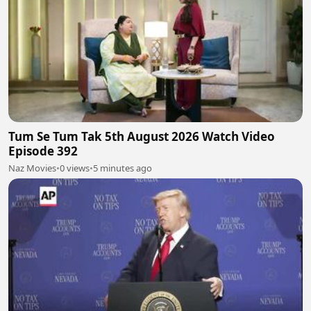
Tum Se Tum Tak 5th August 2026 Watch Video
Episode 392
Naz Movies
•
0 views
•
5 minutes ago