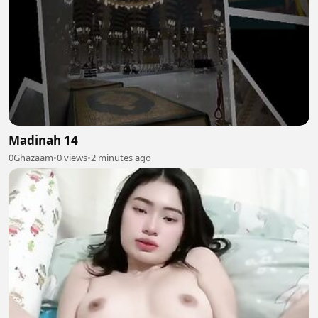
Madinah 14
0Ghazaam
•
0 views
•
2 minutes ago