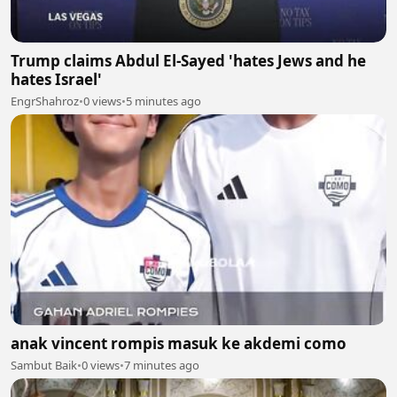
Trump claims Abdul El-Sayed 'hates Jews and he
hates Israel'
EngrShahroz
•
0 views
•
5 minutes ago
anak vincent rompis masuk ke akdemi como
Sambut Baik
•
0 views
•
7 minutes ago