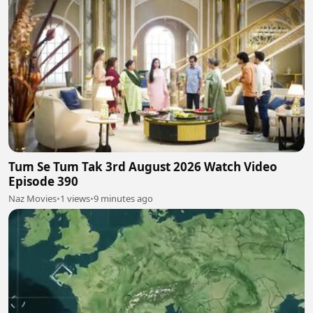
Tum Se Tum Tak 3rd August 2026 Watch Video
Episode 390
Naz Movies
•
1 views
•
9 minutes ago