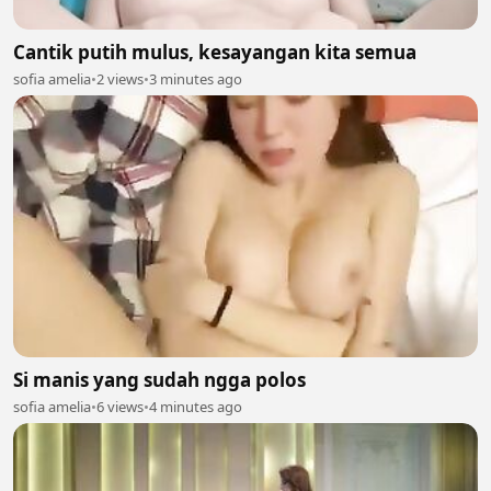
Cantik putih mulus, kesayangan kita semua
sofia amelia
•
2 views
•
3 minutes ago
Si manis yang sudah ngga polos
sofia amelia
•
6 views
•
4 minutes ago