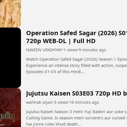
Operation Safed Sagar (2026) S01
720p WEB-DL | Full HD
NAVEEN UPADHYAY
•
1 views
•
9 minutes ago
Watch Operation Safed Sagar (2026) Season 1 Epis
Experience an intense story filled with action, sus
Episodes 01-03 of this Hindi...
Jujutsu Kaisen S03E03 720p HD 
wahhab alyan
•
3 views
•
10 minutes ago
Jujutsu Kaisen Season 3 mein Yuji Itadori aur uske 
Culling Game. Is season mein sorcerers aur cursed s
hai jisme rules khud death...