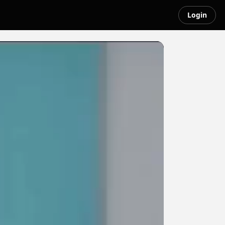
Login