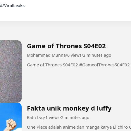
Game of Thrones S04E02
Mohammad Munna
•
0 views
•
2 minutes ago
Game of Thrones S04E02 #GameofThronesS04E02
Fakta unik monkey d luffy
Bath Lvg
•
1 views
•
2 minutes ago
One Piece adalah anime dan manga karya Eiichiro