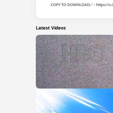
          COPY TO DOWNLOAD✅ : https://s.id/ViralLeaks

Latest Videos