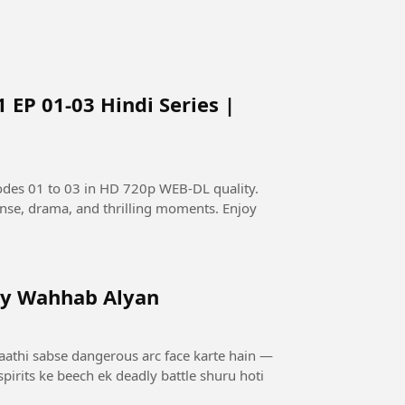
 EP 01-03 Hindi Series |
odes 01 to 03 in HD 720p WEB-DL quality.
pense, drama, and thrilling moments. Enjoy
by Wahhab Alyan
saathi sabse dangerous arc face karte hain —
pirits ke beech ek deadly battle shuru hoti