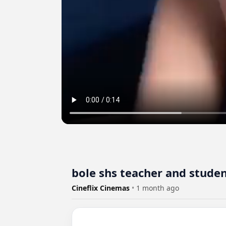
bole shs teacher and studen
Cineflix Cinemas
•
1 month ago