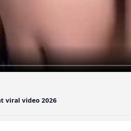
t viral video 2026