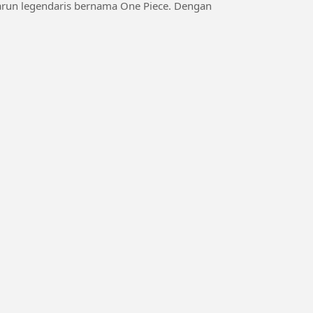
karun legendaris bernama One Piece. Dengan