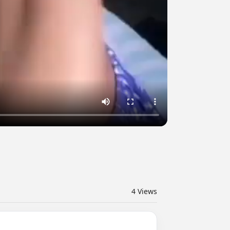
4
Views