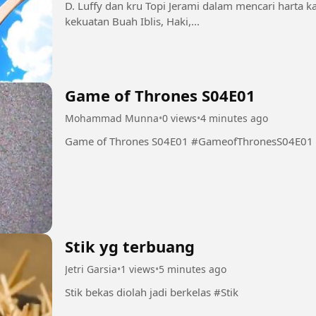
D. Luffy dan kru Topi Jerami dalam mencari harta 
kekuatan Buah Iblis, Haki,...
Game of Thrones S04E01
Mohammad Munna
•
0 views
•
4 minutes ago
Game of Thrones S04E01 #GameofThronesS04E01
Stik yg terbuang
Jetri Garsia
•
1 views
•
5 minutes ago
Stik bekas diolah jadi berkelas #Stik