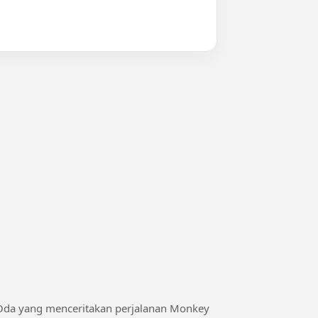
 Oda yang menceritakan perjalanan Monkey