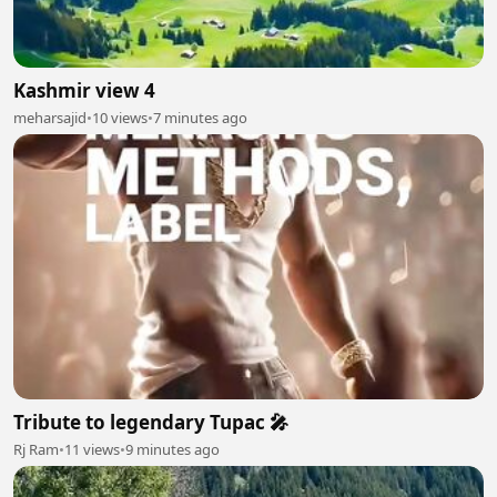
Kashmir view 4
meharsajid
•
10 views
•
7 minutes ago
Tribute to legendary Tupac 🎤
Rj Ram
•
11 views
•
9 minutes ago