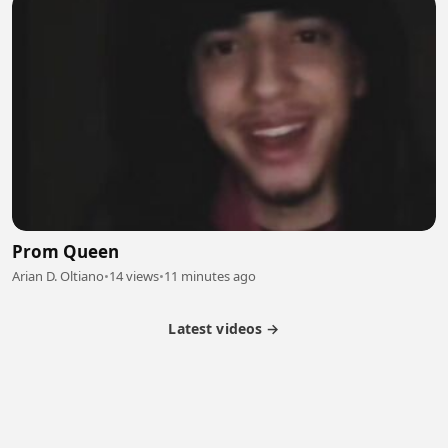
Prom Queen
Arian D. Oltiano
•
14 views
•
11 minutes ago
Latest videos →