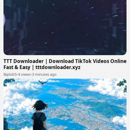
TTT Downloader | Download TikTok Videos Online
Fast & Easy | tttdownloader.xyz
Biplob5
•
4 views
•
3 minutes ago