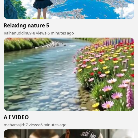
Relaxing nature 5
Raihanuddin89
•
8 views
•
5 minutes ago
A I VIDEO
meharsajid
•
7 views
•
6 minutes ago