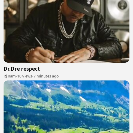
Dr.Dre respect
Rj Ram
•
10 views
•
7 minutes ago