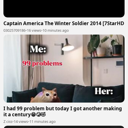
Captain America The Winter Soldier 2014 [7StarHD
03025709186
•
16 views
•
10 minutes ago
I had 99 problem but today I got another making
it a century😁🥲🤣
Z ciss
•
14 views
•
11 minutes ago