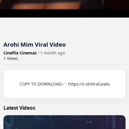
Arohi Mim Viral Video
Cineflix Cinemas
•
1 month ago
1
Views
          COPY TO DOWNLOAD✅ : https://s.id/ViralLeaks

Latest Videos