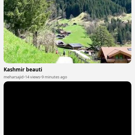
Kashmir beauti
meharsajid
•
14 views
•
9 minutes ago