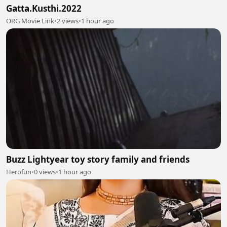
Gatta.Kusthi.2022
ORG Movie Link
•
2 views
•
1 hour ago
Buzz Lightyear toy story family and friends
Herofun
•
0 views
•
1 hour ago