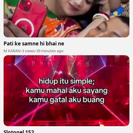
Pati ke samne hi bhai ne
M KARAN
•
3 views
•
39 minutes ago
Slotogel 152