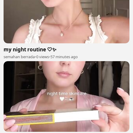
my night routine 🤍✨
semahan berrada
•
0 views
•
57 minutes ago