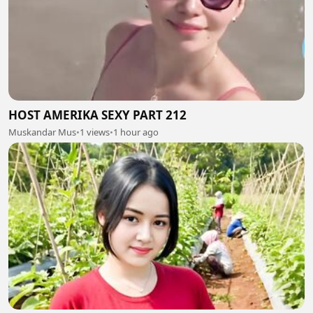
HOST AMERIKA SEXY PART 212
Muskandar Mus
•
1 views
•
1 hour ago