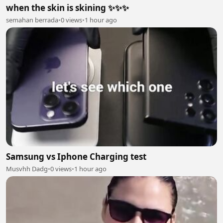
when the skin is skining ✨✨✨
semahan berrada
•
0 views
•
1 hour ago
Samsung vs Iphone Charging test
Musvhh Dadg
•
0 views
•
1 hour ago