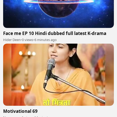
Face me EP 10 Hindi dubbed full latest K-drama
Hider Deen
•
0 views
•
6 minutes ago
Motivational 69