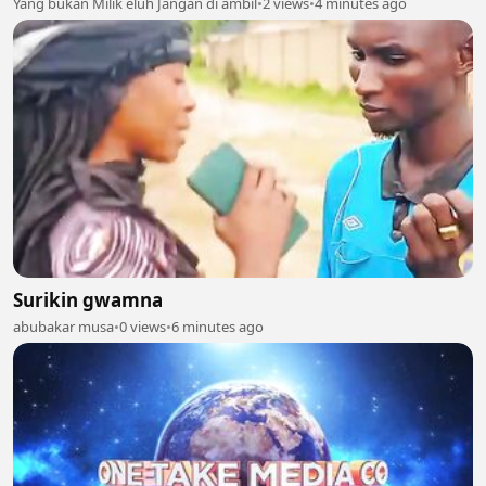
Yang bukan Milik eluh Jangan di ambil
•
2 views
•
4 minutes ago
Surikin gwamna
abubakar musa
•
0 views
•
6 minutes ago