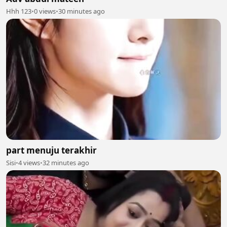
Hhh 123
•
0 views
•
30 minutes ago
part menuju terakhir
Sisi
•
4 views
•
32 minutes ago