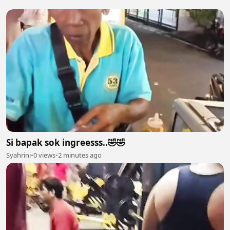
Si bapak sok ingreesss..🤣🤣
Syahrini
•
0 views
•
2 minutes ago