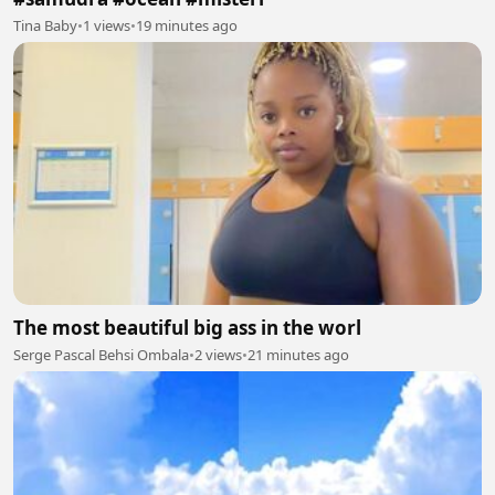
Tina Baby
•
1 views
•
19 minutes ago
The most beautiful big ass in the worl
Serge Pascal Behsi Ombala
•
2 views
•
21 minutes ago