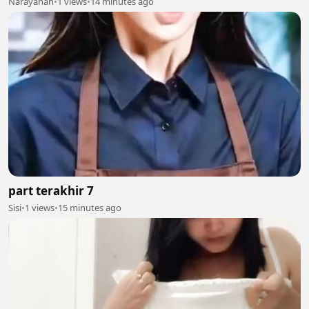
Narayanan
•
1 views
•
14 minutes ago
part terakhir 7
Sisi
•
1 views
•
15 minutes ago