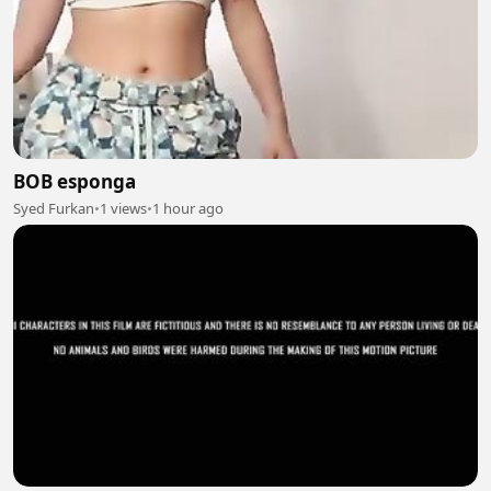
BOB esponga
Syed Furkan
•
1 views
•
1 hour ago