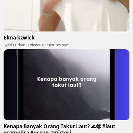
Elma kzwick
Syed Furkan
•
3 views
•
19 minutes ago
Kenapa Banyak Orang Takut Laut? 🌊😨 #laut
#samudra #ocean #misteri