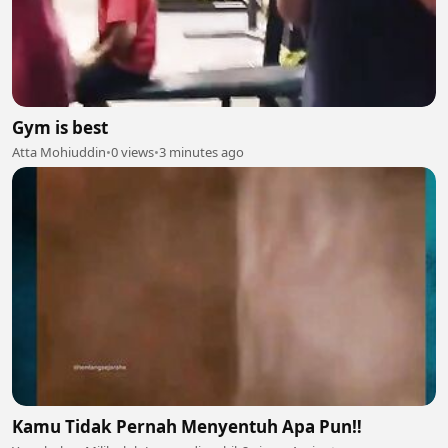
Gym is best
Atta Mohiuddin
•
0 views
•
3 minutes ago
Kamu Tidak Pernah Menyentuh Apa Pun‼️