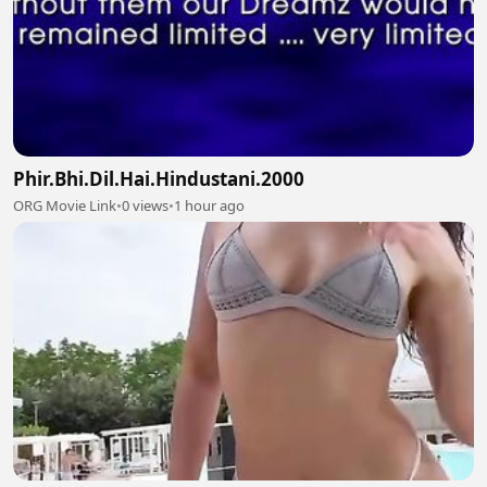
Phir.Bhi.Dil.Hai.Hindustani.2000
ORG Movie Link
•
0 views
•
1 hour ago