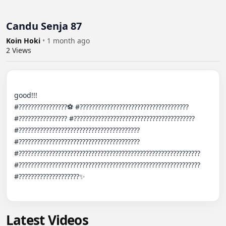
Candu Senja 87
Koin Hoki
•
1 month ago
2
Views
good!!!

#????????????????⚽️ #???????????????????????????????????? 
#???????????????? #???????????????????????????????????????? 
#???????????????????????????????????????? 
#???????????????????????????????????????? 
#???????????????????????????????????????????????????????????? 
#???????????????????????????????????????????????????????????? 
#????????????????????✨

Latest Videos