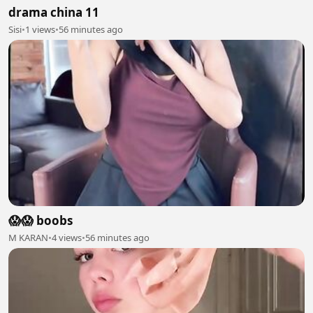
drama china 11
Sisi
•
1 views
•
56 minutes ago
😱😱 boobs
M KARAN
•
4 views
•
56 minutes ago