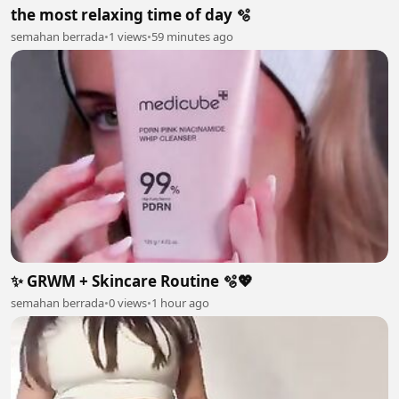
the most relaxing time of day 🫧
semahan berrada
•
1 views
•
59 minutes ago
✨ GRWM + Skincare Routine 🫧💖
semahan berrada
•
0 views
•
1 hour ago