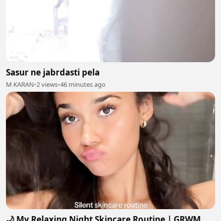
Sasur ne jabrdasti pela
M KARAN
•
2 views
•
46 minutes ago
🌙 My Relaxing Night Skincare Routine | GRWM