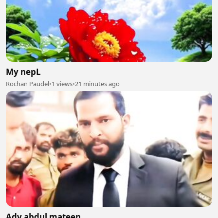
My nepL
Rochan Paudel
•
1 views
•
21 minutes ago
Adv abdul mateen