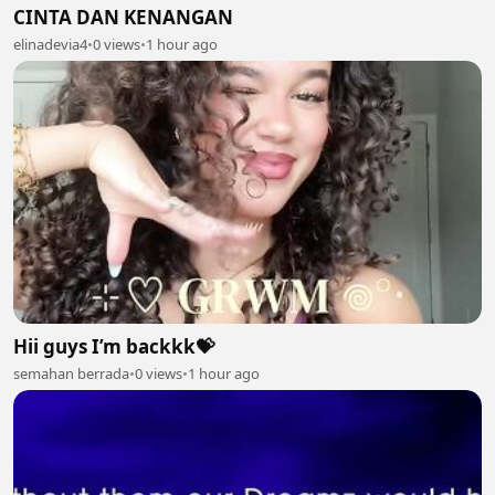
CINTA DAN KENANGAN
elinadevia4
•
0 views
•
1 hour ago
Hii guys I’m backkk💝
semahan berrada
•
0 views
•
1 hour ago