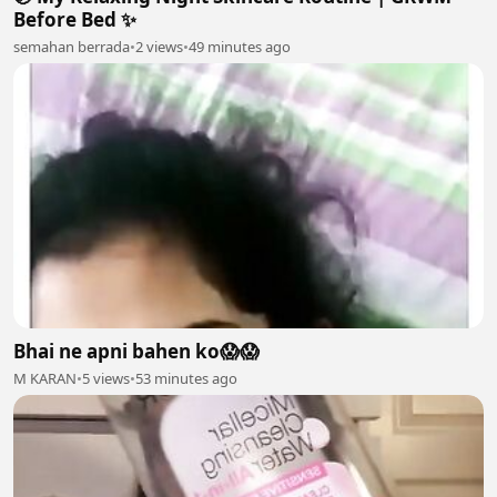
Before Bed ✨
semahan berrada
•
2 views
•
49 minutes ago
Bhai ne apni bahen ko😱😱
M KARAN
•
5 views
•
53 minutes ago