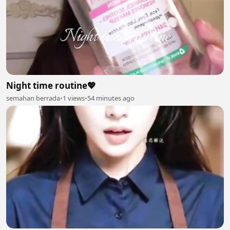
Night time routine💖
semahan berrada
•
1 views
•
54 minutes ago