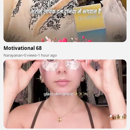
Motivational 68
Narayanan
•
0 views
•
1 hour ago