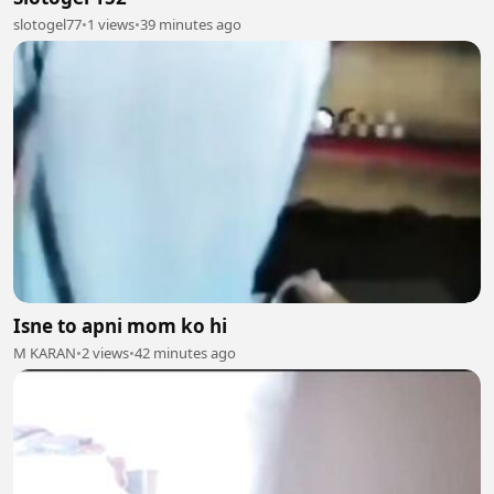
slotogel77
•
1 views
•
39 minutes ago
Isne to apni mom ko hi
M KARAN
•
2 views
•
42 minutes ago