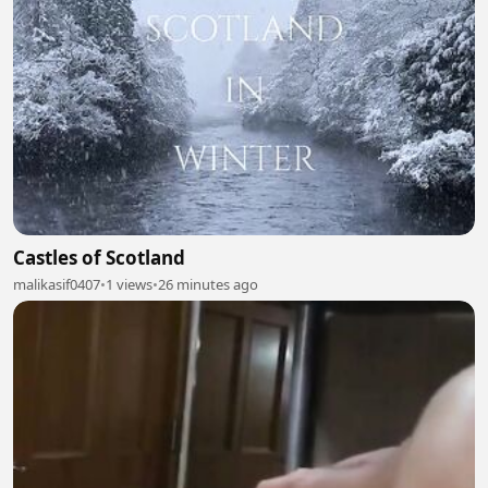
Castles of Scotland
malikasif0407
•
1 views
•
26 minutes ago