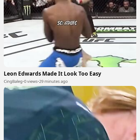
Leon Edwards Made It Look Too Easy
CingBaleg
•
0 views
•
29 minutes ago