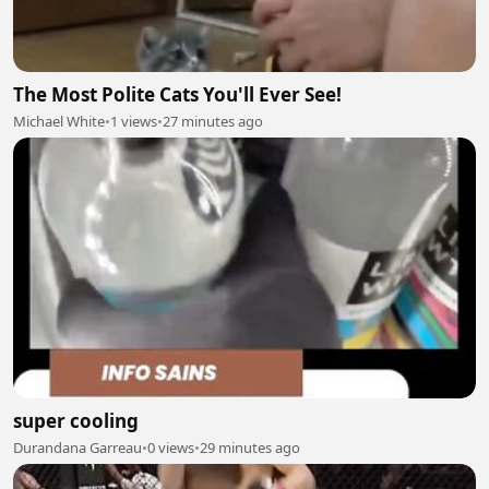
The Most Polite Cats You'll Ever See!
Michael White
•
1 views
•
27 minutes ago
super cooling
Durandana Garreau
•
0 views
•
29 minutes ago