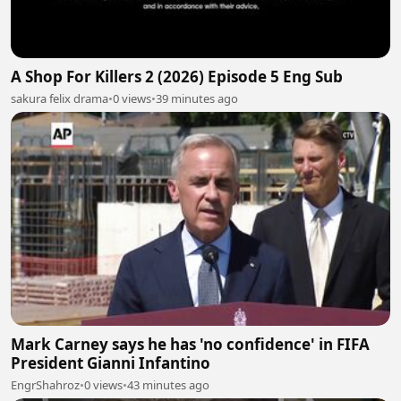
A Shop For Killers 2 (2026) Episode 5 Eng Sub
sakura felix drama
•
0 views
•
39 minutes ago
Mark Carney says he has 'no confidence' in FIFA
President Gianni Infantino
EngrShahroz
•
0 views
•
43 minutes ago