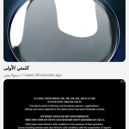
كلمتي الأولى
ديمولايشن
•
1 views
•
39 minutes ago