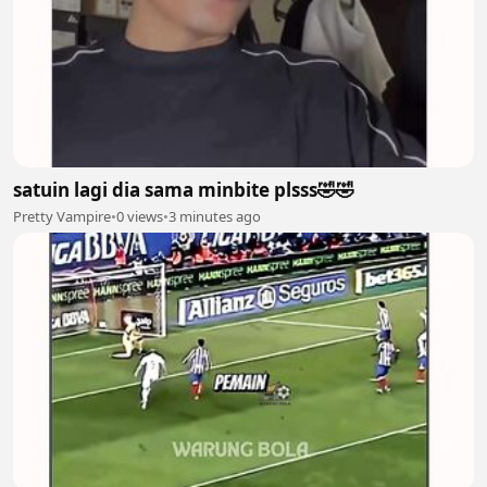
satuin lagi dia sama minbite plsss🤣🤣
Pretty Vampire
•
0 views
•
3 minutes ago