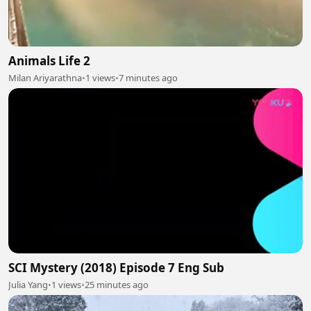
Animals Life 2
Milan Ariyarathna
•
1 views
•
7 minutes ago
SCI Mystery (2018) Episode 7 Eng Sub
Julia Yang
•
1 views
•
25 minutes ago