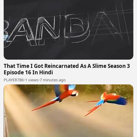
That Time I Got Reincarnated As A Slime Season 3
Episode 16 In Hindi
PLAYER786
•
1 views
•
7 minutes ago