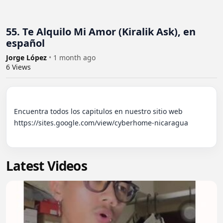
55. Te Alquilo Mi Amor (Kiralik Ask), en
español
Jorge López
•
1 month ago
6
Views
Encuentra todos los capitulos en nuestro sitio web 
https://sites.google.com/view/cyberhome-nicaragua

Latest Videos