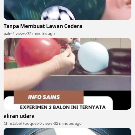
Tanpa Membuat Lawan Cedera
pale
•
1 views
•
32 minutes ago
aliran udara
Christabel Fouquet
•
0 views
•
32 minutes ago