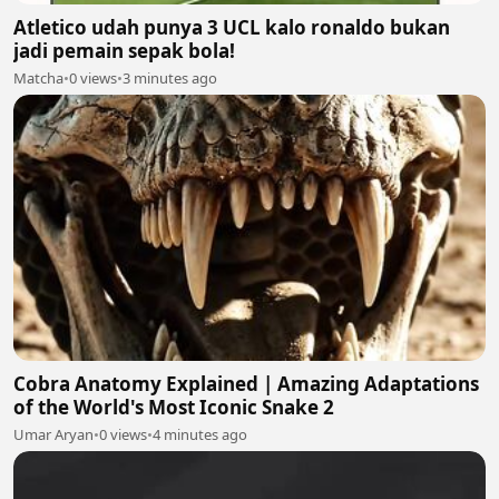
Atletico udah punya 3 UCL kalo ronaldo bukan
jadi pemain sepak bola!
Matcha
•
0 views
•
3 minutes ago
Cobra Anatomy Explained | Amazing Adaptations
of the World's Most Iconic Snake 2
Umar Aryan
•
0 views
•
4 minutes ago