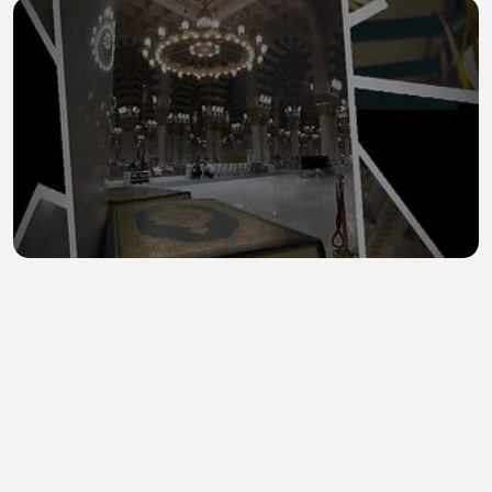
Madinah 14
0Ghazaam
•
0 views
•
44 minutes ago