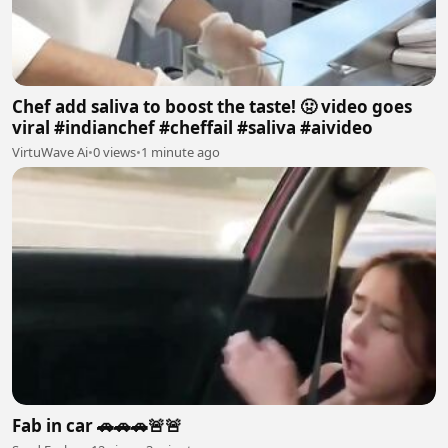
Chef add saliva to boost the taste! 🤢 video goes
viral #indianchef #cheffail #saliva #aivideo
VirtuWave Ai
•
0 views
•
1 minute ago
Fab in car 🚗🚗🚗🚨🚨