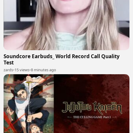
Soundcore Earbuds_ World Record Call Quality
Test
zards
•
15 views
•
8 minutes ago