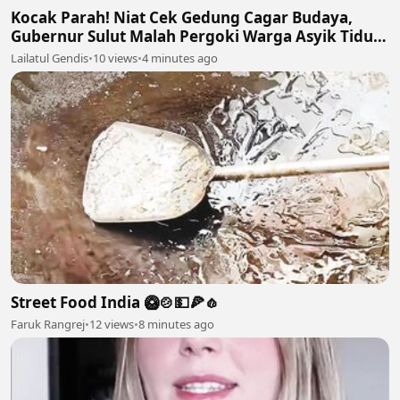
Kocak Parah! Niat Cek Gedung Cagar Budaya,
Gubernur Sulut Malah Pergoki Warga Asyik Tidur
di Dalam Etalase 🤣🛌
Lailatul Gendis
•
10 views
•
4 minutes ago
Street Food India 🥝🍲💵🍕🧄
Faruk Rangrej
•
12 views
•
8 minutes ago