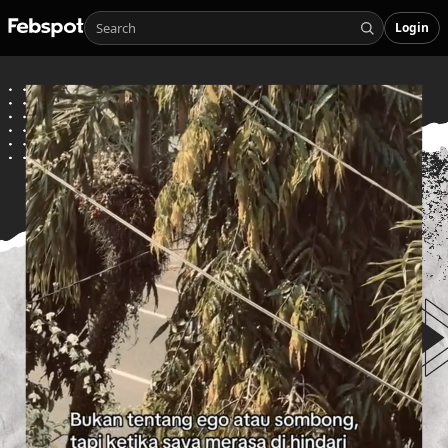
Login