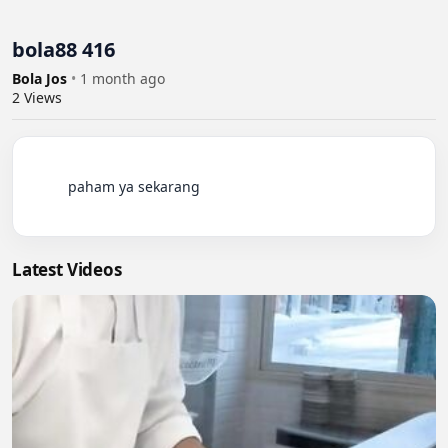
bola88 416
Bola Jos
•
1 month ago
2
Views
          paham ya sekarang

Latest Videos