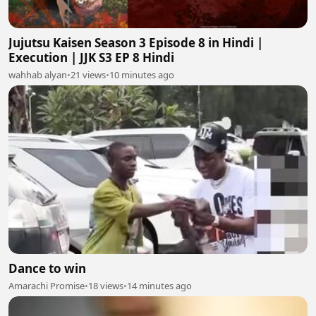
Jujutsu Kaisen Season 3 Episode 8 in Hindi |
Execution | JJK S3 EP 8 Hindi
wahhab alyan
•
21 views
•
10 minutes ago
Dance to win
Amarachi Promise
•
18 views
•
14 minutes ago