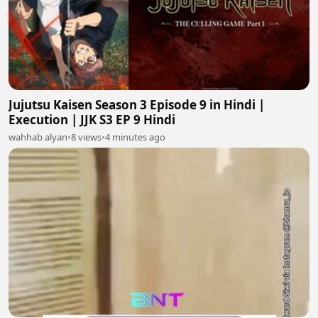
Jujutsu Kaisen Season 3 Episode 9 in Hindi |
Execution | JJK S3 EP 9 Hindi
wahhab alyan
•
8 views
•
4 minutes ago