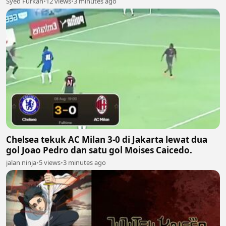
Syed Furkan
•
12 views
•
3 minutes ago
Chelsea tekuk AC Milan 3-0 di Jakarta lewat dua
gol Joao Pedro dan satu gol Moises Caicedo.
jalan ninja
•
5 views
•
3 minutes ago