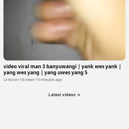
video viral man 3 banyuwangi | yank wes yank |
yang wes yang | yang uwes yang 5
Lil Koran
•
18 views
•
15 minutes ago
Latest videos →