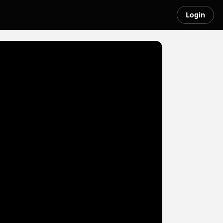
Login