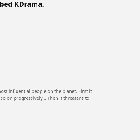
bbed KDrama.
st influential people on the planet. First it
d so on progressively… Then it threatens to