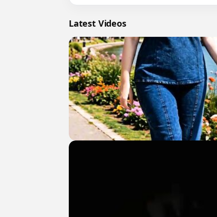
Latest Videos