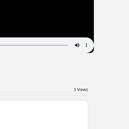
3
Views