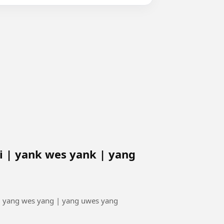
 | yank wes yank | yang
| yang wes yang | yang uwes yang