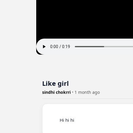
Like girl
sindhi chokrri
•
1 month ago
          Hi hi hi
