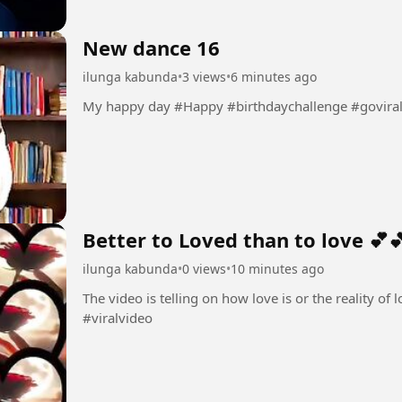
New dance 16
ilunga kabunda
•
3 views
•
6 minutes ago
My happy day #Happy #birthdaychallenge #govira
Better to Loved than to love 💕
ilunga kabunda
•
0 views
•
10 minutes ago
The video is telling on how love is or the reality of love 💕💕 #Love💕 #amo
#viralvideo