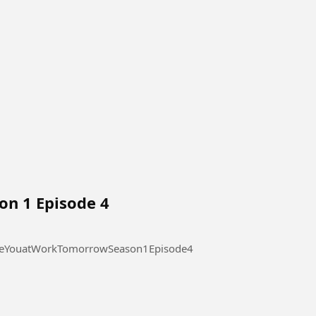
on 1 Episode 4
 at Work Tomorrow Season 1 Episode 4 #SeeYouatWorkTomorrowSeason1Episode4