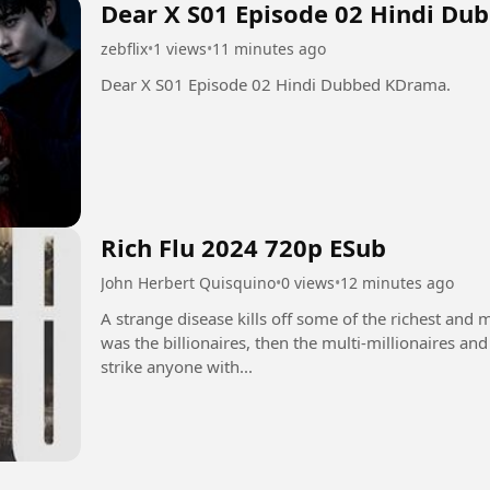
Dear X S01 Episode 02 Hindi Du
zebflix
•
1 views
•
11 minutes ago
Dear X S01 Episode 02 Hindi Dubbed KDrama.
Rich Flu 2024 720p ESub
John Herbert Quisquino
•
0 views
•
12 minutes ago
A strange disease kills off some of the richest and mo
was the billionaires, then the multi-millionaires an
strike anyone with...