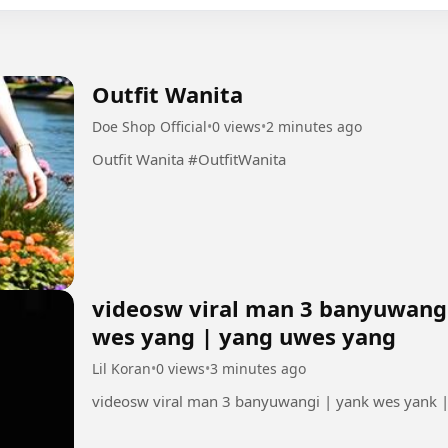
Outfit Wanita
Doe Shop Official
•
0 views
•
2 minutes ago
Outfit Wanita #OutfitWanita
videosw viral man 3 banyuwangi
wes yang | yang uwes yang
Lil Koran
•
0 views
•
3 minutes ago
videosw viral man 3 banyuwangi | yank wes yank 