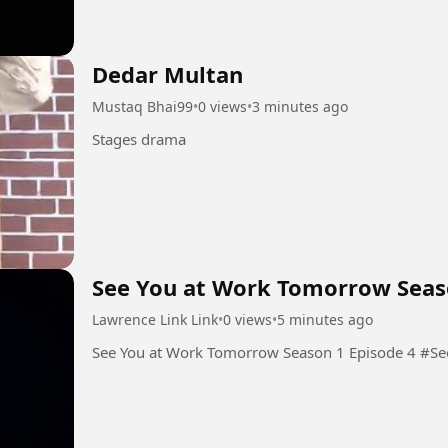
Dedar Multan
Mustaq Bhai99
•
0 views
•
3 minutes ago
Stages drama
See You at Work Tomorrow Seas
Lawrence Link Link
•
0 views
•
5 minutes ago
See You