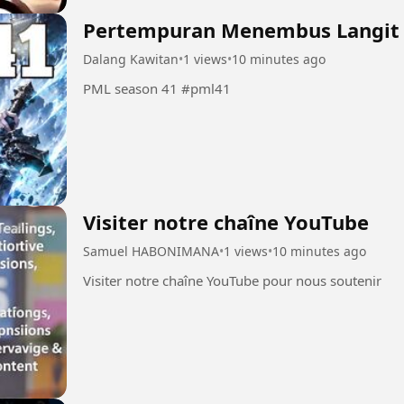
Pertempuran Menembus Langit
Dalang Kawitan
•
1 views
•
10 minutes ago
PML season 41 #pml41
Visiter notre chaîne YouTube
Samuel HABONIMANA
•
1 views
•
10 minutes ago
Visiter notre chaîne YouTube pour nous soutenir