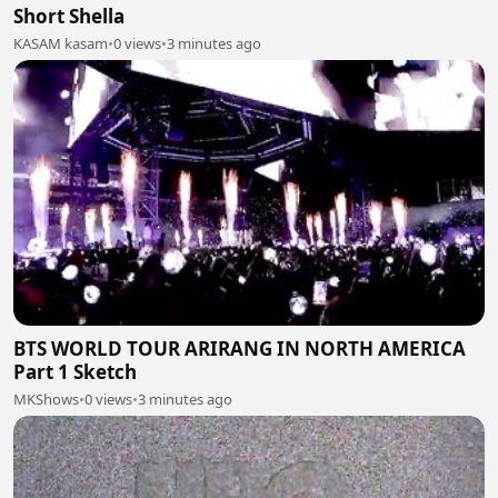
Short Shella
KASAM kasam
•
0 views
•
3 minutes ago
BTS WORLD TOUR ARIRANG IN NORTH AMERICA
Part 1 Sketch
MKShows
•
0 views
•
3 minutes ago