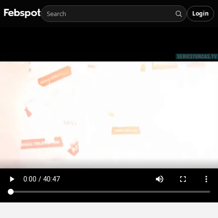
Login