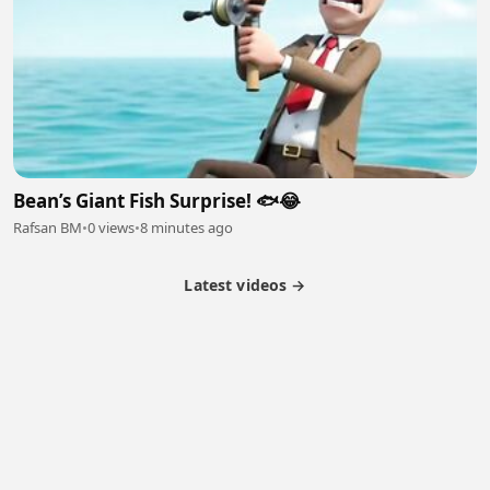
Bean’s Giant Fish Surprise! 🐟😂
Rafsan BM
•
0 views
•
8 minutes ago
Latest videos →
Partner Program
Latest Videos
Terms of Service
About Us
Copyright
Cookie
Privacy
Contact