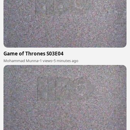
Game of Thrones S03E04
Mohammad Munna
•
1 views
•
5 minutes ago