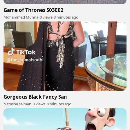
Game of Thrones S03E02
Mohammad Munna
•
0 views
•
8 minutes ago
Gorgeous Black Fancy Sari
Natasha salman
•
0 views
•
8 minutes ago