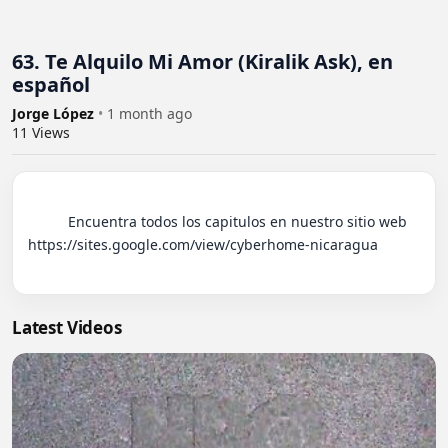
63. Te Alquilo Mi Amor (Kiralik Ask), en
español
Jorge López
•
1 month ago
11
Views
          Encuentra todos los capitulos en nuestro sitio web 
https://sites.google.com/view/cyberhome-nicaragua

Latest Videos