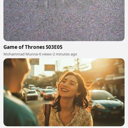
Game of Thrones S03E05
Mohammad Munna
•
0 views
•
2 minutes ago