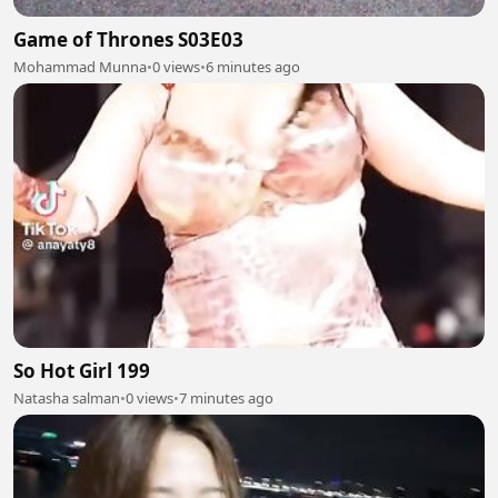
Game of Thrones S03E03
Mohammad Munna
•
0 views
•
6 minutes ago
So Hot Girl 199
Natasha salman
•
0 views
•
7 minutes ago