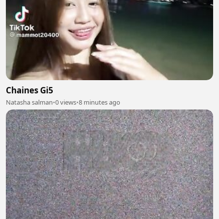
Chaines Gi5
Natasha salman
•
0 views
•
8 minutes ago