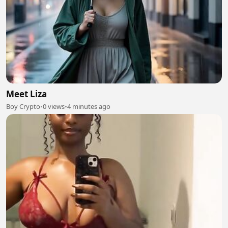
Meet Liza
Boy Crypto
•
0 views
•
4 minutes ago