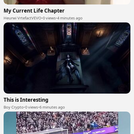
My Current Life Chapter
Heurwi VrtefactVEVO
•
0 views
•
4 minutes ago
This is Interesting
Boy Crypto
•
0 views
•
6 minutes ago