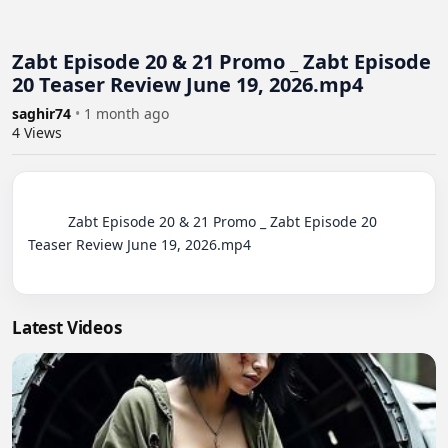
Zabt Episode 20 & 21 Promo _ Zabt Episode
20 Teaser Review June 19, 2026.mp4
saghir74
•
1 month ago
4
Views
          Zabt Episode 20 & 21 Promo _ Zabt Episode 20 
Teaser Review June 19, 2026.mp4

Latest Videos