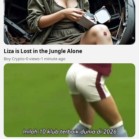
Liza is Lost in the Jungle Alone
Boy Crypto
•
0 views
•
1 minute ago