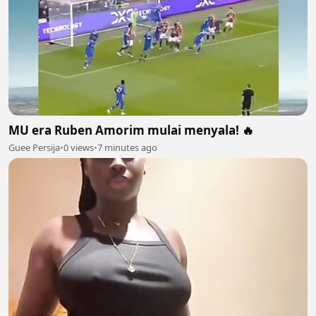
MU era Ruben Amorim mulai menyala! 🔥
Guee Persija
•
0 views
•
7 minutes ago