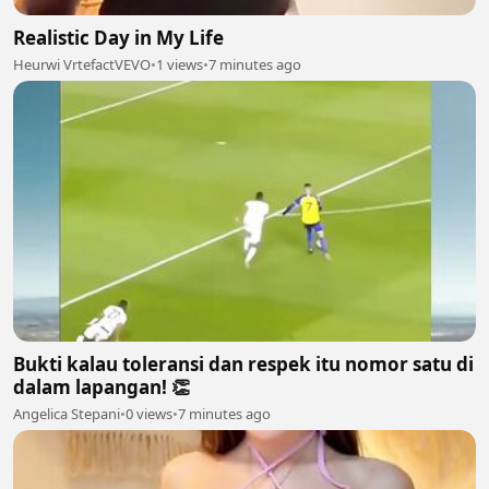
Realistic Day in My Life
Heurwi VrtefactVEVO
•
1 views
•
7 minutes ago
Bukti kalau toleransi dan respek itu nomor satu di
dalam lapangan! 👏
Angelica Stepani
•
0 views
•
7 minutes ago