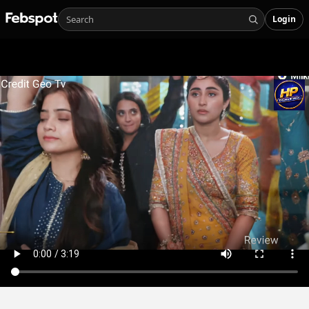
Login