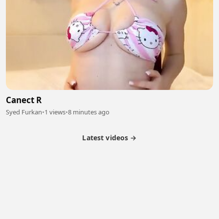
Canect R
Syed Furkan
•
1 views
•
8 minutes ago
Latest videos →
Partner Program
Latest Videos
Terms of Service
About Us
Copyright
Cookie
Privacy
Contact