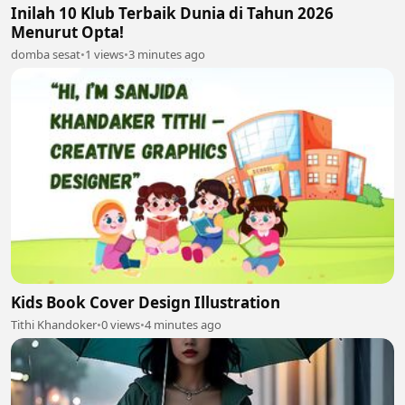
Inilah 10 Klub Terbaik Dunia di Tahun 2026
Menurut Opta!
domba sesat
•
1 views
•
3 minutes ago
Kids Book Cover Design Illustration
Tithi Khandoker
•
0 views
•
4 minutes ago