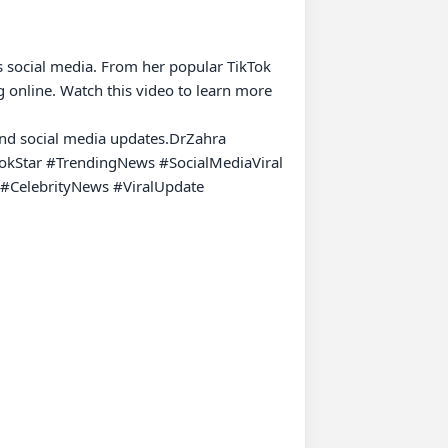
s social media. From her popular TikTok 
 online. Watch this video to learn more 
 and social media updates.DrZahra 
okStar #TrendingNews #SocialMediaViral 
CelebrityNews #ViralUpdate 