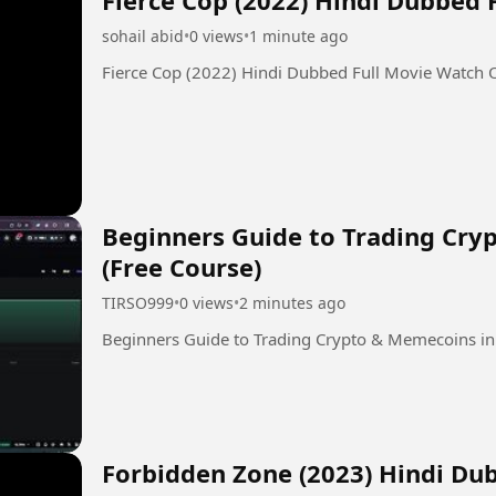
sohail abid
•
0 views
•
1 minute ago
Fierce Cop (2022) Hindi Dubbed Full Movie Watch 
Beginners Guide to Trading Cry
(Free Course)
TIRSO999
•
0 views
•
2 minutes ago
Beginners Guide to Trading Crypto & Memecoins in
Forbidden Zone (2023) Hindi Du