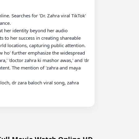
ne. Searches for 'Dr. Zahra viral TikTok' 
ance.

ut her identity beyond her audio 
ts to her success in creating shareable 
d locations, capturing public attention.

ra,' 'doctor zahra ki mashor awas,' and 'dr 
ntent. The mention of 'zahra and maya 
aloch, dr zara baloch viral song, zahra 
 Full Movie Watch Online HD