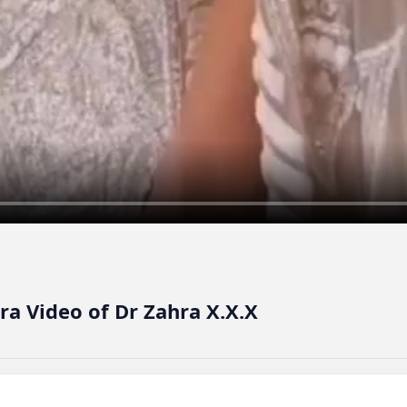
ra Video of Dr Zahra X.X.X