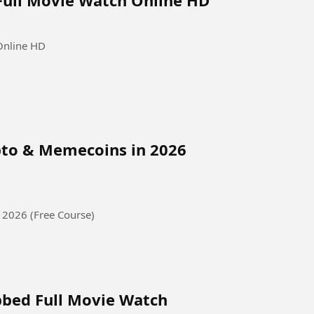
Online HD
pto & Memecoins in 2026
 2026 (Free Course)
bbed Full Movie Watch