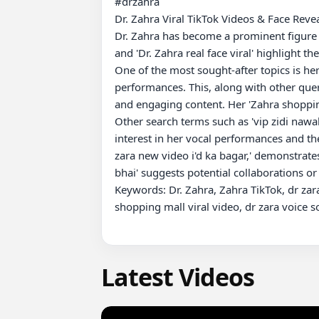
#drzahra 

Dr. Zahra Viral TikTok Videos & Face Revea
Dr. Zahra has become a prominent figure on
and 'Dr. Zahra real face viral' highlight th
One of the most sought-after topics is her 
performances. This, along with other querie
and engaging content. Her 'Zahra shopping 
Other search terms such as 'vip zidi nawab ????????,' 'dr zaحra virl song,' and 'dr zara ki voice ho or vira
interest in her vocal performances and thei
zara new video i'd ka bagar,' demonstrate
bhai' suggests potential collaborations or
Keywords: Dr. Zahra, Zahra TikTok, dr zara r
shopping mall viral video, dr zara voice s
Latest Videos