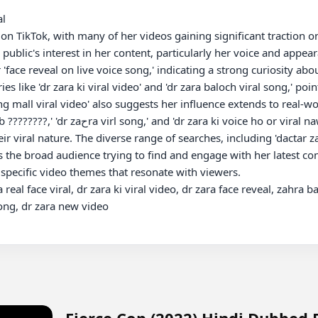
l

 TikTok, with many of her videos gaining significant traction onli
e public's interest in her content, particularly her voice and appear
'face reveal on live voice song,' indicating a strong curiosity abo
s like 'dr zara ki viral video' and 'dr zara baloch viral song,' poin
mall viral video' also suggests her influence extends to real-worl
l naw ho' further emphasize the widespread 
r viral nature. The diverse range of searches, including 'dactar za
s the broad audience trying to find and engage with her latest co
 specific video themes that resonate with viewers.

eal face viral, dr zara ki viral video, dr zara face reveal, zahra b
ong, dr zara new video

Fierce Cop (2022) Hindi Dubbed