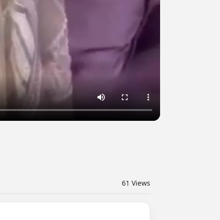
61
Views