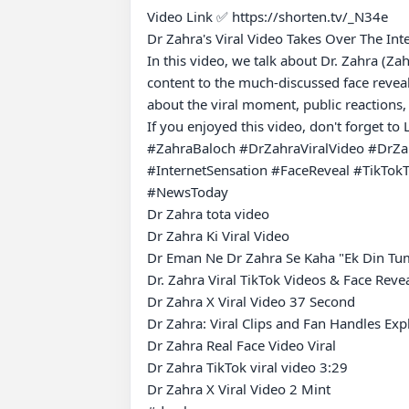
Video Link ✅ https://shorten.tv/_N34e

Dr Zahra's Viral Video Takes Over The Int
In this video, we talk about Dr. Zahra (Za
content to the much-discussed face reveal
about the viral moment, public reactions, 
If you enjoyed this video, don't forget to
#ZahraBaloch #DrZahraViralVideo #DrZahr
#InternetSensation #FaceReveal #TikTo
#NewsToday

Dr Zahra tota video

Dr Zahra Ki Viral Video

Dr Eman Ne Dr Zahra Se Kaha "Ek Din Tum
Dr. Zahra Viral TikTok Videos & Face Revea
Dr Zahra X Viral Video 37 Second

Dr Zahra: Viral Clips and Fan Handles Expl
Dr Zahra Real Face Video Viral

Dr Zahra TikTok viral video 3:29

Dr Zahra X Viral Video 2 Mint
