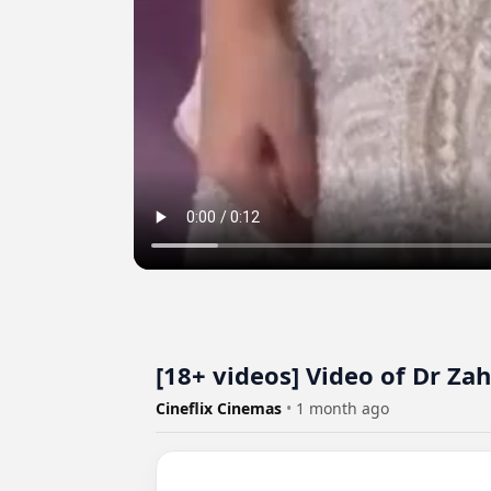
[18+ videos] Video of Dr Zah
Cineflix Cinemas
•
1 month ago