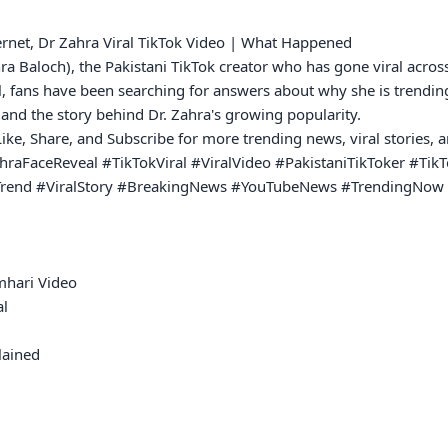
ernet, Dr Zahra Viral TikTok Video | What Happened

hra Baloch), the Pakistani TikTok creator who has gone viral acros
, fans have been searching for answers about why she is trending
and the story behind Dr. Zahra's growing popularity.

 Like, Share, and Subscribe for more trending news, viral stories,
aFaceReveal #TikTokViral #ViralVideo #PakistaniTikToker #TikT
kTrend #ViralStory #BreakingNews #YouTubeNews #TrendingNow #
hari Video

l

ained
