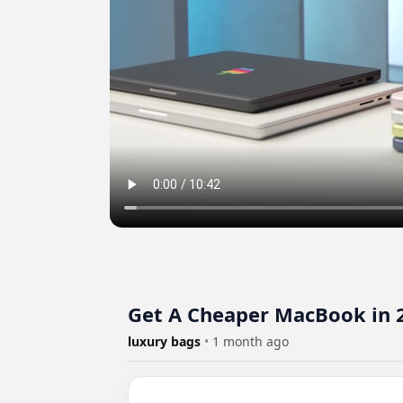
Get A Cheaper MacBook in 
luxury bags
•
1 month ago