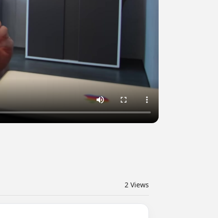
2
Views