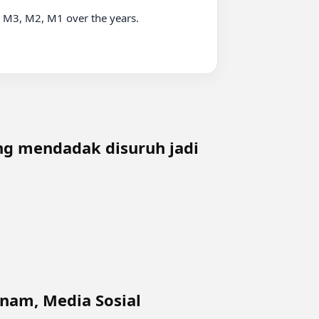
3, M2, M1 over the years.

ing mendadak disuruh jadi
tnam, Media Sosial