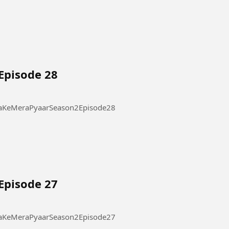
Episode 28
 Pyaar Season 2 Episode 28 #ThukraKeMeraPyaarSeason2Episode28
Episode 27
 Pyaar Season 2 Episode 27 #ThukraKeMeraPyaarSeason2Episode27