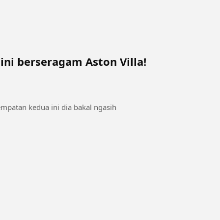
 ini berseragam Aston Villa!
empatan kedua ini dia bakal ngasih