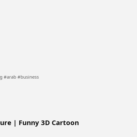
craper #building #arab #business
ure | Funny 3D Cartoon