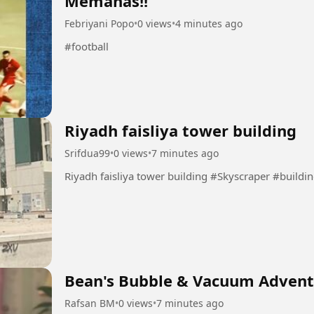
Memanas!!
Febriyani Popo
•
0 views
•
4 minutes ago
#football
Riyadh faisliya tower building
Srifdua99
•
0 views
•
7 minutes ago
Riyadh faisliya tower building #Skys
Bean's Bubble & Vacuum Advent
Rafsan BM
•
0 views
•
7 minutes ago