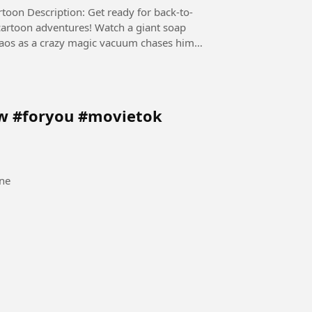
 back-to-
cartoon adventures! Watch a giant soap
chaos as a crazy magic vacuum chases him
ow #foryou #movietok
ne