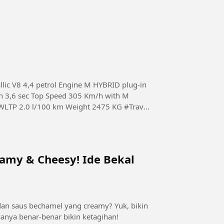
lic V8 4,4 petrol Engine M HYBRID plug-in
 3,6 sec Top Speed 305 Km/h with M
475 KG #Travel
eamy & Cheesy! Ide Bekal
dan saus bechamel yang creamy? Yuk, bikin
sanya benar-benar bikin ketagihan!