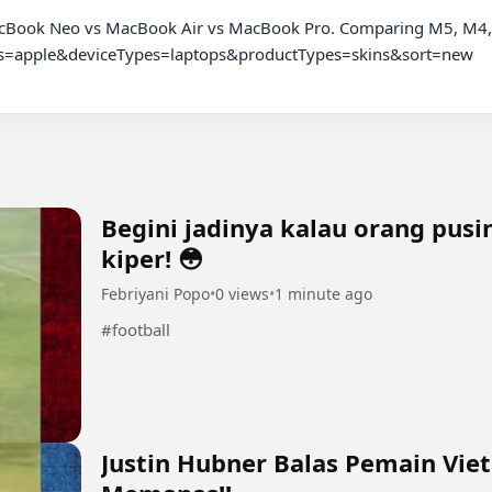
cBook Neo vs MacBook Air vs MacBook Pro. Comparing M5, M4, M
nds=apple&deviceTypes=laptops&productTypes=skins&sort=new

Begini jadinya kalau orang pus
kiper! 😳
Febriyani Popo
•
0 views
•
1 minute ago
#football
Justin Hubner Balas Pemain Vie