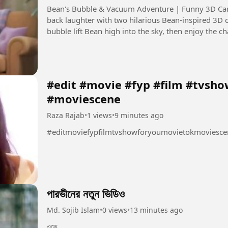
Bean's Bubble & Vacuum Adventure | Funny 3D Cartoon Description: Get ready for
back laughter with two hilarious Bean-inspired 3D 
bubble lift Bean high into the sky, then enjoy the 
around the house....
#edit #movie #fyp #film #tvsh
#moviescene
Raza Rajab
•
1 views
•
9 minutes ago
#editmoviefypfilmtvshowforyoumovietokmoviesce
পারভীনের নতুন ভিডিও
Md. Sojib Islam
•
0 views
•
13 minutes ago
ওকে