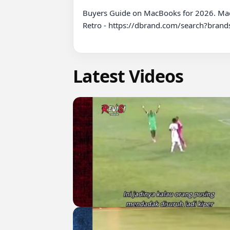
Buyers Guide on MacBooks for 2026. Ma
Retro - https://dbrand.com/search?bra
Latest Videos