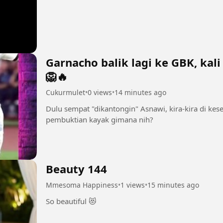
Garnacho balik lagi ke GBK, kali
🦁🔥
Cukurmulet
•
0 views
•
14 minutes ago
Dulu sempat "dikantongin" Asnawi, kira-kira di kes
pembuktian kayak gimana nih?
Beauty 144
Mmesoma Happiness
•
1 views
•
15 minutes ago
So beautiful 😻