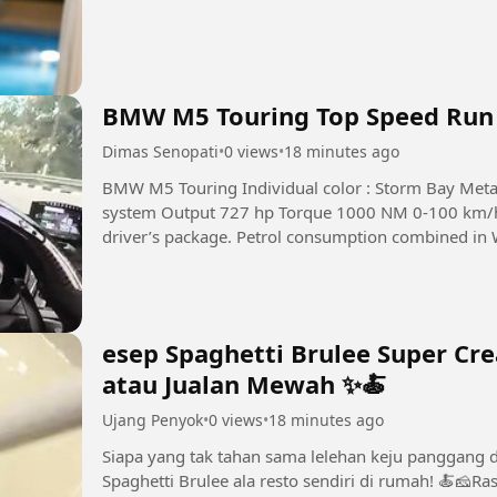
BMW M5 Touring Top Speed Run
Dimas Senopati
•
0 views
•
18 minutes ago
BMW M5 Touring Individual color : Storm Bay Metal
system Output 727 hp Torque 1000 NM 0-100 km/h
driver’s package. Petrol consumption combined in WLTP 2.0 l/100 km Weight 2
#story #road #supercar
esep Spaghetti Brulee Super Cr
atau Jualan Mewah ✨🍝
Ujang Penyok
•
0 views
•
18 minutes ago
Siapa yang tak tahan sama lelehan keju panggang 
Spaghetti Brulee ala resto sendiri di rumah! 🍝🧀Ra