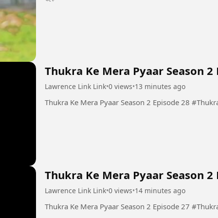
Thukra Ke Mera Pyaar Season 2 
Lawrence Link Link
•
0 views
•
13 minutes ago
Thukra Ke Mera
Thukra Ke Mera Pyaar Season 2 
Lawrence Link Link
•
0 views
•
14 minutes ago
Thukra Ke Mera