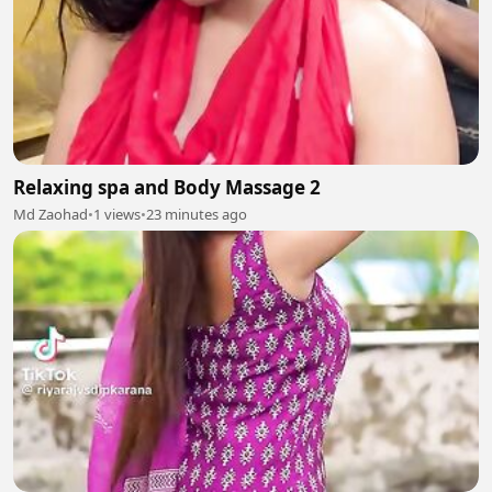
Relaxing spa and Body Massage 2
Md Zaohad
•
1 views
•
23 minutes ago