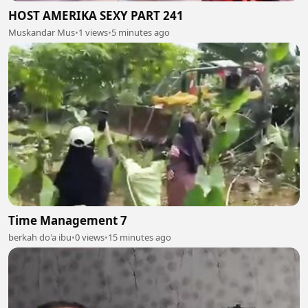
HOST AMERIKA SEXY PART 241
Muskandar Mus
•
1 views
•
5 minutes ago
Time Management 7
berkah do'a ibu
•
0 views
•
15 minutes ago