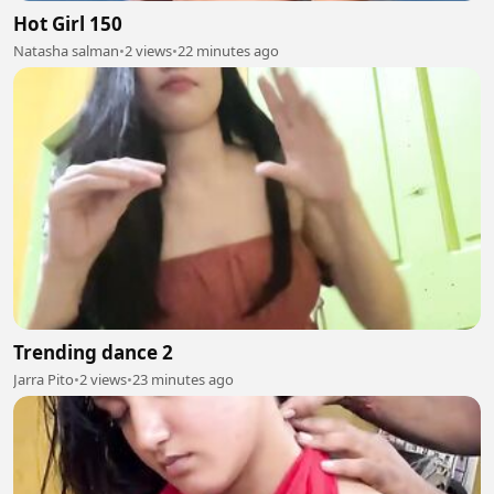
Hot Girl 150
Natasha salman
•
2 views
•
22 minutes ago
Trending dance 2
Jarra Pito
•
2 views
•
23 minutes ago