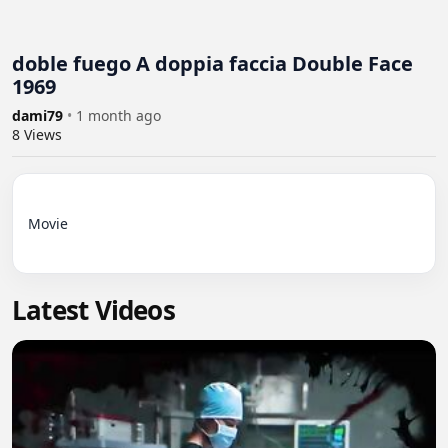
doble fuego A doppia faccia Double Face
1969
dami79
•
1 month ago
8
Views
Movie

Latest Videos