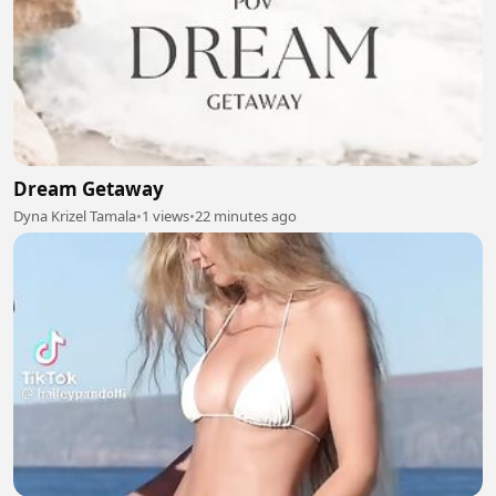
Dream Getaway
Dyna Krizel Tamala
•
1 views
•
22 minutes ago