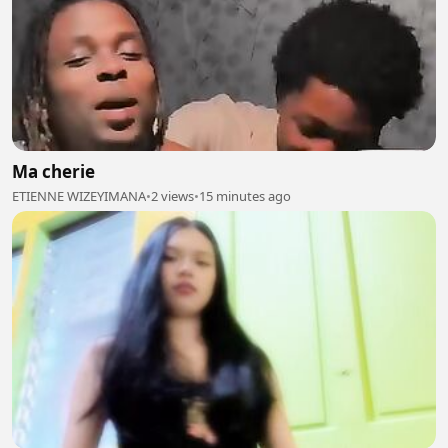
Ma cherie
ETIENNE WIZEYIMANA
•
2 views
•
15 minutes ago