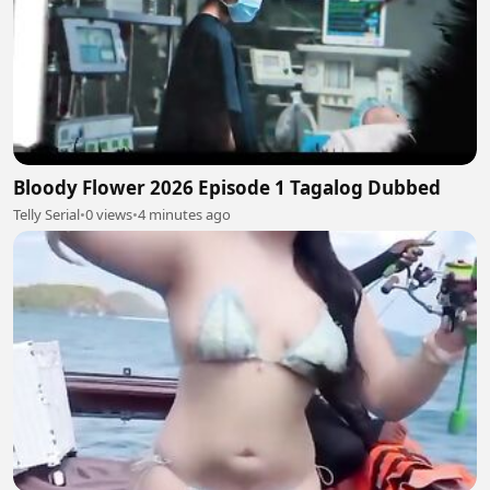
Bloody Flower 2026 Episode 1 Tagalog Dubbed
Telly Serial
•
0 views
•
4 minutes ago