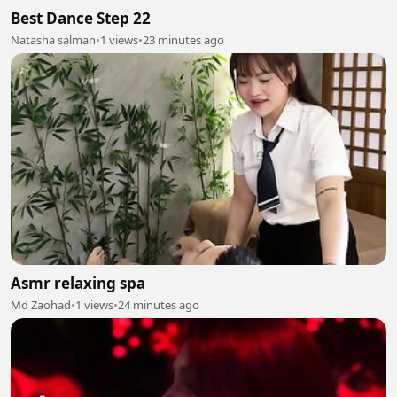
Best Dance Step 22
Natasha salman
•
1 views
•
23 minutes ago
Asmr relaxing spa
Md Zaohad
•
1 views
•
24 minutes ago