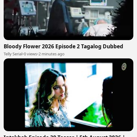
Bloody Flower 2026 Episode 2 Tagalog Dubbed
Telly Serial
•
0 views
•
2 minutes ago