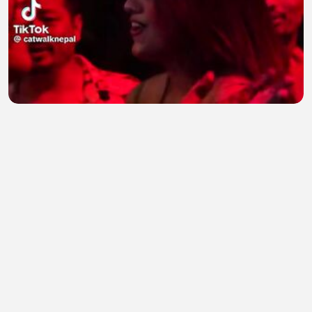
Dance Party 19
Natasha salman
•
0 views
•
24 minutes ago