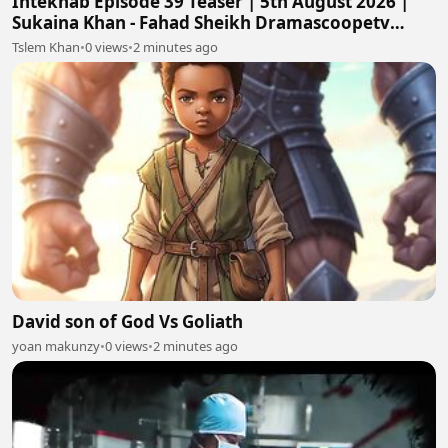
Intekhab Episode 39 Teaser | 5th August 2026 |
Sukaina Khan - Fahad Sheikh Dramascoopetv
#intekhab
Tslem Khan
•
0 views
•
2 minutes ago
David son of God Vs Goliath
yoan makunzy
•
0 views
•
2 minutes ago