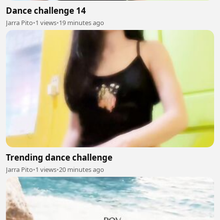
Dance challenge 14
Jarra Pito
•
1 views
•
19 minutes ago
Trending dance challenge
Jarra Pito
•
1 views
•
20 minutes ago