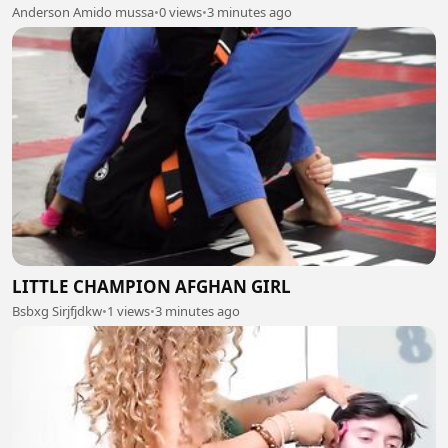
Anderson Amido mussa
•
0 views
•
3 minutes ago
LITTLE CHAMPION AFGHAN GIRL
Bsbxg Sirjfjdkw
•
1 views
•
3 minutes ago