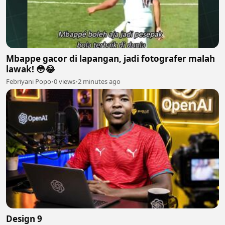
Mbappe gacor di lapangan, jadi fotografer malah
lawak! 😳😂
Febriyani Popo
•
0 views
•
2 minutes ago
Design 9