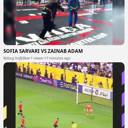
SOFIA SARVARI VS ZAINAB ADAM
Bsbxg Sirjfjdkw
•
1 views
•
17 minutes ago