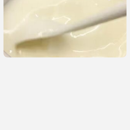
esep Spaghetti Brulee Super Creamy & Cheesy! Ide
Bekal atau Jualan Mewah ✨🍝
Ujang Penyok
•
0 views
•
22 minutes ago