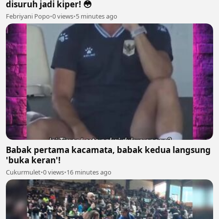
disuruh jadi kiper! 😳
Febriyani Popo
•
0 views
•
5 minutes ago
Babak pertama kacamata, babak kedua langsung
'buka keran'!
Cukurmulet
•
0 views
•
16 minutes ago