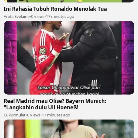
Ini Rahasia Tubuh Ronaldo Menolak Tua
Areta Evelaine
•
0 views
•
17 minutes ago
Real Madrid mau Olise? Bayern Munich:
"Langkahin dulu Uli Hoeneß!
Cukurmulet
•
0 views
•
17 minutes ago