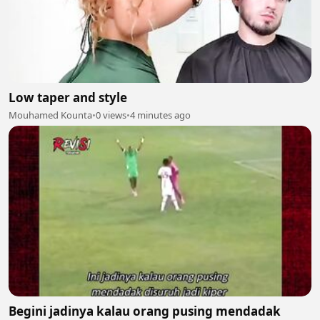
Low taper and style
Mouhamed Kounta
•
0 views
•
4 minutes ago
Begini jadinya kalau orang pusing mendadak