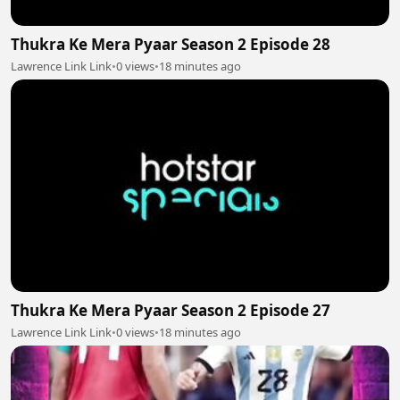
Thukra Ke Mera Pyaar Season 2 Episode 28
Lawrence Link Link
•
0 views
•
18 minutes ago
Thukra Ke Mera Pyaar Season 2 Episode 27
Lawrence Link Link
•
0 views
•
18 minutes ago