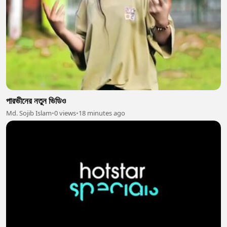
পারভীনের নতুন ভিডিও
Md. Sojib Islam
•
0 views
•
18 minutes ago