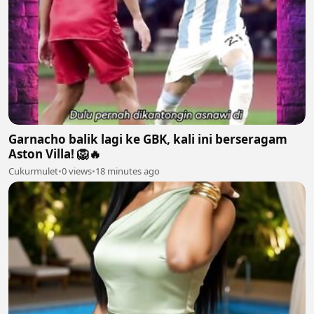
Garnacho balik lagi ke GBK, kali ini berseragam
Aston Villa! 🦁🔥
Cukurmulet
•
0 views
•
18 minutes ago