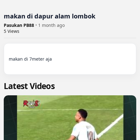
makan di dapur alam lombok
Pasukan PB88
•
1 month ago
5
Views
makan di 7meter aja

Latest Videos