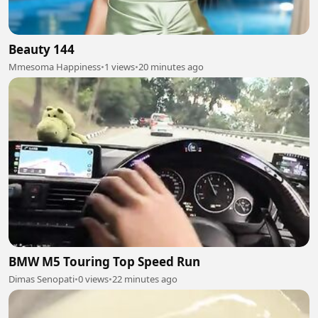
Beauty 144
Mmesoma Happiness
•
1 views
•
20 minutes ago
BMW M5 Touring Top Speed Run
Dimas Senopati
•
0 views
•
22 minutes ago