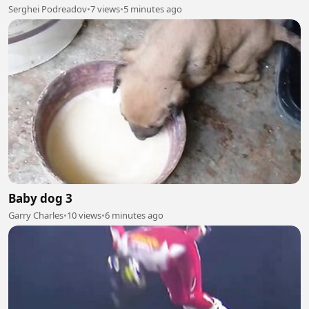
Serghei Podreadov
•
7 views
•
5 minutes ago
Baby dog 3
Garry Charles
•
10 views
•
6 minutes ago