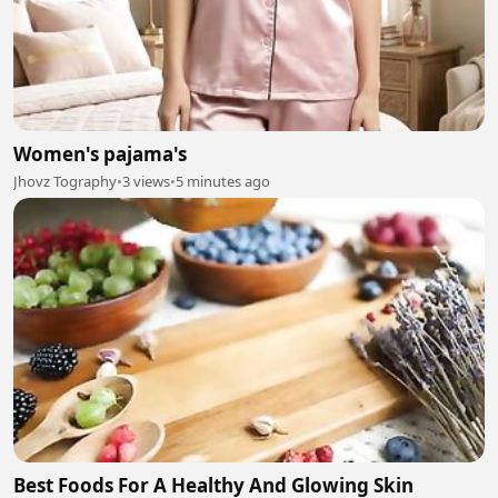
Women's pajama's
Jhovz Tography
•
3 views
•
5 minutes ago
Best Foods For A Healthy And Glowing Skin