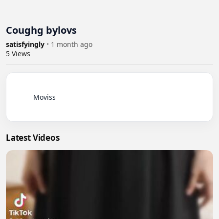
Coughg bylovs
satisfyingly
•
1 month ago
5
Views
          Moviss

Latest Videos