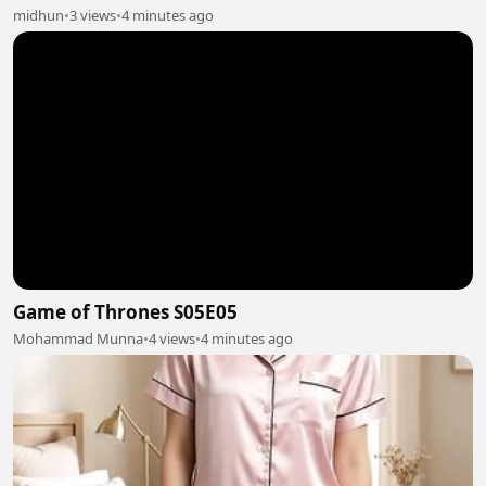
midhun
•
3 views
•
4 minutes ago
Game of Thrones S05E05
Mohammad Munna
•
4 views
•
4 minutes ago