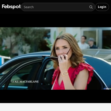
Login