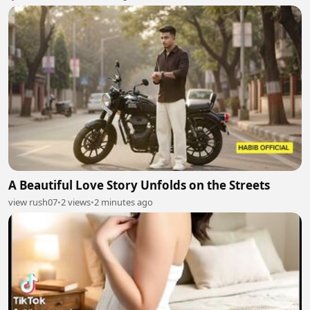
A Beautiful Love Story Unfolds on the Streets
view rush07
•
2 views
•
2 minutes ago