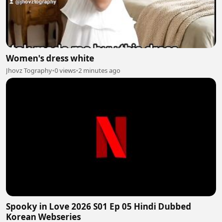
Women's dress white
Jhovz Tography
•
0 views
•
2 minutes ago
Spooky in Love 2026 S01 Ep 05 Hindi Dubbed
Korean Webseries