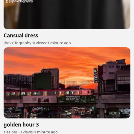
Cansual dress
Jhovz Tography
•
0 views
•
1 minute ago
golden hour 3
sjae beri
•
0 views
•
1 minute ago