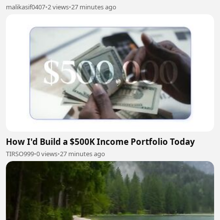
malikasif0407
•
2 views
•
27 minutes ago
How I'd Build a $500K Income Portfolio Today
TIRSO999
•
0 views
•
27 minutes ago