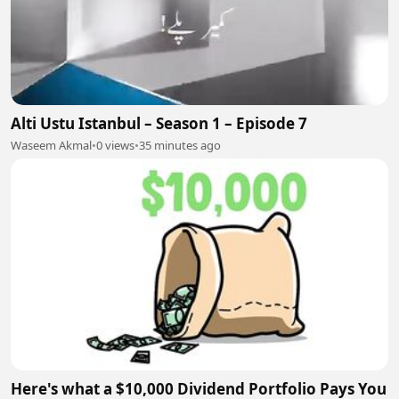
Alti Ustu Istanbul – Season 1 – Episode 7
Waseem Akmal
•
0 views
•
35 minutes ago
Here's what a $10,000 Dividend Portfolio Pays You