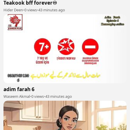
Teakook bff forever♾️
Hider Deen
•
0 views
•
43 minutes ago
adim farah 6
Waseem Akmal
•
0 views
•
43 minutes ago