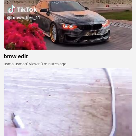
bmw edit
usma usma
•
0 views
•
3 minutes ago