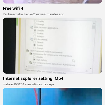
Free wifi 4
Paulisaacbaha Treble
•
2 views
•
6 minutes ago
Internet Explorer Setting .Mp4
malikasif0407
•
1 views
•
9 minutes ago