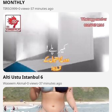
MONTHLY
TIRSO999
•
0 views
•
37 minutes ago
Alti Ustu Istanbul 6
Waseem Akmal
•
0 views
•
37 minutes ago