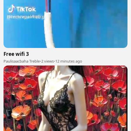
Free wifi 3
Paulisaacbaha Treble
•
2 views
•
12 minutes ago