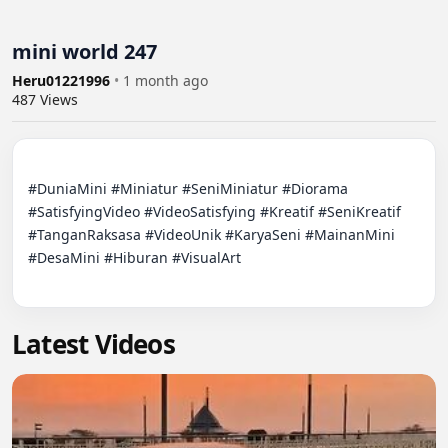
mini world 247
Heru01221996
•
1 month ago
487
Views
#DuniaMini #Miniatur #SeniMiniatur #Diorama 
#SatisfyingVideo #VideoSatisfying #Kreatif #SeniKreatif 
#TanganRaksasa #VideoUnik #KaryaSeni #MainanMini 
#DesaMini #Hiburan #VisualArt

Latest Videos