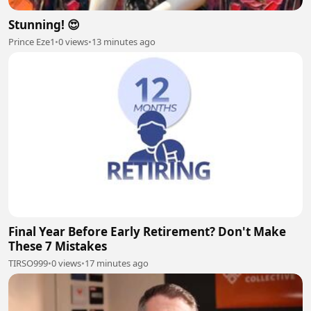
Stunning! 😍
Prince Eze1
•
0 views
•
13 minutes ago
Final Year Before Early Retirement? Don't Make
These 7 Mistakes
TIRSO999
•
0 views
•
17 minutes ago