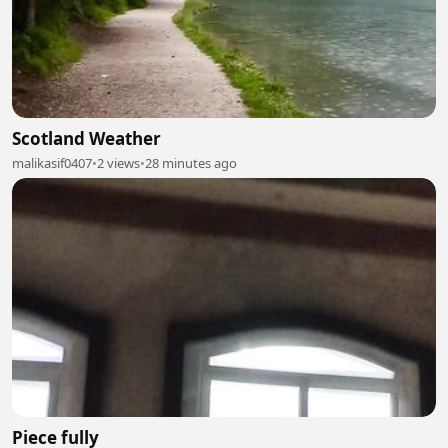
Scotland Weather
malikasif0407
•
2 views
•
28 minutes ago
Piece fully