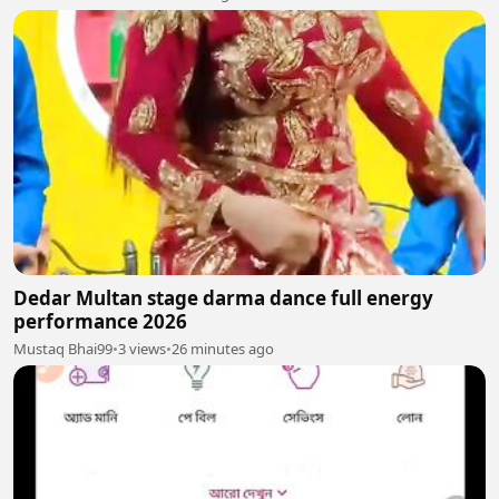
Dedar Multan stage darma dance full energy
performance 2026
Mustaq Bhai99
•
3 views
•
26 minutes ago