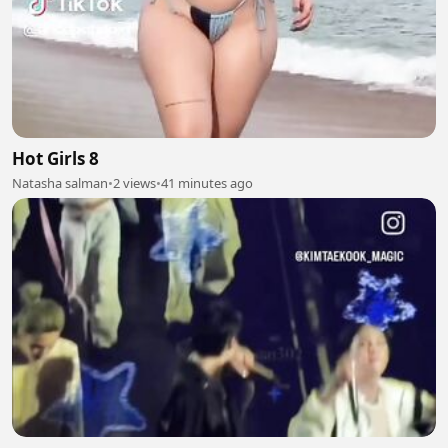
Hot Girls 8
Natasha salman
•
2 views
•
41 minutes ago