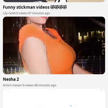
Funny stickman videos 🤣🤣🤣🤣
Lily Gold
•
0 views
•
47 minutes ago
Nesha 2
Antim Hasan
•
0 views
•
48 minutes ago