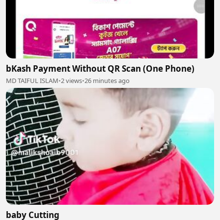
bKash Payment Without QR Scan (One Phone)
MD TAIFUL ISLAM
•
2 views
•
26 minutes ago
baby Cutting