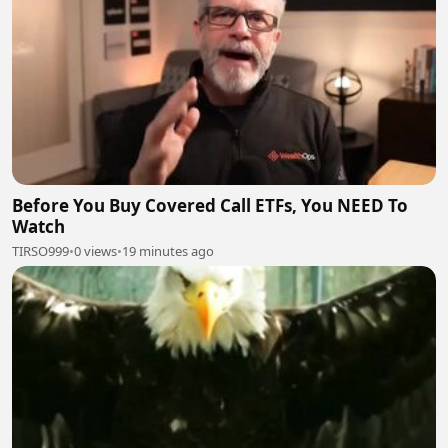
Before You Buy Covered Call ETFs, You NEED To
Watch
TIRSO999
•
0 views
•
19 minutes ago