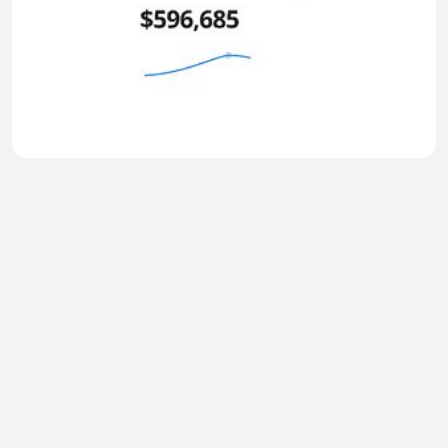
Why Everything Changes After $600K
TIRSO999
•
0 views
•
49 minutes ago