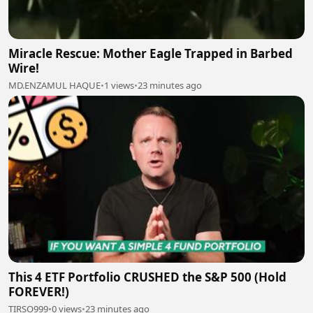
Miracle Rescue: Mother Eagle Trapped in Barbed
Wire!
MD.ENZAMUL HAQUE
•
1 views
•
23 minutes ago
This 4 ETF Portfolio CRUSHED the S&P 500 (Hold
FOREVER!)
TIRSO999
•
0 views
•
23 minutes ago