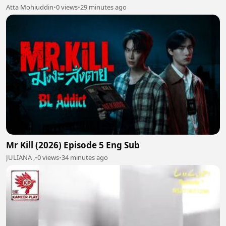
Atta Mohiuddin
•
0 views
•
29 minutes ago
Mr Kill (2026) Episode 5 Eng Sub
JULIANA ,
•
0 views
•
34 minutes ago