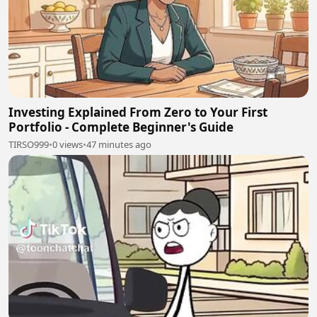
Investing Explained From Zero to Your First
Portfolio - Complete Beginner's Guide
TIRSO999
•
0 views
•
47 minutes ago