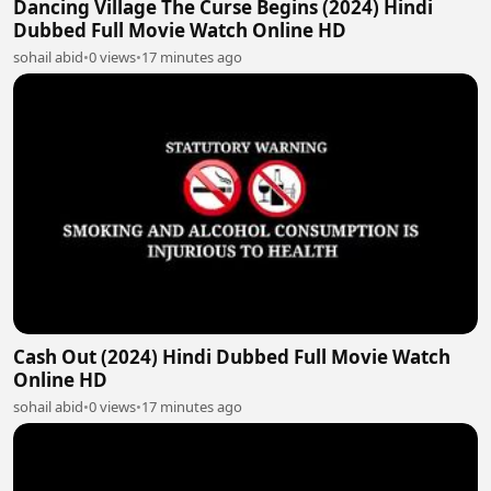
Dancing Village The Curse Begins (2024) Hindi
Dubbed Full Movie Watch Online HD
sohail abid
•
0 views
•
17 minutes ago
Cash Out (2024) Hindi Dubbed Full Movie Watch
Online HD
sohail abid
•
0 views
•
17 minutes ago