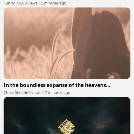
Funny 7.62
•
0 views
•
15 minutes ago
In the boundless expanse of the heavens...
Christ Setiadi
•
0 views
•
17 minutes ago