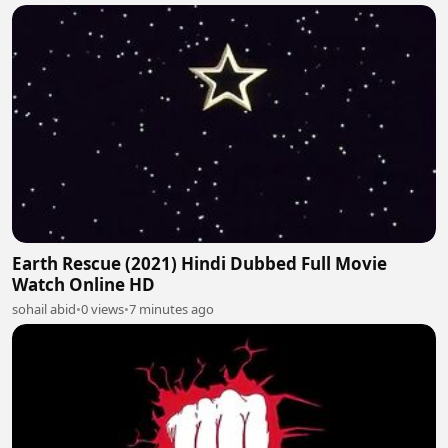
Earth Rescue (2021) Hindi Dubbed Full Movie
Watch Online HD
sohail abid
•
0 views
•
7 minutes ago