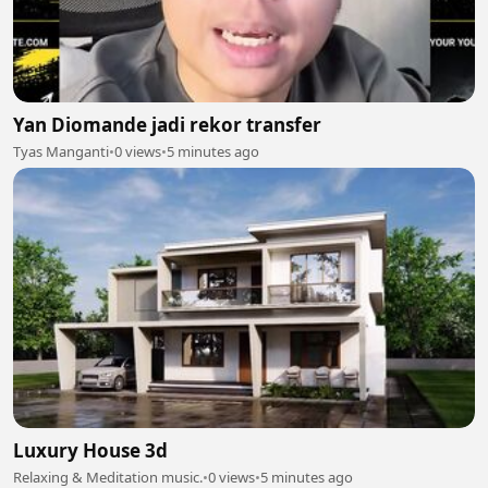
Yan Diomande jadi rekor transfer
Tyas Manganti
•
0 views
•
5 minutes ago
Luxury House 3d
Relaxing & Meditation music.
•
0 views
•
5 minutes ago