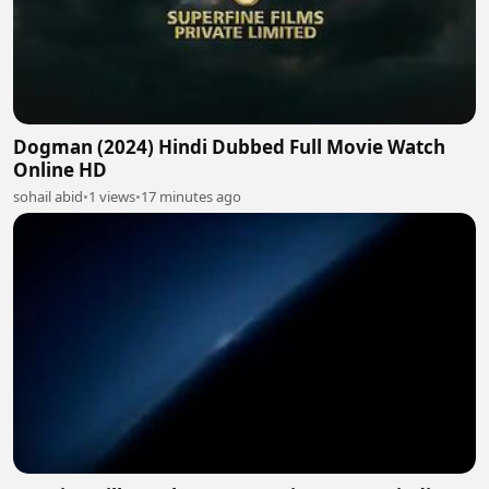
Dogman (2024) Hindi Dubbed Full Movie Watch
Online HD
sohail abid
•
1 views
•
17 minutes ago