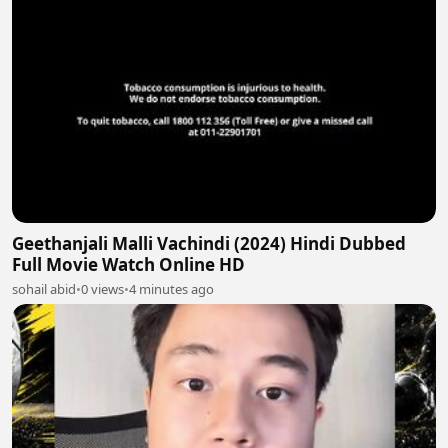
Geethanjali Malli Vachindi (2024) Hindi Dubbed
Full Movie Watch Online HD
sohail abid
•
0 views
•
4 minutes ago