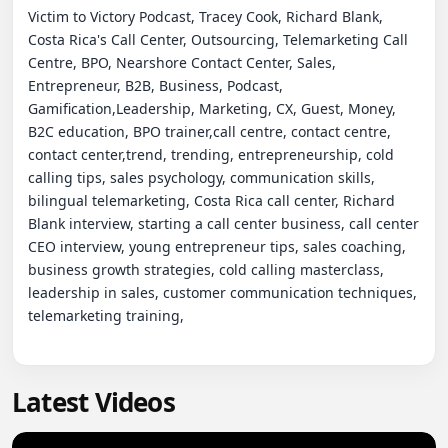
Latest Videos