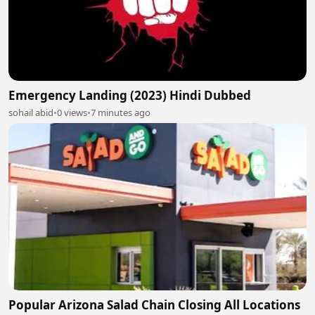
Emergency Landing (2023) Hindi Dubbed
sohail abid
•
0 views
•
7 minutes ago
Popular Arizona Salad Chain Closing All Locations