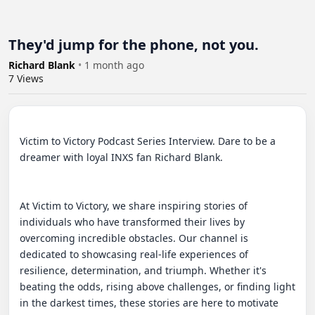
They'd jump for the phone, not you.
Richard Blank
•
1 month ago
7
Views