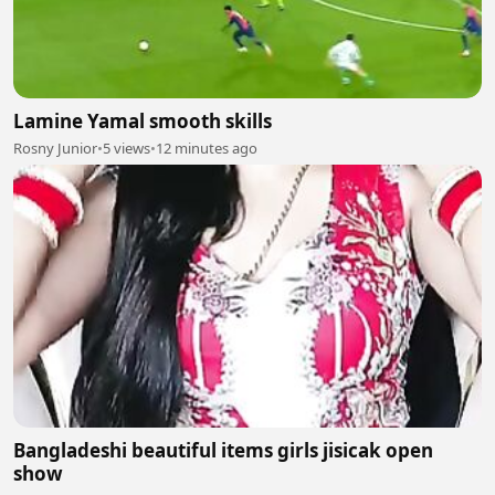
Lamine Yamal smooth skills
Rosny Junior
•
5 views
•
12 minutes ago
Bangladeshi beautiful items girls jisicak open
show