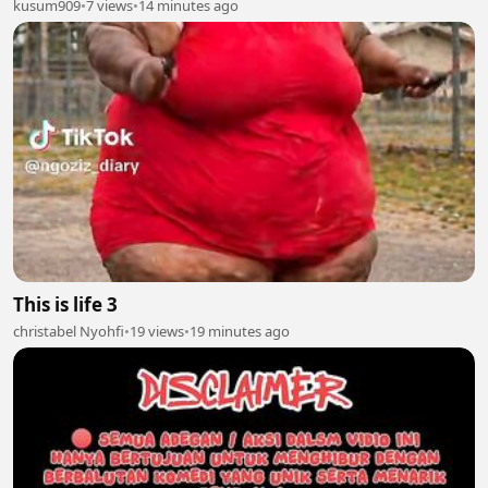
kusum909
•
7 views
•
14 minutes ago
This is life 3
christabel Nyohfi
•
19 views
•
19 minutes ago