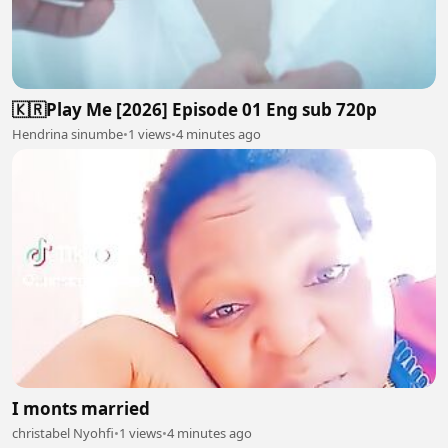
🇰🇷Play Me [2026] Episode 01 Eng sub 720p
Hendrina sinumbe
•
1 views
•
4 minutes ago
I monts married
christabel Nyohfi
•
1 views
•
4 minutes ago