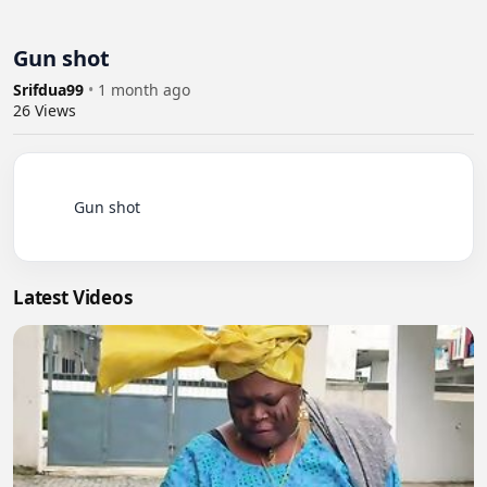
Gun shot
Srifdua99
•
1 month ago
26
Views
          Gun shot

Latest Videos