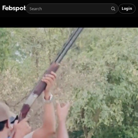
Login