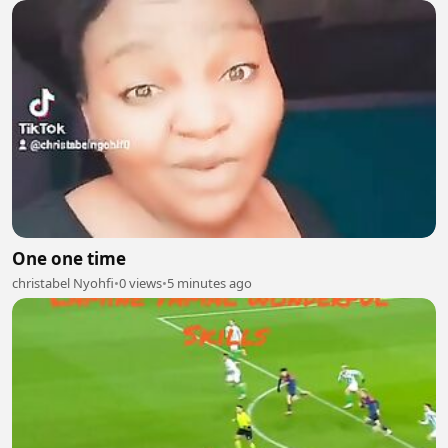
One one time
christabel Nyohfi
•
0 views
•
5 minutes ago