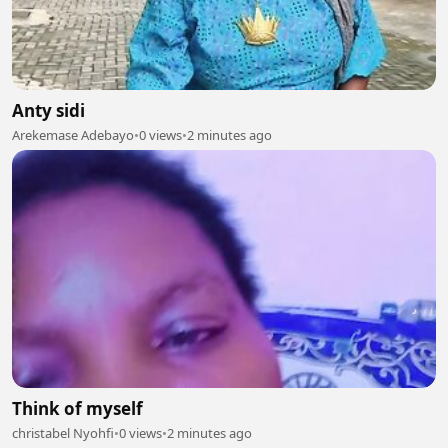
Anty sidi
Arekemase Adebayo
•
0 views
•
2 minutes ago
Think of myself
christabel Nyohfi
•
0 views
•
2 minutes ago