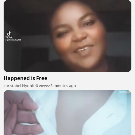
Happened is Free
christabel Nyohfi
•
0 views
•
3 minutes ago