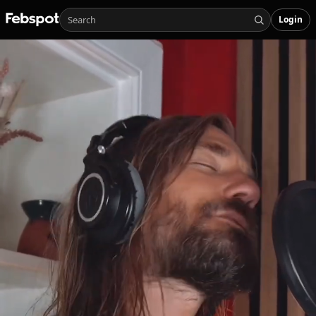
Login