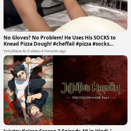
No Gloves? No Problem! He Uses His SOCKS to
Knead Pizza Dough! #cheffail #pizza #socks
#badfood #ai
VirtuWave Ai
•
3 views
•
4 minutes ago