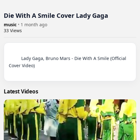
Die With A Smile Cover Lady Gaga
music
•
1 month ago
33
Views
          Lady Gaga, Bruno Mars - Die With A Smile (Official 
Cover Video)

Latest Videos