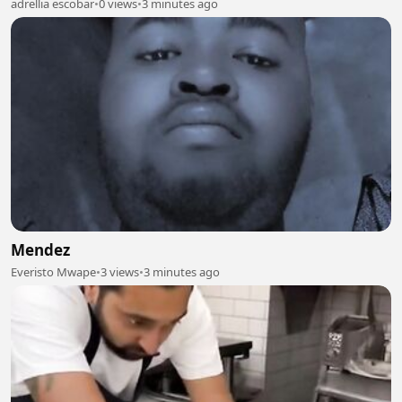
adrellia escobar
•
0 views
•
3 minutes ago
Mendez
Everisto Mwape
•
3 views
•
3 minutes ago