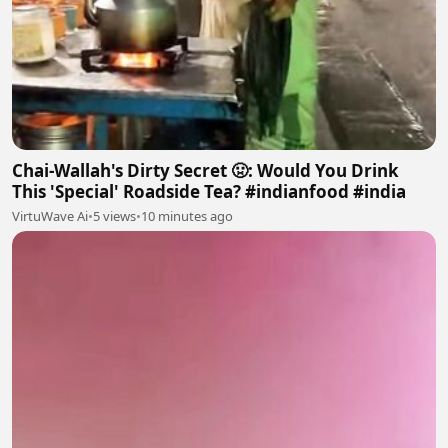
Chai-Wallah's Dirty Secret 🤢: Would You Drink
This 'Special' Roadside Tea? #indianfood #india
VirtuWave Ai
•
5 views
•
10 minutes ago