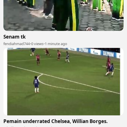
Senam tk
fendiahmad744
•
0 views
•
1 minute ago
Pemain underrated Chelsea, Willian Borges.