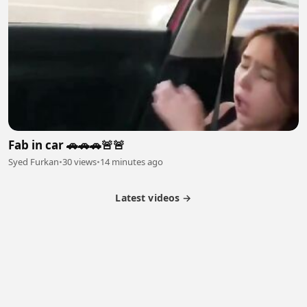
Fab in car 🚗🚗🚗🚨🚨
Syed Furkan
•
30 views
•
14 minutes ago
Latest videos →
Partner Program
Latest Videos
Terms of Service
About Us
Copyright
Cookie