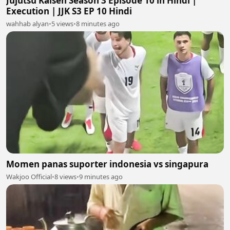
Jujutsu Kaisen Season 3 Episode 10 in Hindi |
Execution | JJK S3 EP 10 Hindi
wahhab alyan
•
5 views
•
8 minutes ago
Momen panas suporter indonesia vs singapura
Wakjoo Official
•
8 views
•
9 minutes ago