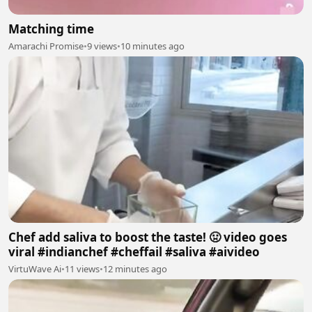
Matching time
Amarachi Promise
•
9 views
•
10 minutes ago
Chef add saliva to boost the taste! 🤢 video goes
viral #indianchef #cheffail #saliva #aivideo
VirtuWave Ai
•
11 views
•
12 minutes ago