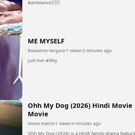
#ambiance🇦🇷
ME MYSELF
Roseanne Vergara
•
1 views
•
2 minutes ago
just me! #lifey
Ohh My Dog (2026) Hindi Movie |
Movie
movie matrix
•
1 views
•
4 minutes ago
Ohh My Dog (2026) is a Hindi family drama featurin