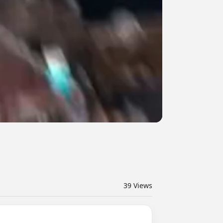
39
Views