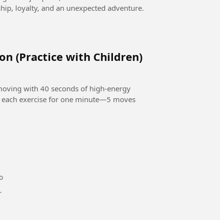
ip, loyalty, and an unexpected adventure.
on (Practice with Children)
 moving with 40 seconds of high-energy
o each exercise for one minute—5 moves
o
or