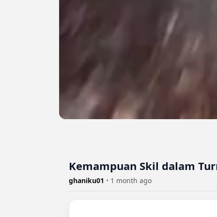
Kemampuan Skil dalam Tur
ghaniku01
•
1 month ago