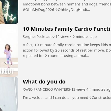
emotional bond between humans and dogs, friendsh
#OhhMyDog2026 #OhhMyDogHindi...
10 Minutes Family Cardio Functi
Serghei Podreadov
•
12 views
•
12 minutes ago
A fast, 10-minute family cardio routine keeps kids
action followed by 20 seconds of rest per move. D
repeated for 2 rounds—using animal...
What do you do
XAVIO FRANCISCO WYNTERS
•
13 views
•
14 minutes ag
I'm a welder, and I can do all you need #Construct