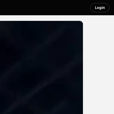
Login