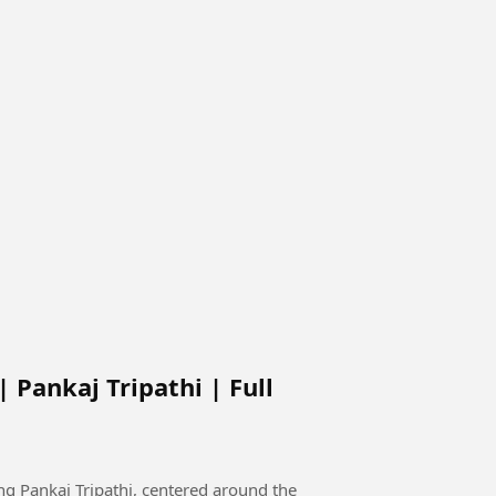
 Pankaj Tripathi | Full
g Pankaj Tripathi, centered around the