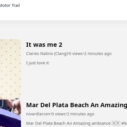
It was me 2
Claries Natino (Clang)
•
0 views
•
2 minutes ago
I just love it
Mar Del Plata Beach An Amazing
nivardlarcen
•
0 views
•
2 minutes ago
Mar Del Plata Beach An Amazing ambiance 🇦🇷 #MarDelPlata #Beach #An #Amazing