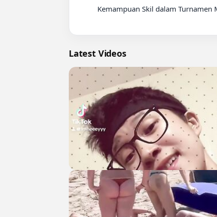
          Kemampuan Skil dalam Turnamen Motor Trail

Latest Videos