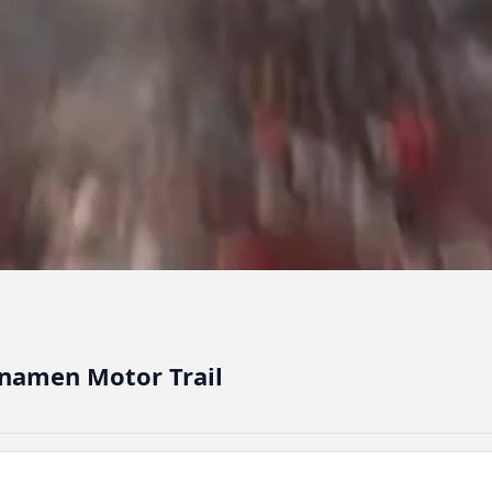
namen Motor Trail