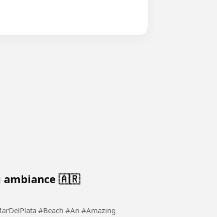
 ambiance 🇦🇷