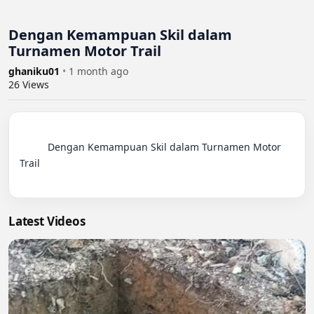
Dengan Kemampuan Skil dalam
Turnamen Motor Trail
ghaniku01
•
1 month ago
26
Views
          Dengan Kemampuan Skil dalam Turnamen Motor 
Trail

Latest Videos