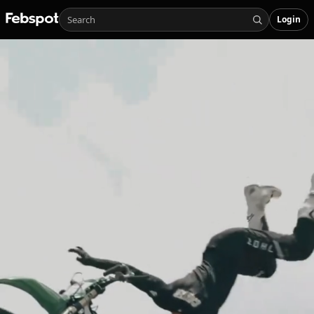
Login