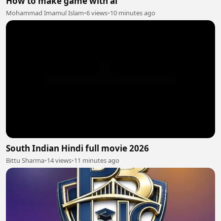
How to make game with ai
Mohammad Imamul Islam
•
6 views
•
10 minutes ago
South Indian Hindi full movie 2026
Bittu Sharma
•
14 views
•
11 minutes ago