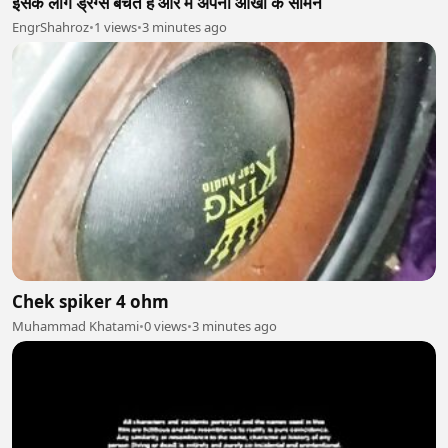
इसके लोग ड्रग्स बेचते हैं और मैं अपनी आंखों के सामने
EngrShahroz
•
1 views
•
3 minutes ago
Chek spiker 4 ohm
Muhammad Khatami
•
0 views
•
3 minutes ago