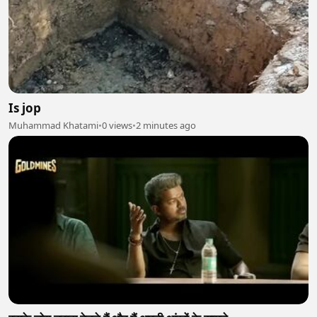
Is jop
Muhammad Khatami
•
0 views
•
2 minutes ago