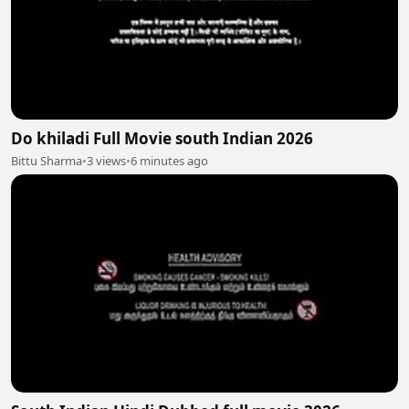
Do khiladi Full Movie south Indian 2026
Bittu Sharma
•
3 views
•
6 minutes ago