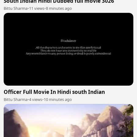
South Indian Hindi Dubbed full movie 3026
Bittu Sharma
•
11 views
•
8 minutes ago
Officer Full Movie In Hindi south Indian
Bittu Sharma
•
4 views
•
10 minutes ago