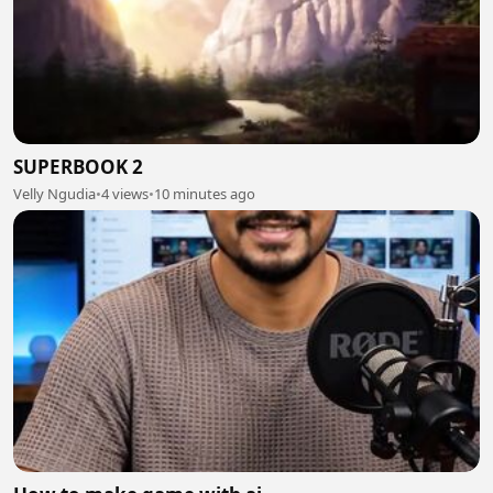
SUPERBOOK 2
Velly Ngudia
•
4 views
•
10 minutes ago