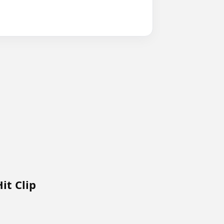
it Clip