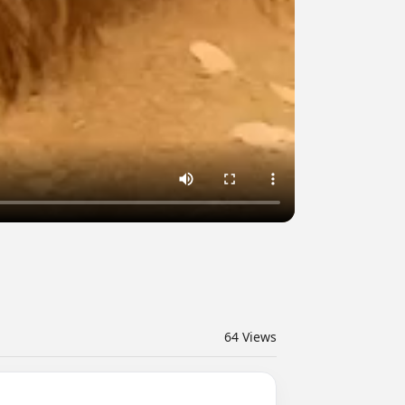
64
Views