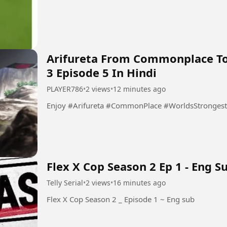
Arifureta From Commonplace To
3 Episode 5 In Hindi
PLAYER786
•
2 views
•
12 minutes ago
Enjoy #Arifureta #CommonPlace #WorldsStrong
Flex X Cop Season 2 Ep 1 - Eng S
Telly Serial
•
2 views
•
16 minutes ago
Flex X Cop Season 2 _ Episode 1 ~ Eng sub