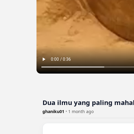
Dua ilmu yang paling mahal 
ghaniku01
•
1 month ago