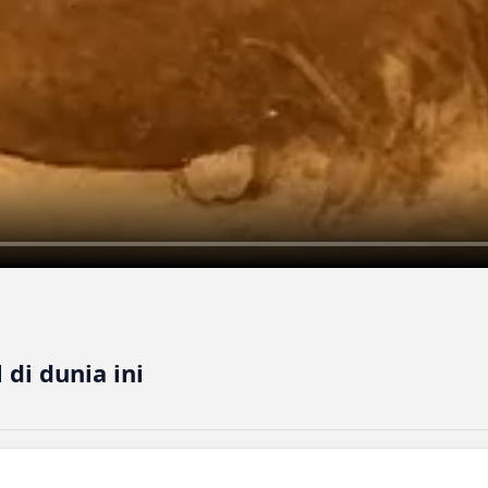
di dunia ini