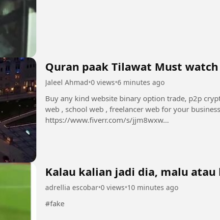
Quran paak Tilawat Must watch
Jaleel Ahmad
•
0 views
•
6 minutes ago
Buy any kind website binary option trade, p2p cryp
web , school web , freelancer web for your busines
https://www.fiverr.com/s/jjm8wxw...
Kalau kalian jadi dia, malu atau 
adrellia escobar
•
0 views
•
10 minutes ago
#fake