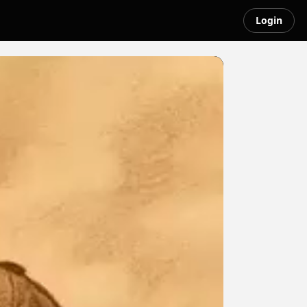
Login