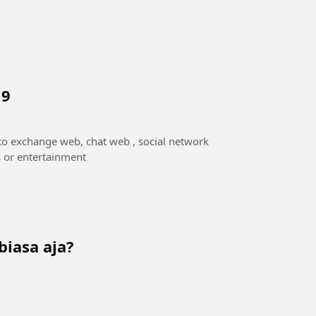
 9
to exchange web, chat web , social network
s or entertainment
biasa aja?