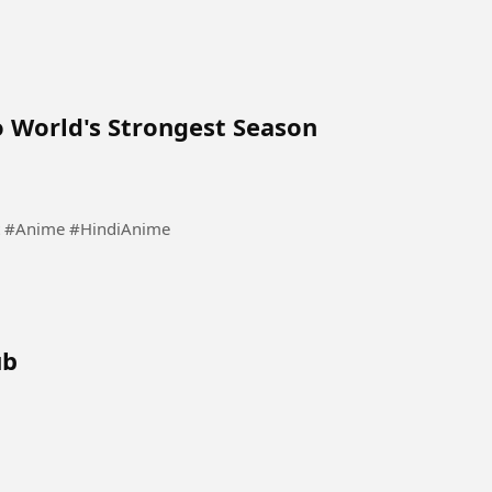
 World's Strongest Season
est #Anime #HindiAnime
ub