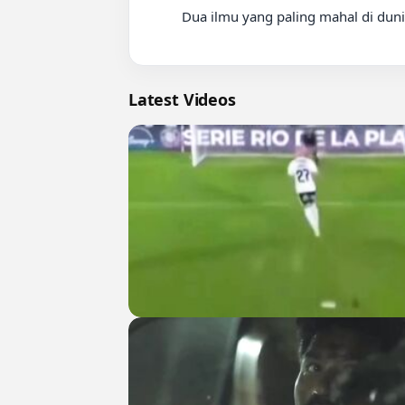
          Dua ilmu yang paling mahal di dunia ini

Latest Videos