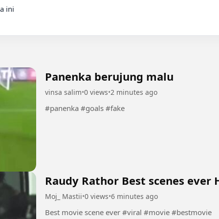
Panenka berujung malu
vinsa salim
•
0 views
•
2 minutes ago
#panenka #goals #fake
Raudy Rathor Best scenes ever H
Moj_ Mastii
•
0 views
•
6 minutes ago
Best movie scene ever #viral #movie #bestmovie